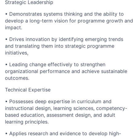
Strategic Leadership
• Demonstrates systems thinking and the ability to
develop a long-term vision for programme growth and
impact.
• Drives innovation by identifying emerging trends
and translating them into strategic programme
initiatives,
• Leading change effectively to strengthen
organizational performance and achieve sustainable
outcomes.
Technical Expertise
• Possesses deep expertise in curriculum and
instructional design, learning sciences, competency-
based education, assessment design, and adult
learning principles.
• Applies research and evidence to develop high-