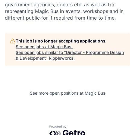
government agencies, donors etc. as well as for
representing Magic Bus in events, workshops and in
different public for if required from time to time.
This job is no longer accepting applications
See open jobs at
Magic Bus
.
See open jobs similar to "
Director - Programme Design
& Development
"
Rippleworks
.
See more open positions at
Magic Bus
Powered by Getro.com