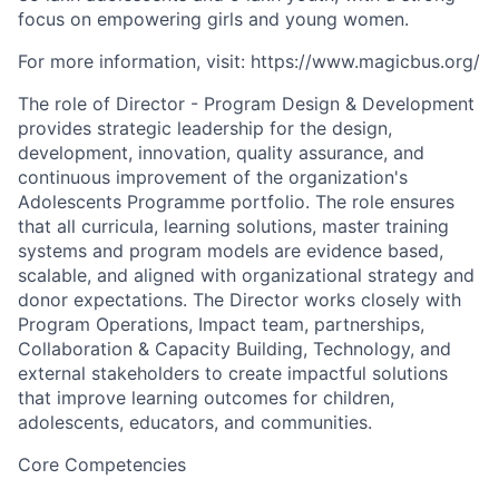
focus on empowering girls and young women.
For more information, visit: https://www.magicbus.org/
The role of Director - Program Design & Development
provides strategic leadership for the design,
development, innovation, quality assurance, and
continuous improvement of the organization's
Adolescents Programme portfolio. The role ensures
that all curricula, learning solutions, master training
systems and program models are evidence based,
scalable, and aligned with organizational strategy and
donor expectations. The Director works closely with
Program Operations, Impact team, partnerships,
Collaboration & Capacity Building, Technology, and
external stakeholders to create impactful solutions
that improve learning outcomes for children,
adolescents, educators, and communities.
Core Competencies