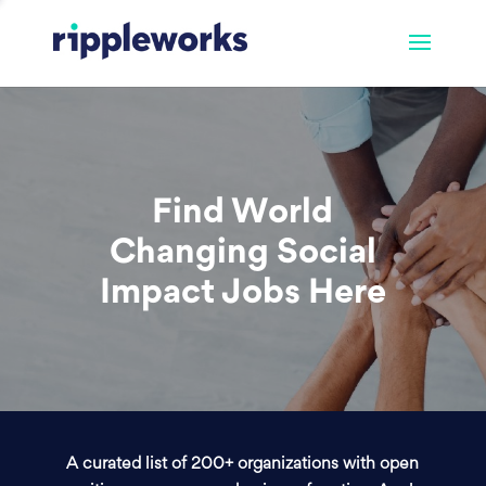
Find World
Changing Social
Impact Jobs Here
A curated list of 200+ organizations with open