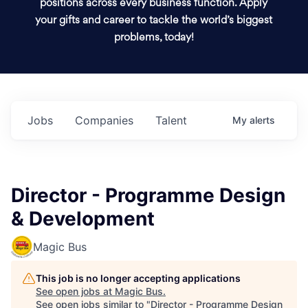
positions across every business function. Apply
your gifts and career to tackle the world’s biggest
problems, today!
Jobs
Companies
Talent
My
alerts
Director - Programme Design
& Development
Magic Bus
This job is no longer accepting applications
See open jobs at
Magic Bus
.
See open jobs similar to "
Director - Programme Design