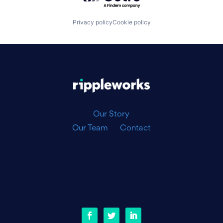
Privacy policy
Cookie policy
|
Our Story
Our Team
Contact