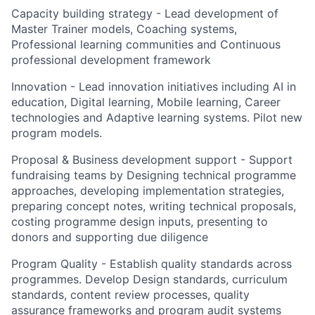
Capacity building strategy - Lead development of
Master Trainer models, Coaching systems,
Professional learning communities and Continuous
professional development framework
Innovation - Lead innovation initiatives including AI in
education, Digital learning, Mobile learning, Career
technologies and Adaptive learning systems. Pilot new
program models.
Proposal & Business development support - Support
fundraising teams by Designing technical programme
approaches, developing implementation strategies,
preparing concept notes, writing technical proposals,
costing programme design inputs, presenting to
donors and supporting due diligence
Program Quality - Establish quality standards across
programmes. Develop Design standards, curriculum
standards, content review processes, quality
assurance frameworks and program audit systems