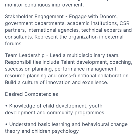
monitor continuous improvement.
Stakeholder Engagement - Engage with Donors,
government departments, academic institutions, CSR
partners, international agencies, technical experts and
consultants. Represent the organization in external
forums.
Team Leadership - Lead a multidisciplinary team.
Responsibilities include Talent development, coaching,
succession planning, performance management,
resource planning and cross-functional collaboration.
Build a culture of innovation and excellence.
Desired Competencies
• Knowledge of child development, youth
development and community programmes
• Understand basic learning and behavioural change
theory and children psychology