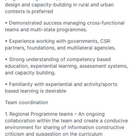
design and capacity-building in rural and urban
contexts is preferred
• Demonstrated success managing cross-functional
teams and multi-state programmes.
• Experience working with governments, CSR
partners, foundations, and multilateral agencies.
• Strong understanding of competency based
education, experiential learning, assessment systems,
and capacity building.
• Familiarity with experiential and activity/sports
based learning is desirable
Team coordination
1. Regional Programme teams – An ongoing
collaboration within the team and create a conducive
environment for sharing of information constructive
criticism and suggestion on the curriculum