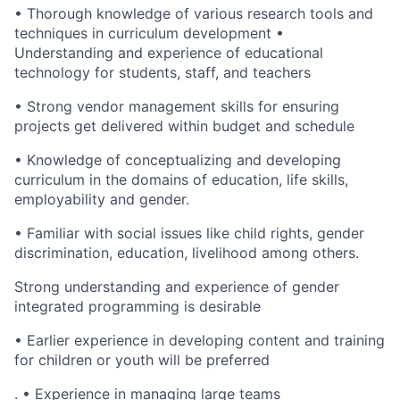
• Thorough knowledge of various research tools and
techniques in curriculum development •
Understanding and experience of educational
technology for students, staff, and teachers
• Strong vendor management skills for ensuring
projects get delivered within budget and schedule
• Knowledge of conceptualizing and developing
curriculum in the domains of education, life skills,
employability and gender.
• Familiar with social issues like child rights, gender
discrimination, education, livelihood among others.
Strong understanding and experience of gender
integrated programming is desirable
• Earlier experience in developing content and training
for children or youth will be preferred
. • Experience in managing large teams