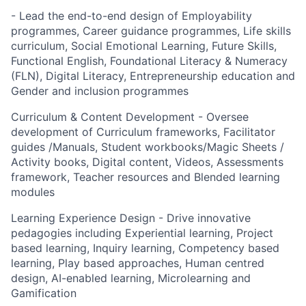
- Lead the end-to-end design of Employability
programmes, Career guidance programmes, Life skills
curriculum, Social Emotional Learning, Future Skills,
Functional English, Foundational Literacy & Numeracy
(FLN), Digital Literacy, Entrepreneurship education and
Gender and inclusion programmes
Curriculum & Content Development - Oversee
development of Curriculum frameworks, Facilitator
guides /Manuals, Student workbooks/Magic Sheets /
Activity books, Digital content, Videos, Assessments
framework, Teacher resources and Blended learning
modules
Learning Experience Design - Drive innovative
pedagogies including Experiential learning, Project
based learning, Inquiry learning, Competency based
learning, Play based approaches, Human centred
design, AI-enabled learning, Microlearning and
Gamification