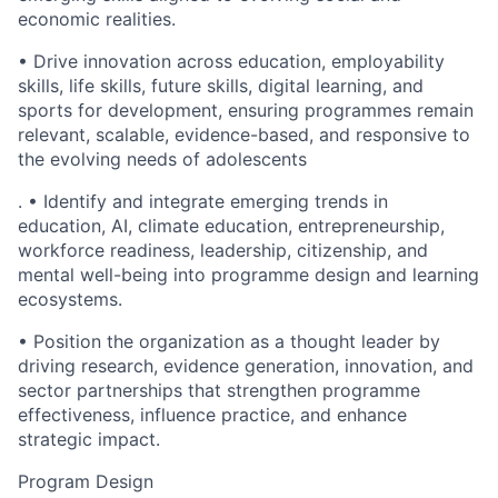
economic realities.
• Drive innovation across education, employability
skills, life skills, future skills, digital learning, and
sports for development, ensuring programmes remain
relevant, scalable, evidence-based, and responsive to
the evolving needs of adolescents
. • Identify and integrate emerging trends in
education, AI, climate education, entrepreneurship,
workforce readiness, leadership, citizenship, and
mental well-being into programme design and learning
ecosystems.
• Position the organization as a thought leader by
driving research, evidence generation, innovation, and
sector partnerships that strengthen programme
effectiveness, influence practice, and enhance
strategic impact.
Program Design