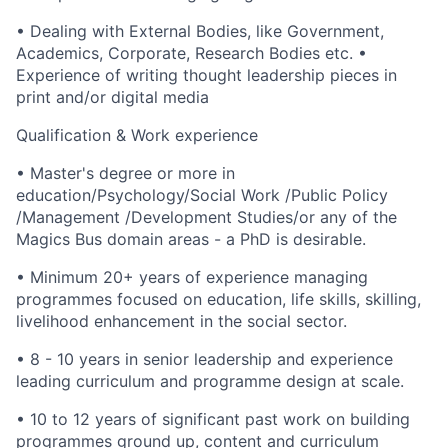
• Dealing with External Bodies, like Government,
Academics, Corporate, Research Bodies etc. •
Experience of writing thought leadership pieces in
print and/or digital media
Qualification & Work experience
• Master's degree or more in
education/Psychology/Social Work /Public Policy
/Management /Development Studies/or any of the
Magics Bus domain areas - a PhD is desirable.
• Minimum 20+ years of experience managing
programmes focused on education, life skills, skilling,
livelihood enhancement in the social sector.
• 8 - 10 years in senior leadership and experience
leading curriculum and programme design at scale.
• 10 to 12 years of significant past work on building
programmes ground up, content and curriculum