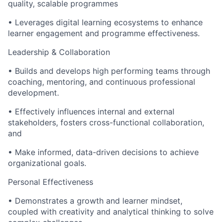
quality, scalable programmes
• Leverages digital learning ecosystems to enhance
learner engagement and programme effectiveness.
Leadership & Collaboration
• Builds and develops high performing teams through
coaching, mentoring, and continuous professional
development.
• Effectively influences internal and external
stakeholders, fosters cross-functional collaboration,
and
• Make informed, data-driven decisions to achieve
organizational goals.
Personal Effectiveness
• Demonstrates a growth and learner mindset,
coupled with creativity and analytical thinking to solve