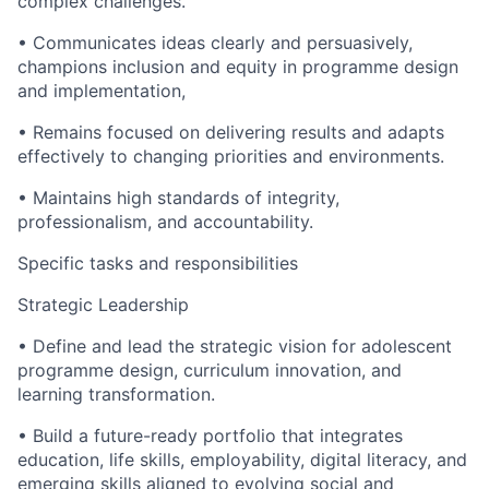
complex challenges.
• Communicates ideas clearly and persuasively,
champions inclusion and equity in programme design
and implementation,
• Remains focused on delivering results and adapts
effectively to changing priorities and environments.
• Maintains high standards of integrity,
professionalism, and accountability.
Specific tasks and responsibilities
Strategic Leadership
• Define and lead the strategic vision for adolescent
programme design, curriculum innovation, and
learning transformation.
• Build a future-ready portfolio that integrates
education, life skills, employability, digital literacy, and
emerging skills aligned to evolving social and