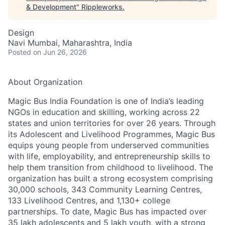
& Development
"
Rippleworks
.
Design
Navi Mumbai, Maharashtra, India
Posted
on Jun 26, 2026
About Organization
Magic Bus India Foundation is one of India’s leading
NGOs in education and skilling, working across 22
states and union territories for over 26 years. Through
its Adolescent and Livelihood Programmes, Magic Bus
equips young people from underserved communities
with life, employability, and entrepreneurship skills to
help them transition from childhood to livelihood. The
organization has built a strong ecosystem comprising
30,000 schools, 343 Community Learning Centres,
133 Livelihood Centres, and 1,130+ college
partnerships. To date, Magic Bus has impacted over
35 lakh adolescents and 5 lakh youth, with a strong