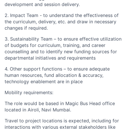
development and session delivery.
2. Impact Team - to understand the effectiveness of
the curriculum, delivery, etc. and draw in necessary
changes if required.
3. Sustainability Team – to ensure effective utilization
of budgets for curriculum, training, and career
counselling and to identify new funding sources for
departmental initiatives and requirements
4. Other support functions – to ensure adequate
human resources, fund allocation & accuracy,
technology enablement are in place
Mobility requirements:
The role would be based in Magic Bus Head office
located in Airoli, Navi Mumbai.
Travel to project locations is expected, including for
interactions with various external stakeholders like