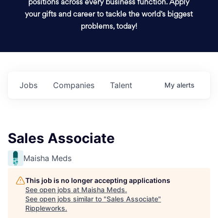
positions across every business function. Apply
your gifts and career to tackle the world’s biggest
problems, today!
Jobs
Companies
Talent
My
alerts
Sales Associate
Maisha Meds
This job is no longer accepting applications
See open jobs at
Maisha Meds
.
See open jobs similar to "
Sales Associate
"
Rippleworks
.