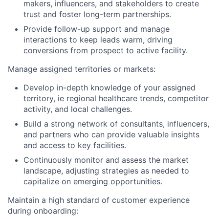
makers, influencers, and stakeholders to create
trust and foster long-term partnerships.
Provide follow-up support and manage
interactions to keep leads warm, driving
conversions from prospect to active facility.
Manage assigned territories or markets:
Develop in-depth knowledge of your assigned
territory, ie regional healthcare trends, competitor
activity, and local challenges.
Build a strong network of consultants, influencers,
and partners who can provide valuable insights
and access to key facilities.
Continuously monitor and assess the market
landscape, adjusting strategies as needed to
capitalize on emerging opportunities.
Maintain a high standard of customer experience
during onboarding: