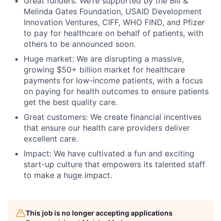
Great funders:
We’re supported by the Bill &
Melinda Gates Foundation, USAID Development
Innovation Ventures, CIFF, WHO FIND, and Pfizer
to pay for healthcare on behalf of patients, with
others to be announced soon.
Huge market:
We are disrupting a massive,
growing $50+ billion market for healthcare
payments for low-income patients, with a focus
on paying for health outcomes to ensure patients
get the best quality care.
Great customers:
We create financial incentives
that ensure our health care providers deliver
excellent care.
Impact:
We have cultivated a fun and exciting
start-up culture that empowers its talented staff
to make a huge impact.
This job is no longer accepting applications