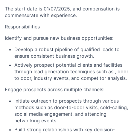
The start date is
01/07/2025
, and compensation is
commensurate with experience.
Responsibilities
Identify and pursue new business opportunities:
Develop a robust pipeline of qualified leads to
ensure consistent business growth.
Actively prospect potential clients and facilities
through lead generation techniques such as , door
to door, industry events, and competitor analysis.
Engage prospects across multiple channels:
Initiate outreach to prospects through various
methods such as door-to-door visits, cold-calling,
social media engagement, and attending
networking events.
Build strong relationships with key decision-