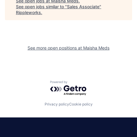
See open jobs at
Maisha Meds
.
See open jobs similar to "
Sales Associate
"
Rippleworks
.
See more open positions at
Maisha Meds
Powered by Getro.com
Privacy policy
Cookie policy
|