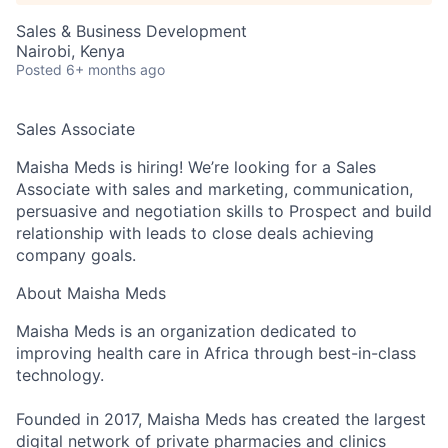
Sales & Business Development
Nairobi, Kenya
Posted
6+ months ago
Sales Associate
Maisha Meds is hiring! We’re looking for a
Sales
Associate
with
sales and marketing, communication,
persuasive and negotiation skills
to
Prospect and build
relationship with leads to close deals achieving
company goals.
About Maisha Meds
Maisha Meds is an organization dedicated to
improving health care in Africa through best-in-class
technology.
Founded in 2017, Maisha Meds has created the largest
digital network of private pharmacies and clinics