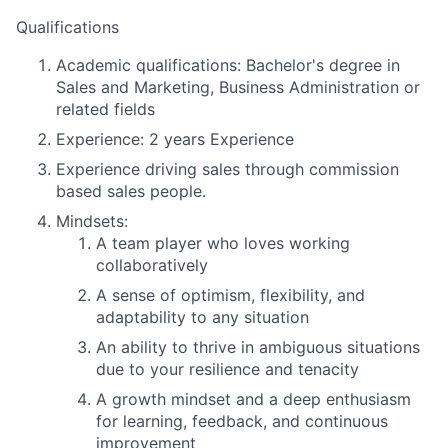
Qualifications
Academic qualifications:
Bachelor's degree in
Sales and Marketing, Business Administration or
related fields
Experience:
2 years Experience
Experience driving sales through commission
based sales people.
Mindsets:
A team player who loves working
collaboratively
A sense of optimism, flexibility, and
adaptability to any situation
An ability to thrive in ambiguous situations
due to your resilience and tenacity
A growth mindset and a deep enthusiasm
for learning, feedback, and continuous
improvement