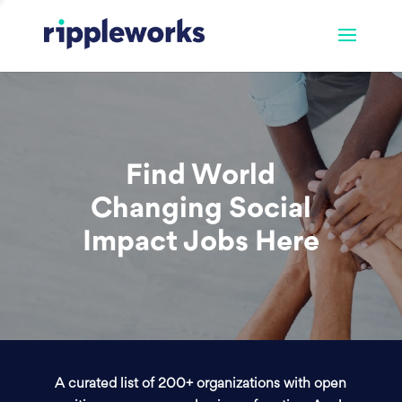
Find World
Changing Social
Impact Jobs Here
A curated list of 200+ organizations with open