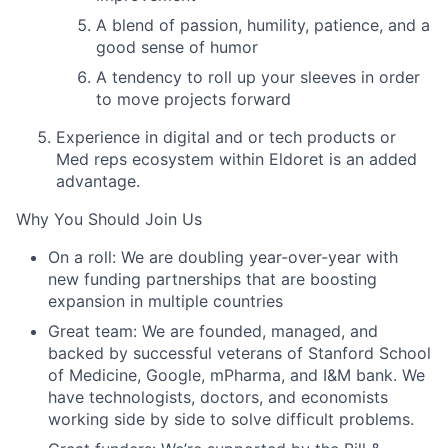
A blend of passion, humility, patience, and a
good sense of humor
A tendency to roll up your sleeves in order
to move projects forward
Experience in digital and or tech products or
Med reps ecosystem within
Eldoret
is an added
advantage.
Why You Should Join Us
On a roll:
We are doubling year-over-year with
new funding partnerships that are boosting
expansion in multiple countries
Great team:
We are founded, managed, and
backed by successful veterans of Stanford School
of Medicine, Google, mPharma, and I&M bank. We
have technologists, doctors, and economists
working side by side to solve difficult problems.