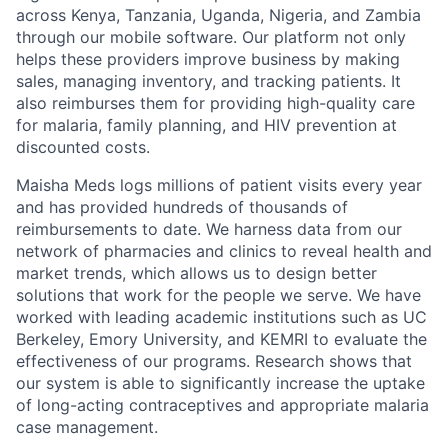
across Kenya, Tanzania, Uganda, Nigeria, and Zambia
through our mobile software. Our platform not only
helps these providers improve business by making
sales, managing inventory, and tracking patients. It
also reimburses them for providing high-quality care
for malaria, family planning, and HIV prevention at
discounted costs.
Maisha Meds logs millions of patient visits every year
and has provided hundreds of thousands of
reimbursements to date. We harness data from our
network of pharmacies and clinics to reveal health and
market trends, which allows us to design better
solutions that work for the people we serve. We have
worked with leading academic institutions such as UC
Berkeley, Emory University, and KEMRI to evaluate the
effectiveness of our programs. Research shows that
our system is able to significantly increase the uptake
of long-acting contraceptives and appropriate malaria
case management.