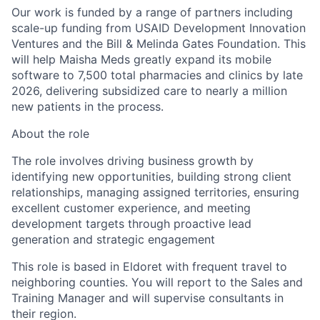
Our work is funded by a range of partners including
scale-up funding from USAID Development Innovation
Ventures and the Bill & Melinda Gates Foundation. This
will help Maisha Meds greatly expand its mobile
software to 7,500 total pharmacies and clinics by late
2026, delivering subsidized care to nearly a million
new patients in the process.
About the role
The role involves driving business growth by
identifying new opportunities, building strong client
relationships, managing assigned territories, ensuring
excellent customer experience, and meeting
development targets through proactive lead
generation and strategic engagement
This role is based in
Eldoret
with frequent travel to
neighboring counties
. You will report to the Sales and
Training Manager and will supervise consultants in
their region.