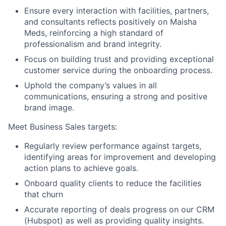
Ensure every interaction with facilities, partners,
and consultants reflects positively on Maisha
Meds, reinforcing a high standard of
professionalism and brand integrity.
Focus on building trust and providing exceptional
customer service during the onboarding process.
Uphold the company’s values in all
communications, ensuring a strong and positive
brand image.
Meet Business Sales targets:
Regularly review performance against targets,
identifying areas for improvement and developing
action plans to achieve goals.
Onboard quality clients to reduce the facilities
that churn
Accurate reporting of deals progress on our CRM
(Hubspot) as well as providing quality insights.