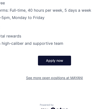
yee
ms: Full-time, 40 hours per week, 5 days a week
-5pm, Monday to Friday
:
tal rewards
a high-caliber and supportive team
Apply now
See more open positions at
MAYANI
Powered by Getro.com