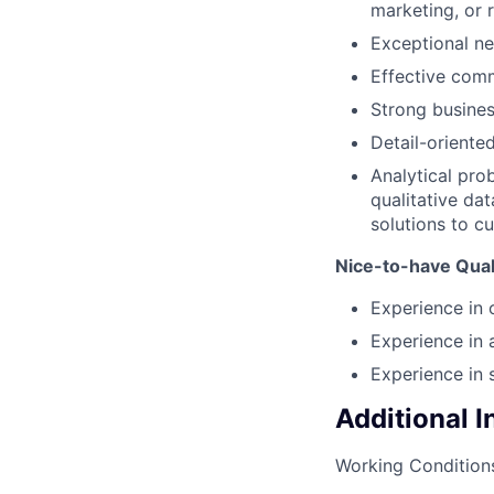
marketing, or r
Exceptional ne
Effective comm
Strong busine
Detail-oriented
Analytical pro
qualitative dat
solutions to c
Nice-to-have Quali
Experience in 
Experience in
Experience in 
Additional 
Working Condition