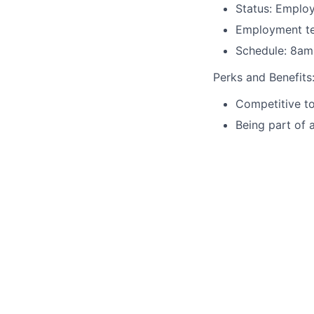
Status: Emplo
Employment ter
Schedule: 8am
Perks and Benefits
Competitive to
Being part of 