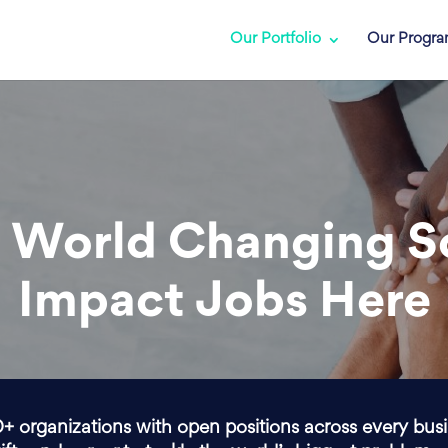
Our Portfolio
Our Progr
 World Changing S
Impact Jobs Here
0+ organizations with open positions across every bus