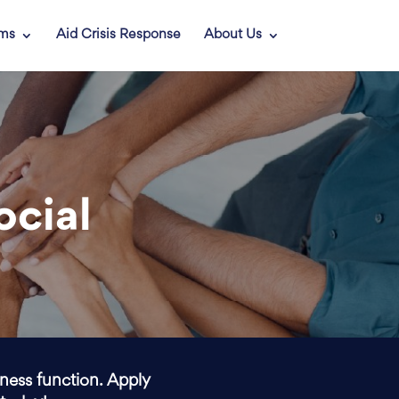
ams
Aid Crisis Response
About Us
ocial
iness function. Apply