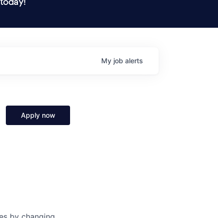
 today!
My
job
alerts
Apply now
ves by changing