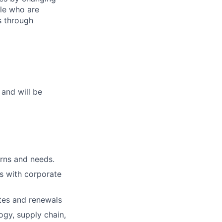
le who are
s through
 and will be
erns and needs.
ps with corporate
ates and renewals
ogy, supply chain,