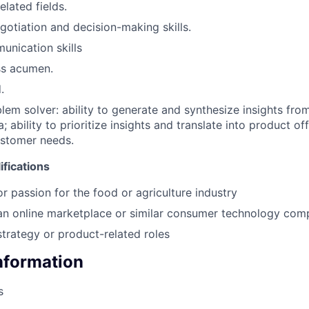
elated fields.
gotiation and decision-making skills.
unication skills
ss acumen.
.
blem solver: ability to generate and synthesize insights fro
a; ability to prioritize insights and translate into product of
ustomer needs.
fications
or passion for the food or agriculture industry
 an online marketplace or similar consumer technology co
strategy or product-related roles
Information
s