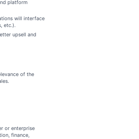
and platform
ions will interface
 etc.).
etter upsell and
elevance of the
les.
r or enterprise
ion, finance,