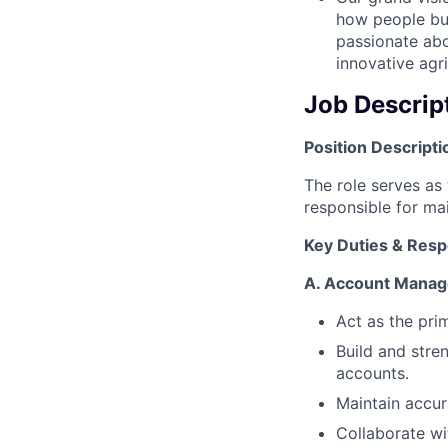
how people bu
passionate abo
innovative agri
Job Descrip
Position Descripti
The role serves as
responsible for ma
Key Duties & Respo
A.
Account Mana
Act as the prim
Build and stre
accounts.
Maintain accur
Collaborate wi