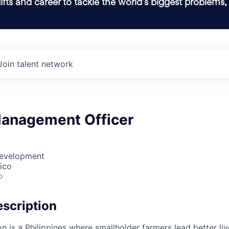
ifts and career to tackle the world’s biggest problems,
Join talent network
anagement Officer
Development
ico
o
scription
on is a Philippines where smallholder farmers lead better li