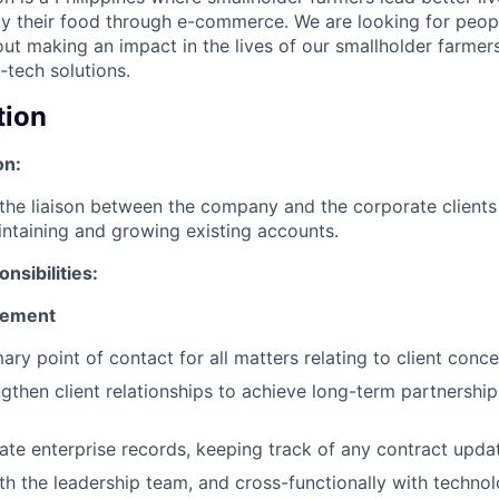
y their food through e-commerce. We are looking for peop
ut making an impact in the lives of our smallholder farmer
-tech solutions.
tion
on:
 the liaison between the company and the corporate clients
intaining and growing existing accounts.
nsibilities:
gement
ary point of contact for all matters relating to client conc
ngthen client relationships to achieve long-term partnershi
ate enterprise records, keeping track of any contract upd
th the leadership team, and cross-functionally with technol