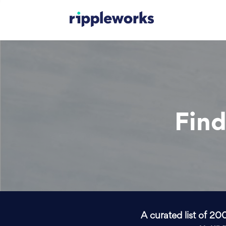
Find
A curated list of 20