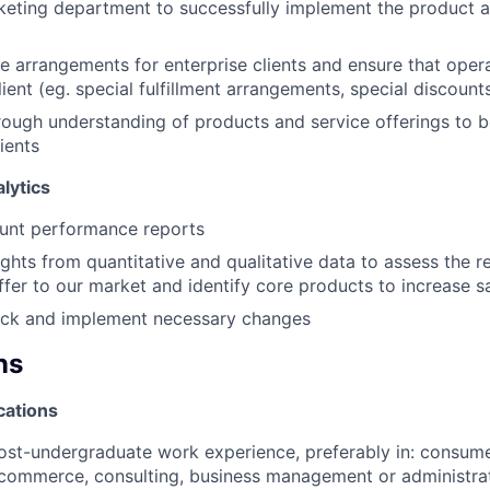
keting department to successfully implement the product 
 arrangements for enterprise clients and ensure that operat
lient (eg. special fulfillment arrangements, special discounts,
ough understanding of products and service offerings to b
lients
lytics
unt performance reports
ights from quantitative and qualitative data to assess the r
fer to our market and identify core products to increase sa
ck and implement necessary changes
ns
cations
ost-undergraduate work experience, preferably in: consume
commerce, consulting, business management or administrat