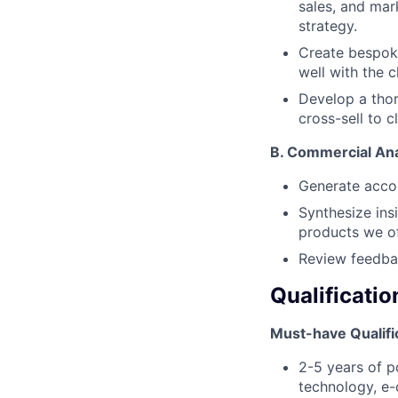
sales, and mar
strategy.
Create bespoke
well with the c
Develop a thor
cross-sell to c
B.
Commercial Ana
Generate acco
Synthesize ins
products we of
Review feedba
Qualificatio
Must-have Qualifi
2-5 years of p
technology, e-