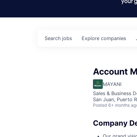
your g
Search
jobs
Explore
companies
Account M
MAYANI
Sales & Business 
San Juan, Puerto R
Posted
6+ months ag
Company De
Our grand visi