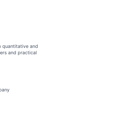
m quantitative and
fers and practical
mpany