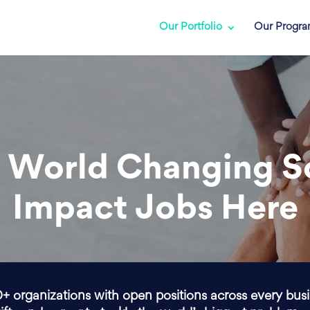
Our Portfolio
Our Progr
 World Changing S
Impact Jobs Here
0+ organizations with open positions across every bus