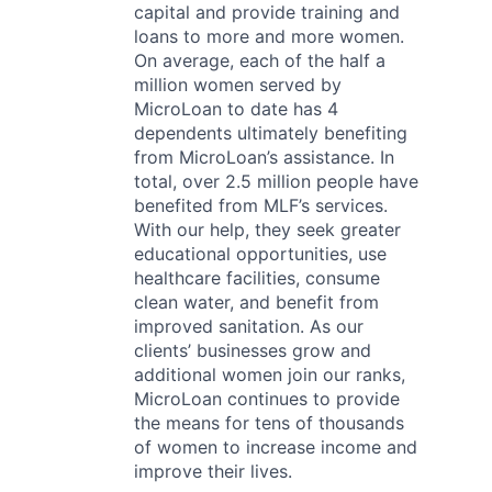
capital and provide training and
loans to more and more women.
On average, each of the half a
million women served by
MicroLoan to date has 4
dependents ultimately benefiting
from MicroLoan’s assistance. In
total, over 2.5 million people have
benefited from MLF’s services.
With our help, they seek greater
educational opportunities, use
healthcare facilities, consume
clean water, and benefit from
improved sanitation. As our
clients’ businesses grow and
additional women join our ranks,
MicroLoan continues to provide
the means for tens of thousands
of women to increase income and
improve their lives.