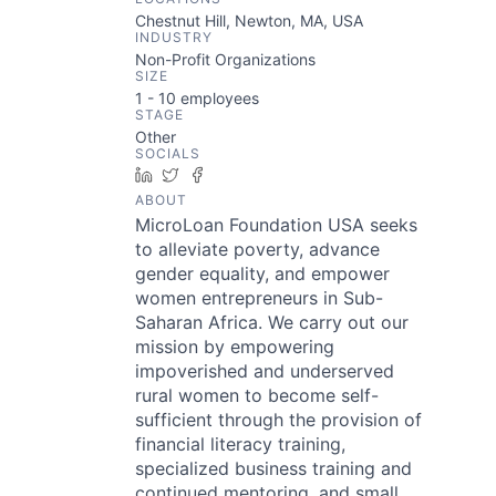
Chestnut Hill, Newton, MA, USA
INDUSTRY
Non-Profit Organizations
SIZE
1 - 10
employees
STAGE
Other
SOCIALS
LinkedIn
Twitter
Facebook
ABOUT
MicroLoan Foundation USA seeks
to alleviate poverty, advance
gender equality, and empower
women entrepreneurs in Sub-
Saharan Africa. We carry out our
mission by empowering
impoverished and underserved
rural women to become self-
sufficient through the provision of
financial literacy training,
specialized business training and
continued mentoring, and small