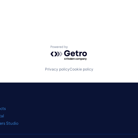
Powered by Getro.com
Privacy policy
Cookie policy
ects
tal
ers Studio