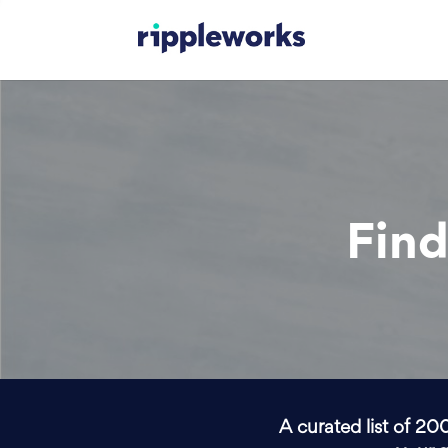
Find
A curated list of 20