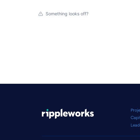
Something looks off?
Proj
Capi
Lead