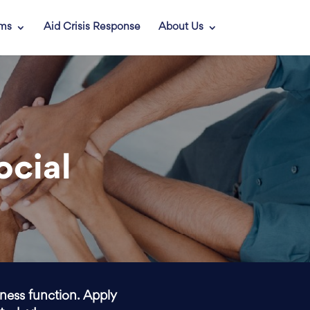
ams
Aid Crisis Response
About Us
ocial
iness function. Apply