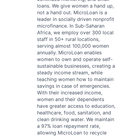
loans. We give women a hand up,
not a hand out. MicroLoan is a
leader in socially driven nonprofit
microfinance. In Sub-Saharan
Africa, we employ over 300 local
staff in 50+ rural locations,
serving almost 100,000 women
annually. MicroLoan enables
women to own and operate self-
sustainable businesses, creating a
steady income stream, while
teaching women how to maintain
savings in case of emergencies.
With their increased income,
women and their dependents
have greater access to education,
healthcare, food, sanitation, and
clean drinking water. We maintain
a 97% loan repayment rate,
allowing MicroLoan to recycle