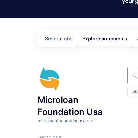
your g
Search
jobs
Explore
companies
Sear
Jo
Microloan
Foundation Usa
microloanfoundationusa.org
LOCATIONS