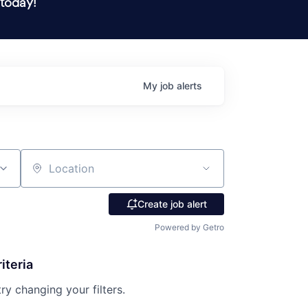
 today!
My
job
alerts
Location
Create job alert
Powered by Getro
iteria
try changing your filters.