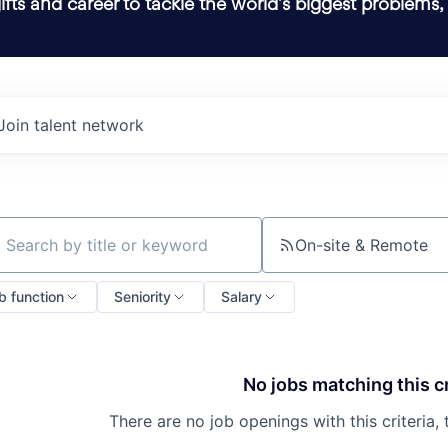
ifts and career to tackle the world’s biggest problems,
Join talent network
On-site & Remote
ch by title or keyword
b function
Seniority
Salary
No jobs matching this cr
There are no job openings with this criteria, 