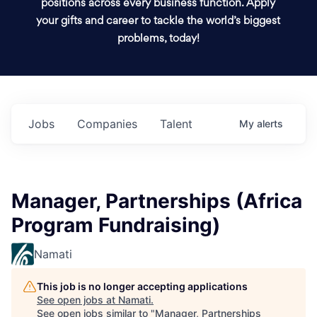
positions across every business function. Apply
your gifts and career to tackle the world’s biggest
problems, today!
Jobs
Companies
Talent
My
alerts
Manager, Partnerships (Africa
Program Fundraising)
Namati
This job is no longer accepting applications
See open jobs at
Namati
.
See open jobs similar to "
Manager, Partnerships