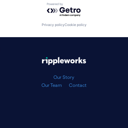
Powered by Getro.com
Privacy policy
Cookie policy
|
Our Story
Our Team
Contact