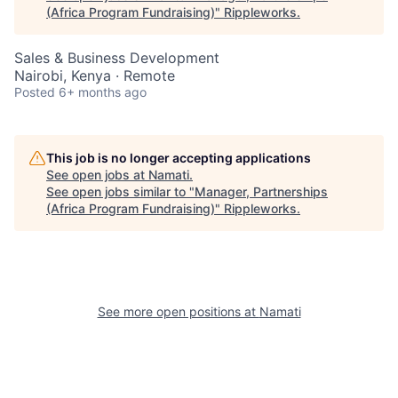
(Africa Program Fundraising)
"
Rippleworks
.
Sales & Business Development
Nairobi, Kenya · Remote
Posted
6+ months ago
This job is no longer accepting applications
See open jobs at
Namati
.
See open jobs similar to "
Manager, Partnerships
(Africa Program Fundraising)
"
Rippleworks
.
See more open positions at
Namati