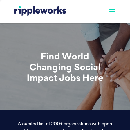
Find World
Changing Social
Impact Jobs Here
A curated list of 200+ organizations with open