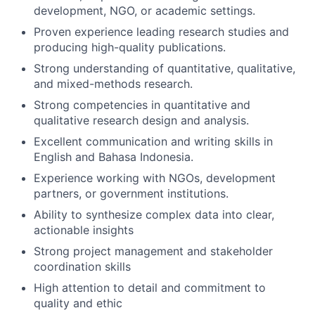
development, NGO, or academic settings.
Proven experience leading research studies and
producing high-quality publications.
Strong understanding of quantitative, qualitative,
and mixed-methods research.
Strong competencies in quantitative and
qualitative research design and analysis.
Excellent communication and writing skills in
English and Bahasa Indonesia.
Experience working with NGOs, development
partners, or government institutions.
Ability to synthesize complex data into clear,
actionable insights
Strong project management and stakeholder
coordination skills
High attention to detail and commitment to
quality and ethic