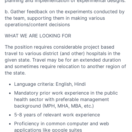
planning and implementation of experimental designs.
b.
Gather feedback on the experiments conducted by
the team, supporting them in making various
operations/content decisions
WHAT WE ARE LOOKING FOR
The position requires considerable project based
travel to various district (and other) hospitals in the
given state. Travel may be for an extended duration
and sometimes require relocation to another region of
the state.
Language criteria: English, Hindi
Mandatory prior work experience in the public
health sector with preferable management
background (MPH, MHA, MBA, etc.)
5-8 years of relevant work experience
Proficiency in common computer and web
applications like google suites