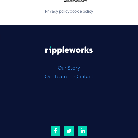
Privacy policy
Cookie policy
|
Our Story
Our Team
Contact