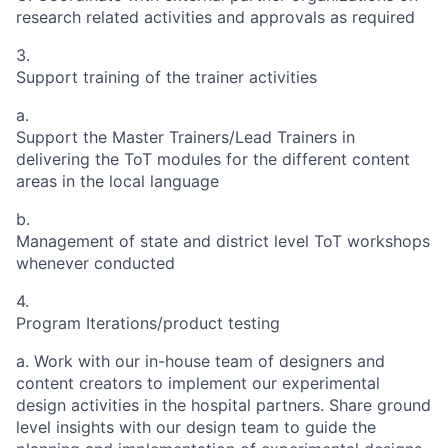
research related activities and approvals as required
3.
Support training of the trainer activities
a.
Support the Master Trainers/Lead Trainers in
delivering the ToT modules for the different content
areas in the local language
b.
Management of state and district level ToT workshops
whenever conducted
4.
Program Iterations/product testing
a.
Work with our in-house team of designers and
content creators to implement our experimental
design activities in the hospital partners. Share ground
level insights with our design team to guide the