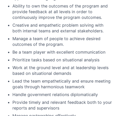
Ability to own the outcomes of the program and
provide feedback at all levels in order to
continuously improve the program outcomes.
Creative and empathetic problem solving with
both internal teams and external stakeholders.
Manage a team of people to achieve desired
outcomes of the program.
Be a team player with excellent communication
Prioritize tasks based on situational analysis
Work at the ground level and at leadership levels
based on situational demands
Lead the team empathetically and ensure meeting
goals through harmonious teamwork
Handle government relations diplomatically
Provide timely and relevant feedback both to your
reports and supervisors
Manage partnerships effectively