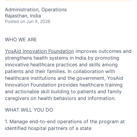
Administration, Operations
Rajasthan, India
Posted
on Jun 9, 2026
WHO WE ARE
YosAid Innovation Foundation
improves outcomes and
strengthens health systems in India by promoting
innovative healthcare practices and skills among
patients and their families. In collaboration with
healthcare institutions and the government, YosAid
Innovation Foundation provides healthcare training
and actionable skill building to patients and family
caregivers on health behaviors and information.
WHAT WILL YOU DO
1.
Manage end-to-end operations of the program at
identified hospital partners of a state