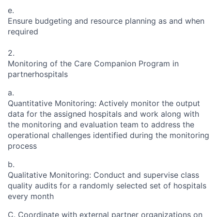
e.
Ensure budgeting and resource planning as and when
required
2.
Monitoring of the Care Companion Program in
partnerhospitals
a.
Quantitative Monitoring: Actively monitor the output
data for the assigned hospitals and work along with
the monitoring and evaluation team to address the
operational challenges identified during the monitoring
process
b.
Qualitative Monitoring: Conduct and supervise class
quality audits for a randomly selected set of hospitals
every month
C. Coordinate with external partner organizations on