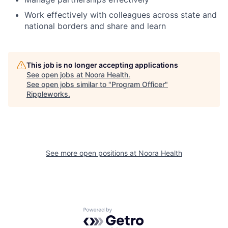
Work effectively with colleagues across state and
national borders and share and learn
This job is no longer accepting applications
See open jobs at
Noora Health
.
See open jobs similar to "
Program Officer
"
Rippleworks
.
See more open positions at
Noora Health
Powered by Getro.com