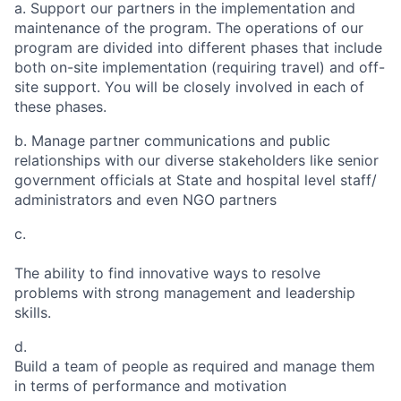
a.
Support our partners in the implementation and
maintenance of the program. The operations of our
program are divided into different phases that include
both on-site implementation (requiring travel) and off-
site support. You will be closely involved in each of
these phases.
b.
Manage partner communications and public
relationships with our diverse stakeholders like senior
government officials at State and hospital level staff/
administrators and even NGO partners
c.
The ability to find innovative ways to resolve
problems with strong management and leadership
skills.
d.
Build a team of people as required and manage them
in terms of performance and motivation