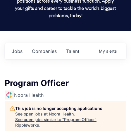
positions across every business function. Apply
your gifts and career to tackle the world’s biggest
problems, today!
Jobs
Companies
Talent
My
alerts
Program Officer
Noora Health
This job is no longer accepting applications
See open jobs at
Noora Health
.
See open jobs similar to "
Program Officer
"
Rippleworks
.