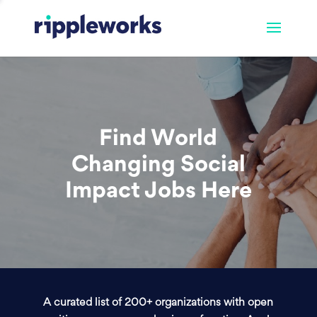
Find World
Changing Social
Impact Jobs Here
A curated list of 200+ organizations with open