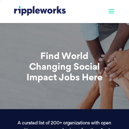
Find World
Changing Social
Impact Jobs Here
A curated list of 200+ organizations with open