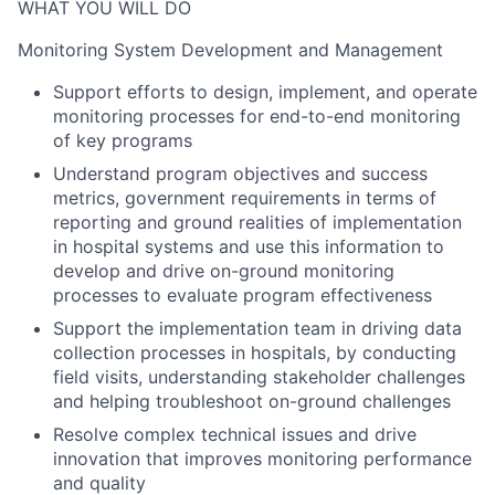
WHAT YOU WILL DO
Monitoring System Development and Management
Support efforts to design, implement, and operate
monitoring processes for end-to-end monitoring
of key programs
Understand program objectives and success
metrics, government requirements in terms of
reporting and ground realities of implementation
in hospital systems and use this information to
develop and drive on-ground monitoring
processes to evaluate program effectiveness
Support the implementation team in driving data
collection processes in hospitals, by conducting
field visits, understanding stakeholder challenges
and helping troubleshoot on-ground challenges
Resolve complex technical issues and drive
innovation that improves monitoring performance
and quality