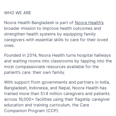
WHO WE ARE
Noora Health Bangladesh is part of
Noora Health’s
broader mission to improve health outcomes and
strengthen health systems by equipping family
caregivers with essential skills to care for their loved
ones.
Founded in 2014, Noora Health turns hospital hallways
and waiting rooms into classrooms by tapping into the
most compassionate resources available for the
patient’s care: their own family.
With support from governments and partners in India,
Bangladesh, Indonesia, and Nepal, Noora Health has
trained more than 51.4 million caregivers and patients
across 16,000+ facilities using their flagship caregiver
education and training curriculum, the Care
Companion Program (CCP).