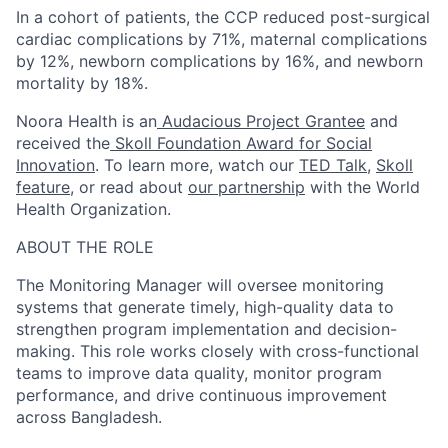
In a cohort of patients, the CCP reduced post-surgical
cardiac complications by 71%, maternal complications
by 12%, newborn complications by 16%, and newborn
mortality by 18%.
Noora Health is an
Audacious Project Grantee
and
received the
Skoll Foundation Award for Social
Innovation
. To learn more, watch our
TED Talk
,
Skoll
feature
, or read about
our partnership
with the World
Health Organization.
ABOUT THE ROLE
The Monitoring Manager will oversee monitoring
systems that generate timely, high-quality data to
strengthen program implementation and decision-
making. This role works closely with cross-functional
teams to improve data quality, monitor program
performance, and drive continuous improvement
across Bangladesh.