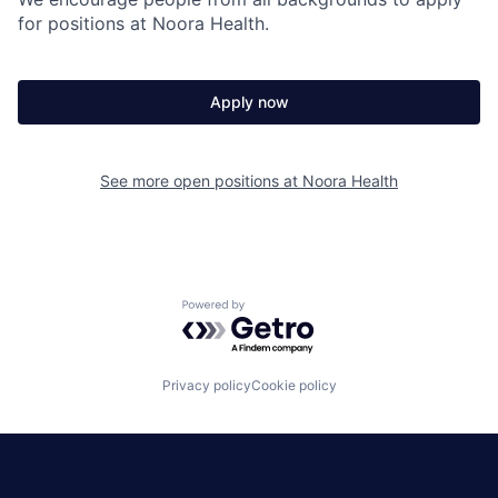
for positions at Noora Health.
Apply now
See more open positions at
Noora Health
Powered by Getro.com
Privacy policy
Cookie policy
|