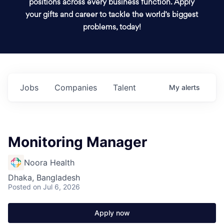
positions across every business function. Apply
your gifts and career to tackle the world’s biggest
problems, today!
Jobs
Companies
Talent
My
alerts
Monitoring Manager
Noora Health
Dhaka, Bangladesh
Posted
on Jul 6, 2026
Apply now