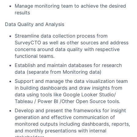
Manage monitoring team to achieve the desired
results
Data Quality and Analysis
Streamline data collection process from
SurveyCTO as well as other sources and address
concerns around data quality with respective
functional teams.
Establish and maintain databases for research
data (separate from Monitoring data)
Support and manage the data visualization team
in building dashboards and draw insights from
data using tools like Google Looker Studio/
Tableau / Power BI /Other Open Source tools.
Develop and present the frameworks for insight
generation and effective communication of
monitored outputs including dashboards, reports,
and monthly presentations with internal