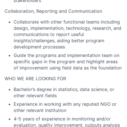
stakeholders
Collaboration, Reporting and Communication
Collaborate with other functional teams including
design, implementation, technology, research, and
communications to report useful
insights/challenges, aiding better program
development processes
Guide the programs and implementation team on
specific gaps in the program and highlight areas
of improvement using field data as the foundation
WHO WE ARE LOOKING FOR
Bachelor’s degree in statistics, data science, or
other relevant fields
Experience in working with any reputed NGO or
other relevant institution
4-5 years of experience in monitoring and/or
evaluation, quality improvement, outputs analysis