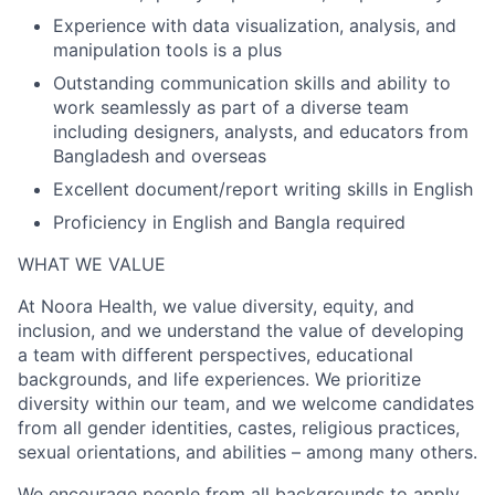
Experience with data visualization, analysis, and
manipulation tools is a plus
Outstanding communication skills and ability to
work seamlessly as part of a diverse team
including designers, analysts, and educators from
Bangladesh and overseas
Excellent document/report writing skills in English
Proficiency in English and Bangla required
WHAT WE VALUE
At Noora Health, we value diversity, equity, and
inclusion, and we understand the value of developing
a team with different perspectives, educational
backgrounds, and life experiences. We prioritize
diversity within our team, and we welcome candidates
from all gender identities, castes, religious practices,
sexual orientations, and abilities – among many others.
We encourage people from all backgrounds to apply