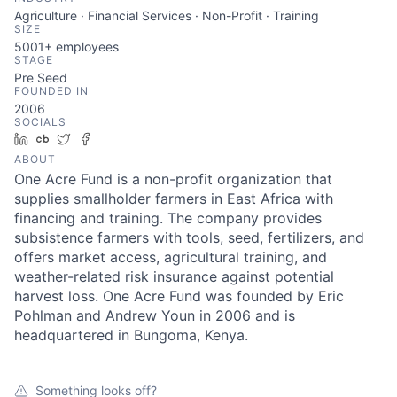
Agriculture · Financial Services · Non-Profit · Training
SIZE
5001+
employees
STAGE
Pre Seed
FOUNDED IN
2006
SOCIALS
LinkedIn
Crunchbase
Twitter
Facebook
ABOUT
One Acre Fund is a non-profit organization that
supplies smallholder farmers in East Africa with
financing and training. The company provides
subsistence farmers with tools, seed, fertilizers, and
offers market access, agricultural training, and
weather-related risk insurance against potential
harvest loss. One Acre Fund was founded by Eric
Pohlman and Andrew Youn in 2006 and is
headquartered in Bungoma, Kenya.
Something looks off?