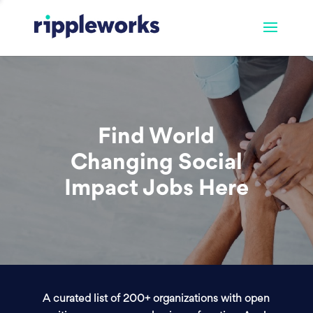
Find World
Changing Social
Impact Jobs Here
A curated list of 200+ organizations with open