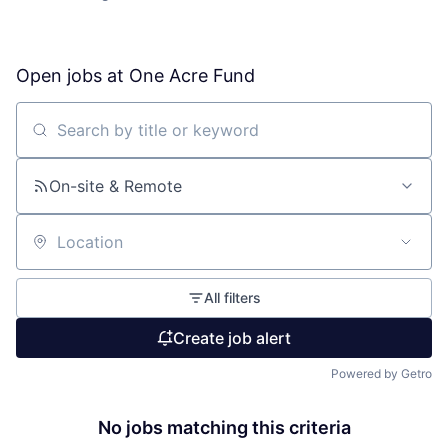
Open jobs at
One Acre Fund
Search by title or keyword
On-site & Remote
Location
All filters
Create job alert
Powered by Getro
No jobs matching this criteria