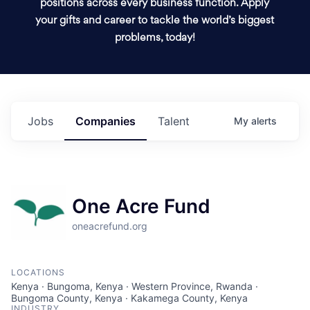
positions across every business function. Apply
your gifts and career to tackle the world’s biggest
problems, today!
Jobs
Companies
Talent
My
alerts
One Acre Fund
oneacrefund.org
LOCATIONS
Kenya · Bungoma, Kenya · Western Province, Rwanda ·
Bungoma County, Kenya · Kakamega County, Kenya
INDUSTRY