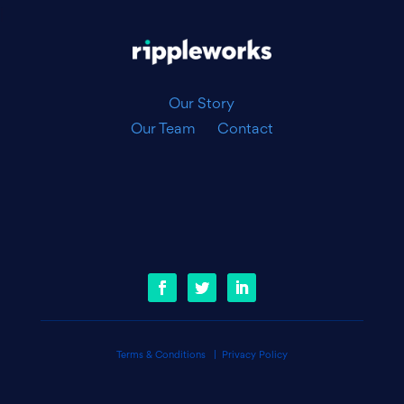
|
Our Story
Our Team
Contact
Terms & Conditions
|
Privacy Policy