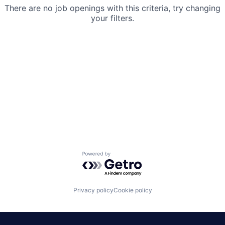
There are no job openings with this criteria, try changing
your filters.
Powered by Getro.com
Privacy policy
Cookie policy