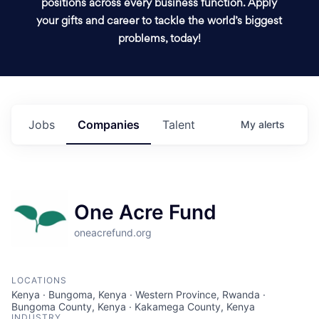
positions across every business function. Apply
your gifts and career to tackle the world’s biggest
problems, today!
Jobs
Companies
Talent
My
alerts
One Acre Fund
oneacrefund.org
LOCATIONS
Kenya · Bungoma, Kenya · Western Province, Rwanda ·
Bungoma County, Kenya · Kakamega County, Kenya
INDUSTRY