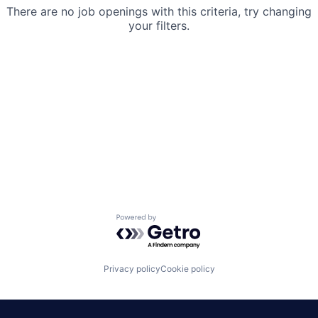
There are no job openings with this criteria, try changing
your filters.
Powered by Getro.com
Privacy policy
Cookie policy