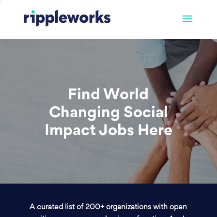
Find World
Changing Social
Impact Jobs Here
A curated list of 200+ organizations with open