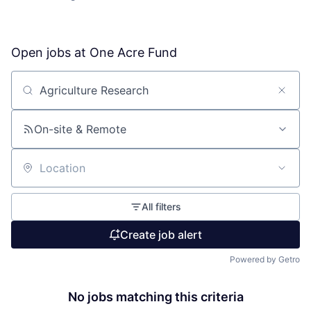
Open jobs at
One Acre Fund
Search by title or keyword
On-site & Remote
Location
All filters
Create job alert
Powered by Getro
No jobs matching this criteria