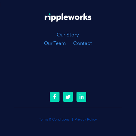
|
Our Story
Our Team
Contact
Terms & Conditions
|
Privacy Policy