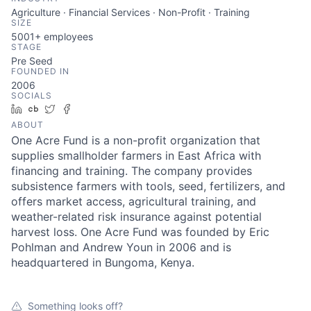
Agriculture · Financial Services · Non-Profit · Training
SIZE
5001+
employees
STAGE
Pre Seed
FOUNDED IN
2006
SOCIALS
LinkedIn
Crunchbase
Twitter
Facebook
ABOUT
One Acre Fund is a non-profit organization that
supplies smallholder farmers in East Africa with
financing and training. The company provides
subsistence farmers with tools, seed, fertilizers, and
offers market access, agricultural training, and
weather-related risk insurance against potential
harvest loss. One Acre Fund was founded by Eric
Pohlman and Andrew Youn in 2006 and is
headquartered in Bungoma, Kenya.
Something looks off?