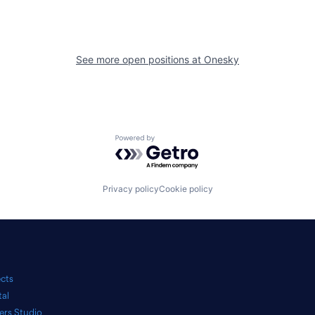
See more open positions at
Onesky
Powered by Getro.com
Privacy policy
Cookie policy
ects
tal
ers Studio