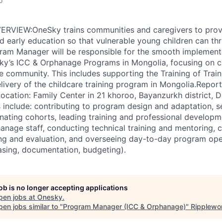
o
VIEW:OneSky trains communities and caregivers to provi
d early education so that vulnerable young children can th
ram Manager will be responsible for the smooth implement
ky’s ICC & Orphanage Programs in Mongolia, focusing on c
 community. This includes supporting the Training of Trai
ivery of the childcare training program in Mongolia.Report
ation: Family Center in 21 khoroo, Bayanzurkh district, D
s include: contributing to program design and adaptation, s
nating cohorts, leading training and professional developm
anage staff, conducting technical training and mentoring, c
ng and evaluation, and overseeing day-to-day program ope
asing, documentation, budgeting).
job is no longer accepting applications
pen jobs at
Onesky
.
en jobs similar to "
Program Manager (ICC & Orphanage)
"
Ripplewo