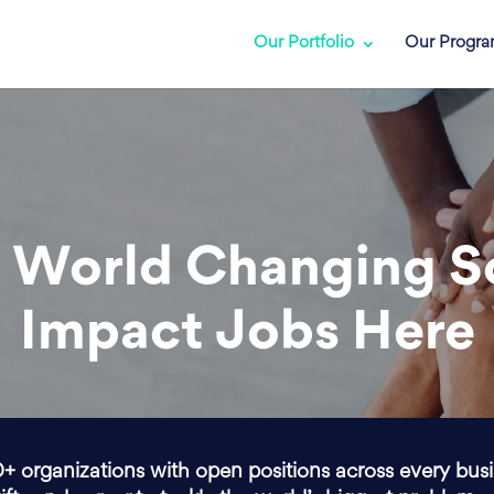
Our Portfolio
Our Progr
 World Changing S
Impact Jobs Here
0+ organizations with open positions across every bus