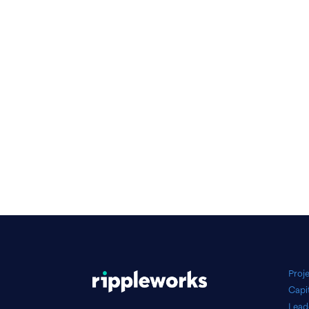
Proj
Capi
Lead