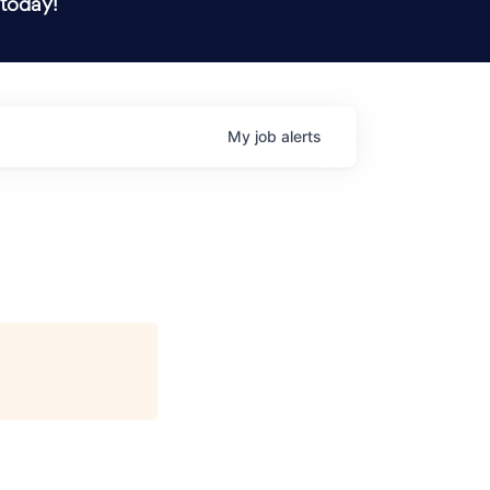
 today!
My
job
alerts