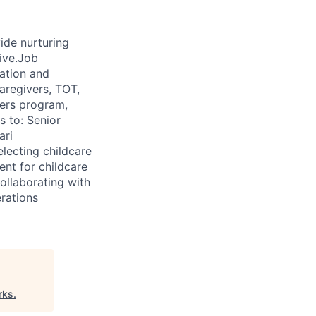
de nurturing
rive.Job
ation and
aregivers, TOT,
ners program,
s to: Senior
ari
electing childcare
ent for childcare
ollaborating with
rations
rks
.