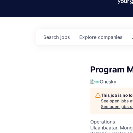
your g
Search
jobs
Explore
companies
Program M
Onesky
This job is no 
See open jobs a
See open jobs si
Operations
Ulaanbaatar, Mong