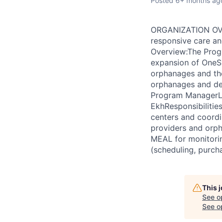
Posted
6+ months ag
ORGANIZATION OVER
responsive care an
Overview:The Prog
expansion of OneS
orphanages and the
orphanages and del
Program ManagerLoc
EkhResponsibilitie
centers and coordi
providers and orph
MEAL for monitori
(scheduling, purch
This 
See o
See op