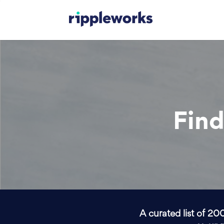
Find
A curated list of 20