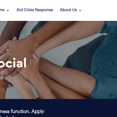
ams
Aid Crisis Response
About Us
ocial
iness function. Apply