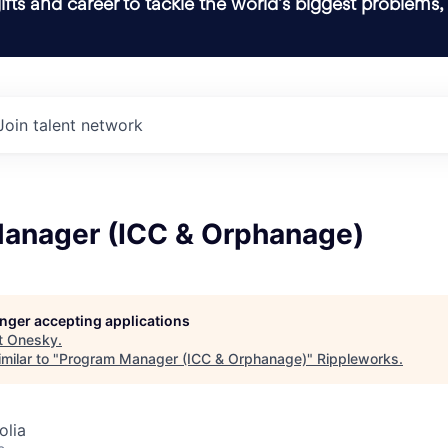
ifts and career to tackle the world’s biggest problems,
Join talent network
anager (ICC & Orphanage)
longer accepting applications
t
Onesky
.
milar to "
Program Manager (ICC & Orphanage)
"
Rippleworks
.
olia