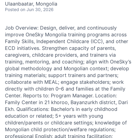
Ulaanbaatar, Mongolia
Posted
on Jun 30, 2026
Job Overview: Design, deliver, and continuously
improve OneSky Mongolia training programs across
Family Skills, Independent Childcare (ICC), and other
ECD initiatives. Strengthen capacity of parents,
caregivers, childcare providers, and trainers via
training, mentoring, and coaching; align with OneSky’s
global methodology and Mongolian context; develop
training materials; support trainers and partners;
collaborate with MEAL; engage stakeholders; work
directly with children 0–6 and families at the Family
Center. Reports to: Program Manager. Location:
Family Center in 21 khoroo, Bayanzurkh district, Dari
Ekh. Qualifications: Bachelor’s in early childhood
education or related; 5+ years with young
children/parents or childcare settings; knowledge of
Mongolian child protection/welfare regulations;
professional English; adult training facilitation;