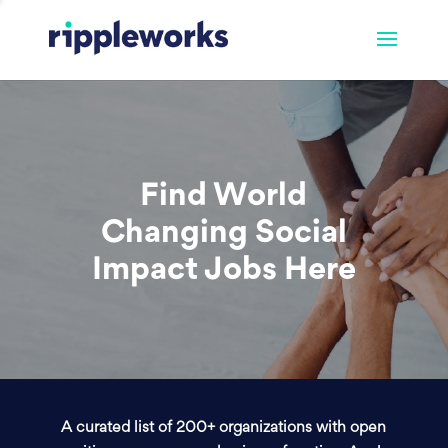
Find World
Changing Social
Impact Jobs Here
A curated list of 200+ organizations with open