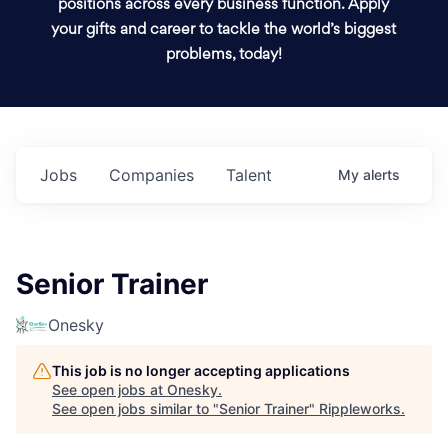
positions across every business function. Apply
your gifts and career to tackle the world’s biggest
problems, today!
Jobs
Companies
Talent
My
alerts
Senior Trainer
Onesky
This job is no longer accepting applications
See open jobs at
Onesky
.
See open jobs similar to "
Senior Trainer
"
Rippleworks
.