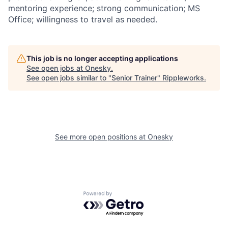
mentoring experience; strong communication; MS
Office; willingness to travel as needed.
This job is no longer accepting applications
See open jobs at
Onesky
.
See open jobs similar to "
Senior Trainer
"
Rippleworks
.
See more open positions at
Onesky
Powered by Getro.com