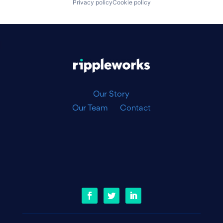
Privacy policy
Cookie policy
|
Our Story
Our Team
Contact