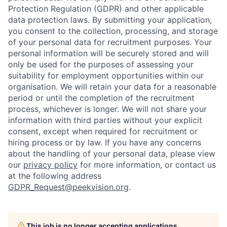
Protection Regulation (GDPR) and other applicable
data protection laws. By submitting your application,
you consent to the collection, processing, and storage
of your personal data for recruitment purposes. Your
personal information will be securely stored and will
only be used for the purposes of assessing your
suitability for employment opportunities within our
organisation. We will retain your data for a reasonable
period or until the completion of the recruitment
process, whichever is longer. We will not share your
information with third parties without your explicit
consent, exce
pt when required for recruitment or
hiring process or
by law. If you have any concerns
about the handling of your personal data, please view
our
privacy policy
for more information, or contact us
at the following address
GDPR_Request@peekvision.org
.
This job is no longer accepting applications