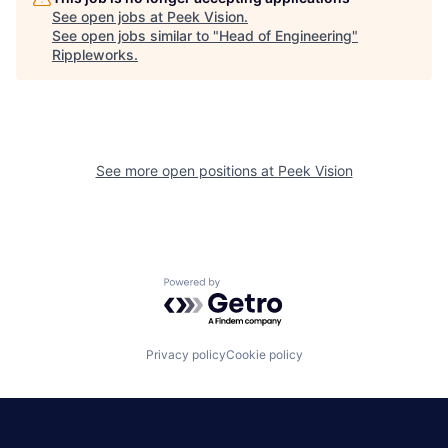
See open jobs at
Peek Vision
.
See open jobs similar to "
Head of Engineering
"
Rippleworks
.
See more open positions at
Peek Vision
Powered by Getro.com
Privacy policy
Cookie policy
|