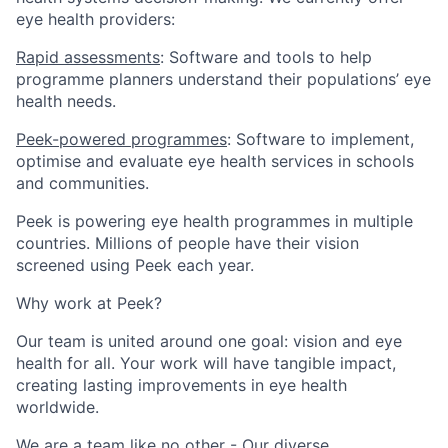
eye health providers:
Rapid assessments
: Software and tools to help
programme planners understand their populations’ eye
health needs.
Peek-powered programmes
: Software to implement,
optimise and evaluate eye health services in schools
and communities.
Peek is powering eye health programmes in multiple
countries. Millions of people have their vision
screened using Peek each year.
Why work at Peek?
Our team is united around one goal: vision and eye
health for all
. Your work will have tangible impact,
creating lasting improvements in eye health
worldwide.
We are a team like no other - Our diverse,