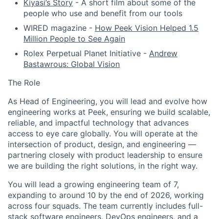
Kiyasi’s Story
- A short film about some of the
people who use and benefit from our tools
WIRED magazine -
How Peek Vision Helped 1.5
Million People to See Again
Rolex Perpetual Planet Initiative -
Andrew
Bastawrous: Global Vision
The Role
As Head of Engineering, you will lead and evolve how
engineering works at Peek, ensuring we build scalable,
reliable, and impactful technology that advances
access to eye care globally. You will operate at the
intersection of product, design, and engineering —
partnering closely with product leadership to ensure
we are building the right solutions, in the right way.
You will lead a growing engineering team of 7,
expanding to around 10 by the end of 2026, working
across four squads. The team currently includes full-
stack software engineers, DevOps engineers, and a