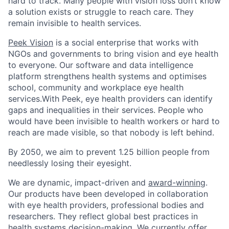
hard to track. Many people with vision loss don’t know
a solution exists or struggle to reach care. They
remain invisible to health services.
Peek Vision
is a social enterprise that works with
NGOs and governments to bring vision and eye health
to everyone. Our software and data intelligence
platform strengthens health systems and optimises
school, community and workplace eye health
services.
With Peek, eye health providers can identify
gaps and inequalities in their services. People who
would have been invisible to health workers or hard to
reach are made visible, so that nobody is left behind.
By 2050, we aim to prevent 1.25 billion people from
needlessly losing their eyesight.
We are dynamic, impact-driven and
award-winning
.
Our products have been developed in collaboration
with eye health providers, professional bodies and
researchers. They reflect global best practices in
health systems decision-making. We currently offer