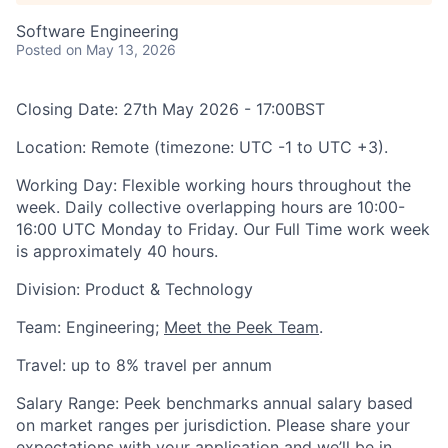
Software Engineering
Posted
on May 13, 2026
Closing Date:
27th May 2026 - 17:00BST
Location:
Remote (timezone: UTC -1 to UTC +3).
Working Day:
Flexible working hours throughout the
week. Daily collective overlapping hours are 10:00-
16:00 UTC Monday to Friday. Our Full Time work week
is approximately 40 hours.
Division:
Product & Technology
Team
: Engineering;
Meet the Peek Team
.
Travel:
up to 8% travel per annum
Salary Range:
Peek benchmarks annual salary based
on market ranges per jurisdiction. Please share your
expectations with your application and we’ll be in