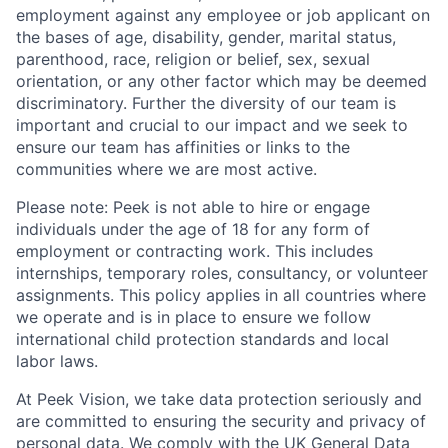
employment against any employee or job applicant on
the bases of age, disability, gender, marital status,
parenthood, race, religion or belief, sex, sexual
orientation, or any other factor which may be deemed
discriminatory. Further the diversity of our team is
important and crucial to our impact and we seek to
ensure our team has affinities or links to the
communities where we are most active.
Please note: Peek is not able to hire or engage
individuals under the age of 18 for any form of
employment or contracting work. This includes
internships, temporary roles, consultancy, or volunteer
assignments. This policy applies in all countries where
we operate and is in place to ensure we follow
international child protection standards and local
labor laws.
At Peek Vision, we take data protection seriously and
are committed to ensuring the security and privacy of
personal data. We comply with the UK General Data