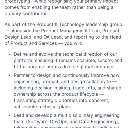
prototyping—while recognising your primary impact
comes from enabling the team rather than being a
primary contributor.
As part of the Product & Technology leadership group
— alongside the Product Management Lead, Product
Design Lead, and QA Lead, and reporting to the Head
of Product and Services — you will:
Define and evolve the technical direction of our
platform, ensuring it remains scalable, secure, and
fit for purpose across diverse global contexts.
Partner to design and continuously improve how
engineering, product, and design collaborate —
including decision-making, trade-offs, and shared
ownership across the product lifecycle —
translating strategic priorities into coherent,
achievable technical plans.
Lead and develop a multidisciplinary engineering
team (Software, DevOps, and Data Engineering),
taking clear ownership of team health, individual