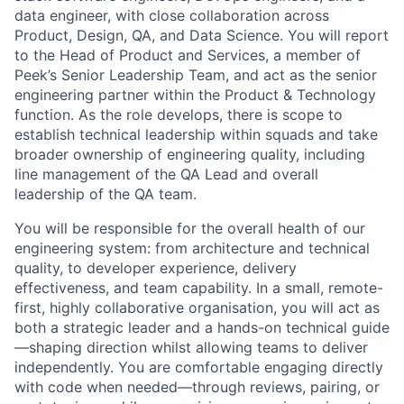
data engineer, with close collaboration across
Product, Design, QA, and Data Science. You will report
to the Head of Product and Services, a member of
Peek’s Senior Leadership Team, and act as the senior
engineering partner within the Product & Technology
function. As the role develops, there is scope to
establish technical leadership within squads and take
broader ownership of engineering quality, including
line management of the QA Lead and overall
leadership of the QA team.
You will be responsible for the overall health of our
engineering system: from architecture and technical
quality, to developer experience, delivery
effectiveness, and team capability. In a small, remote-
first, highly collaborative organisation, you will act as
both a strategic leader and a hands-on technical guide
—shaping direction whilst allowing teams to deliver
independently. You are comfortable engaging directly
with code when needed—through reviews, pairing, or