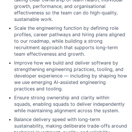
growth, performance, and organisational
effectiveness so the team can do high-quality,
sustainable work.
Scale the engineering function by defining role
profiles, career pathways and hiring plans aligned
to our roadmap, while building a strong
recruitment approach that supports long-term
team effectiveness and growth.
Improve how we build and deliver software by
strengthening engineering practices, tooling, and
developer experience — including by shaping how
we use emerging AI-assisted engineering
practices and tooling.
Ensure strong ownership and clarity within
squads, enabling squads to deliver independently
while maintaining alignment across the system.
Balance delivery speed with long-term
sustainability, making deliberate trade-offs around