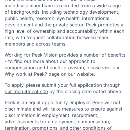
multidisciplinary team is recruited from a wide range
of backgrounds, including technology development,
public health, research, eye health, international
development and the private sector. Peek promotes a
high level of ownership and accountability within each
role, with frequent collaboration between team
members and across teams.
Working for Peek Vision provides a number of benefits
- to find out more about our approach to
compensation and benefit provision, please visit our
Why work at Peek?
page on our website.
To apply, please submit your full application through
our recruitment site
by the closing date noted above.
Peek is an equal opportunity employer. Peek will not
discriminate and will take measures to ensure against
discrimination in employment, recruitment,
advertisements for employment, compensation,
termination, promotions, and other conditions of