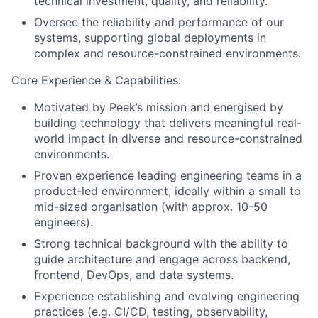
technical investment, quality, and reliability.
Oversee the reliability and performance of our
systems, supporting global deployments in
complex and resource-constrained environments.
Core Experience & Capabilities:
Motivated by Peek’s mission and energised by
building technology that delivers meaningful real-
world impact in diverse and resource-constrained
environments.
Proven experience leading engineering teams in a
product-led environment, ideally within a small to
mid-sized organisation (with approx. 10-50
engineers).
Strong technical background with the ability to
guide architecture and engage across backend,
frontend, DevOps, and data systems.
Experience establishing and evolving engineering
practices (e.g. CI/CD, testing, observability,