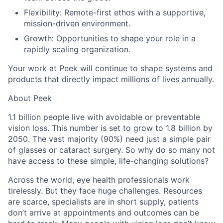
Flexibility
: Remote-first ethos with a supportive,
mission-driven environment.
Growth
: Opportunities to shape your role in a
rapidly scaling organization.
Your work at Peek will continue to shape systems and
products that directly impact millions of lives annually.
About Peek
1.1
billion people live with avoidable or preventable
vision loss. This number is set to grow to 1.8 billion by
2050. The vast majority (90%) need just a simple pair
of glasses or cataract surgery. So why do so many not
have access to these simple, life-changing solutions?
Across the world, eye health professionals work
tirelessly. But they face huge challenges. Resources
are scarce, specialists are in short supply, patients
don’t arrive at appointments and outcomes can be