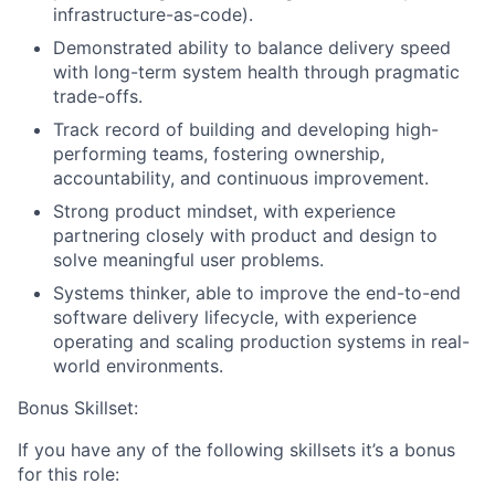
infrastructure-as-code).
Demonstrated ability to balance delivery speed
with long-term system health through pragmatic
trade-offs.
Track record of building and developing high-
performing teams, fostering ownership,
accountability, and continuous improvement.
Strong product mindset, with experience
partnering closely with product and design to
solve meaningful user problems.
Systems thinker, able to improve the end-to-end
software delivery lifecycle, with experience
operating and scaling production systems in real-
world environments.
Bonus Skillset:
If you have any of the following skillsets it’s a bonus
for this role: