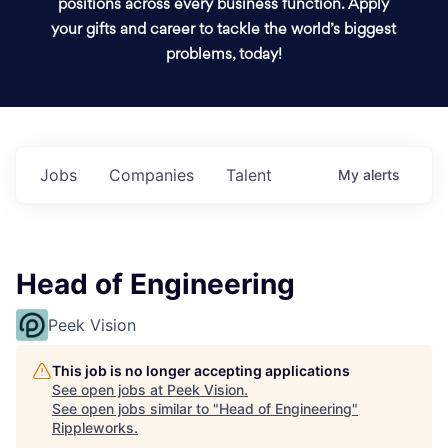
positions across every business function. Apply
your gifts and career to tackle the world’s biggest
problems, today!
Jobs
Companies
Talent
My
alerts
Head of Engineering
Peek Vision
This job is no longer accepting applications
See open jobs at
Peek Vision
.
See open jobs similar to "
Head of Engineering
"
Rippleworks
.