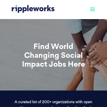
Find World
Changing Social
Impact Jobs Here
A curated list of 200+ organizations with open