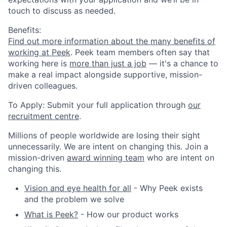
touch to discuss as needed.
Benefits:
Find out more information about the many benefits of
working at Peek
. Peek team members often say that
working here is
more than just a job
— it's a chance to
make a real impact alongside supportive, mission-
driven colleagues.
To Apply:
Submit your full application through
our
recruitment centre
.
Millions of people worldwide are losing their sight
unnecessarily. We are intent on changing this. Join a
mission-driven
award winning team
who are intent on
changing this.
Vision and eye health for all
- Why Peek exists
and the problem we solve
What is Peek?
- How our product works