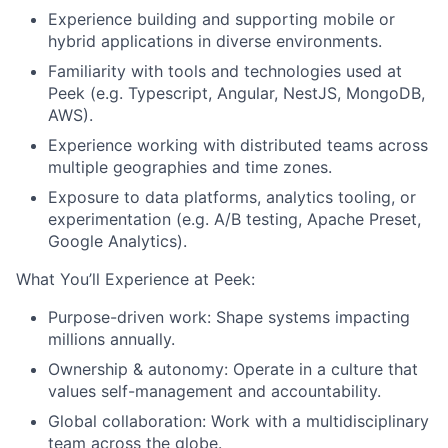
Experience building and supporting mobile or
hybrid applications in diverse environments.
Familiarity with tools and technologies used at
Peek (e.g.
Typescript, Angular, NestJS, MongoDB,
AWS
).
Experience working with distributed teams across
multiple geographies and time zones.
Exposure to data platforms, analytics tooling, or
experimentation (e.g. A/B testing, Apache Preset,
Google Analytics).
What You’ll Experience at Peek:
Purpose-driven work
: Shape systems impacting
millions annually.
Ownership & autonomy
: Operate in a culture that
values self-management and accountability.
Global collaboration
: Work with a multidisciplinary
team across the globe.