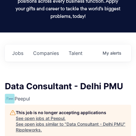
positions across every business function. Apply
your gifts and career to tackle the world’s biggest
problems, today!
Jobs
Companies
Talent
My
alerts
Data Consultant - Delhi PMU
Peepul
This job is no longer accepting applications
See open jobs at
Peepul
.
See open jobs similar to "
Data Consultant - Delhi PMU
"
Rippleworks
.