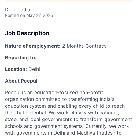
Delhi, India
Posted
on May 27, 2026
Job Description
Nature of employment:
2 Months Contract
Reporting to:
Location:
Delhi
About Peepul
Peepul is an education-focused non-profit
organization
committed to transforming India's
education system and enabling every child to reach
their full potential. We work closely with national,
state, and local governments to transform government
schools and government systems. Currently, we work
with governments in Delhi and Madhya Pradesh to