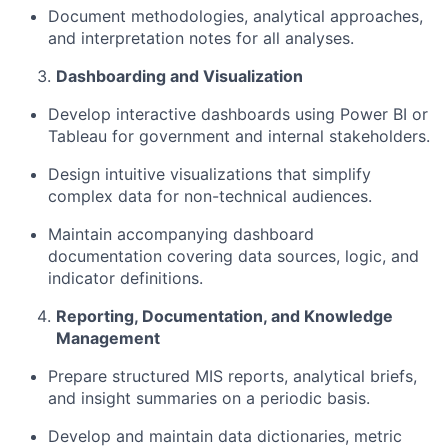
Document methodologies, analytical approaches,
and interpretation notes for all analyses.
Dashboarding
and Visualization
Develop interactive dashboards using Power BI or
Tableau for government and internal stakeholders.
Design intuitive visualizations that simplify
complex data for non-technical audiences.
Maintain
accompanying dashboard
documentation covering data sources, logic, and
indicator definitions.
Reporting, Documentation, and Knowledge
Management
Prepare structured MIS reports, analytical briefs,
and insight summaries on a periodic basis.
Develop and
maintain
data dictionaries, metric