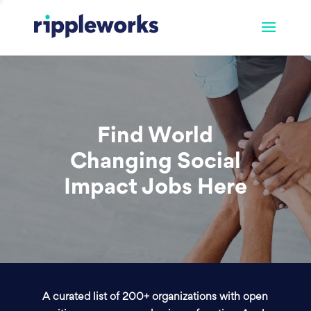
Find World
Changing Social
Impact Jobs Here
A curated list of 200+ organizations with open