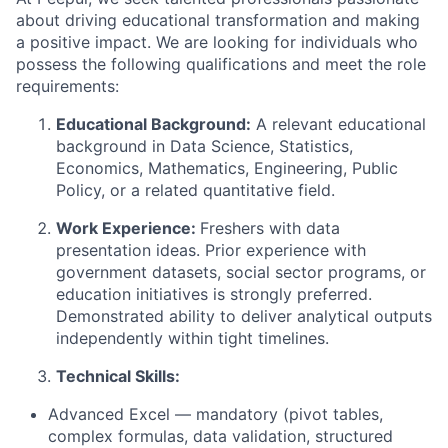
about driving educational transformation and making
a positive impact. We are looking for individuals who
possess
the following qualifications and meet the role
requirements:
Educational Background:
A relevant educational
background in
Data Science, Statistics,
Economics, Mathematics, Engineering, Public
Policy, or a related quantitative field.
Work Experience:
Freshers with data
presentation ideas.
Prior experience with
government datasets, social sector programs, or
education initiatives is strongly preferred.
Demonstrated ability to deliver analytical outputs
independently within tight timelines.
Technical Skills:
Advanced Excel — mandatory (pivot tables,
complex formulas, data validation, structured