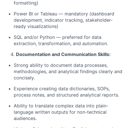
formatting)
Power BI or Tableau — mandatory (dashboard
development, indicator tracking, stakeholder-
ready visualizations)
SQL and/or Python — preferred for data
extraction, transformation, and automation.
Documentation and Communication Skills:
Strong ability to document data processes,
methodologies, and analytical findings clearly and
concisely.
Experience creating data dictionaries, SOPs,
process notes, and structured analytical reports.
Ability to translate complex data into plain-
language written outputs for non-technical
audiences.