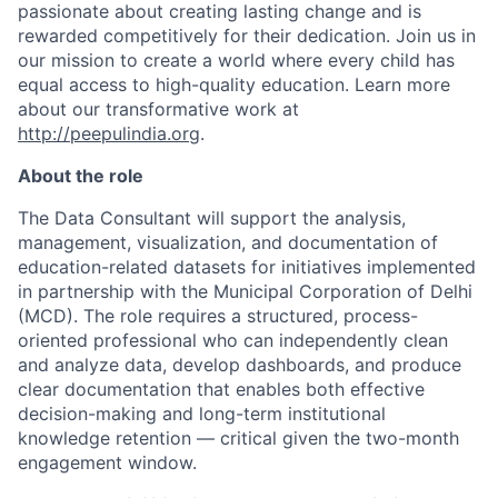
passionate about creating lasting change and is
rewarded competitively for their dedication. Join us in
our mission to create a world where every child has
equal access to high-quality education. Learn more
about our transformative work at
http://peepulindia.org
.
About the role
The Data Consultant will support the analysis,
management, visualization, and documentation of
education-related datasets for initiatives implemented
in partnership with the Municipal Corporation of Delhi
(MCD). The role requires a structured, process-
oriented professional who can independently clean
and
analyze
data, develop dashboards, and produce
clear documentation that enables both effective
decision-making and long-term institutional
knowledge retention — critical given the two-month
engagement window.