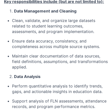
Key responsibilities include (but are not limited to):
Data Management and Cleaning
Clean,
validate, and organize large datasets
related to student learning outcomes,
assessments, and program implementation.
Ensure data accuracy, consistency, and
completeness across multiple source systems.
Maintain clear documentation of data sources,
field definitions, assumptions, and transformations
applied.
Data
Analysis
Perform quantitative analysis to
identify
trends,
gaps, and actionable insights in education data.
Support analysis of FLN assessments, attendance
records, and program performance metrics.