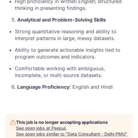
High
proficiency
in written English; structured
thinking in presenting findings.
Analytical
and Problem-Solving Skills
Strong quantitative reasoning and ability to
interpret patterns in large, messy datasets.
Ability to generate actionable insights tied to
program outcomes and indicators.
Comfortable working with ambiguous,
incomplete, or multi-source datasets.
Language Proficiency:
English and Hindi
This job is no longer accepting applications
See open jobs at
Peepul
.
See open jobs similar to "
Data Consultant - Delhi PMU
"