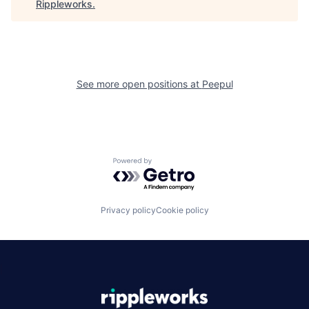
Rippleworks
.
See more open positions at
Peepul
Powered by Getro.com
Privacy policy
Cookie policy
|