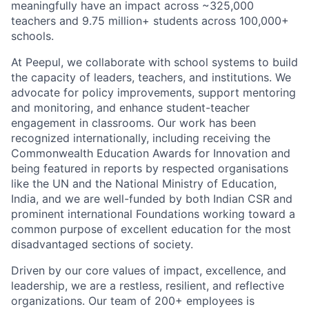
meaningfully have an impact across ~325,000
teachers and 9.75 million+ students across 100,000+
schools.
At Peepul, we collaborate with school systems to build
the
capacity
of leaders, teachers, and institutions. We
advocate for
policy improvements, support mentoring
and monitoring, and enhance student-teacher
engagement in classrooms. Our work has been
recognized
internationally, including receiving the
Commonwealth Education Awards for Innovation and
being featured in reports by respected
organisations
like the UN and the National Ministry of Education,
India, and we are well-funded by both Indian CSR and
prominent international Foundations working toward a
common purpose of excellent education for the most
disadvantaged sections of society.
Driven by our core values of impact, excellence, and
leadership, we are
a restless
, resilient, and reflective
organizations. Our team of 200+ employees is