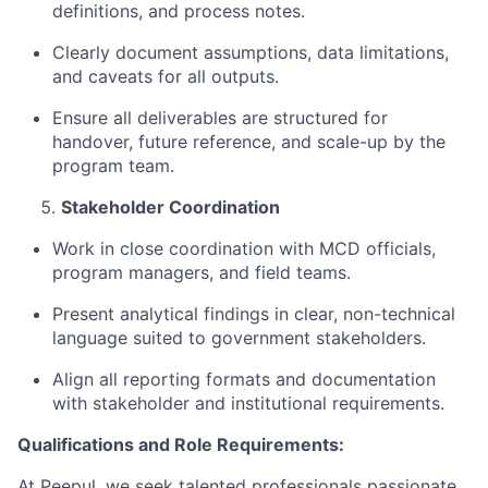
definitions, and process notes.
Clearly document assumptions, data limitations,
and caveats for all outputs.
Ensure all deliverables are structured for
handover, future reference, and scale-up by the
program team.
Stakeholder
Coordination
Work in close coordination with MCD officials,
program managers, and field teams.
Present analytical findings in clear, non-technical
language suited to government stakeholders.
Align all reporting formats and documentation
with stakeholder and institutional requirements.
Qualifications and Role Requirements:
At Peepul, we seek talented professionals passionate