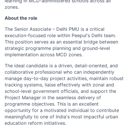
learning in MCD-administered schools across all
zones.
About the role
The Senior Associate – Delhi PMU is a critical
execution-focused role within Peepul's Delhi team.
This position serves as an essential bridge between
strategic programme planning and ground-level
implementation across MCD zones.
The ideal candidate is a driven, detail-oriented, and
collaborative professional who can independently
manage day-to-day project activities,
maintain
robust
tracking systems, liaise effectively with zonal and
school-level government officials, and support the
Project Manager in the seamless delivery of
programme
objectives. This is an excellent
opportunity for a motivated individual to contribute
meaningfully to one of India's most impactful urban
education reform initiatives.