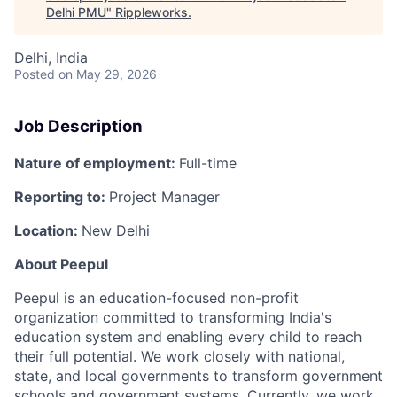
Delhi PMU
"
Rippleworks
.
Delhi, India
Posted
on May 29, 2026
Job Description
Nature of employment:
Full-time
Reporting to:
Project Manager
Location:
New Delhi
About Peepul
Peepul is an education-focused non-profit
organization
committed to transforming India's
education system and enabling every child to reach
their full potential. We work closely with national,
state, and local governments to transform government
schools and government systems. Currently, we work