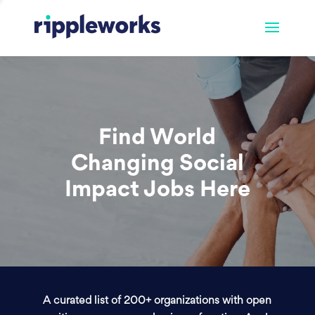
Find World
Changing Social
Impact Jobs Here
A curated list of 200+ organizations with open