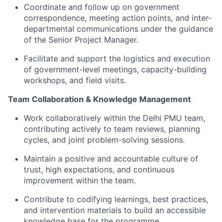
Coordinate and follow up on government
correspondence, meeting action points, and inter-
departmental communications under the guidance
of the Senior Project Manager.
Facilitate and support the
logistics
and execution
of government-level meetings, capacity-building
workshops, and field visits.
Team Collaboration & Knowledge Management
Work collaboratively within the Delhi PMU team,
contributing actively to team reviews, planning
cycles, and joint problem-solving sessions.
Maintain a positive and accountable culture of
trust,
high expectations
, and continuous
improvement within the team.
Contribute to codifying learnings, best practices,
and intervention materials to build an accessible
knowledge base for the programme.