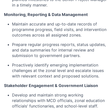
in a timely manner
.
Monitoring, Reporting & Data Management
Maintain
accurate
and up-to-date records of
programme progress, field visits, and intervention
outcomes across all assigned zones.
Prepare regular progress reports, status updates,
and data summaries for internal review and
submission to government partners.
Proactively
identify
emerging implementation
challenges at the zonal level and escalate issues
with relevant context and proposed solutions.
Stakeholder Engagement & Government Liaison
Develop and
maintain
strong working
relationships with MCD officials, zonal education
officials'
functionaries, and school-level staff.