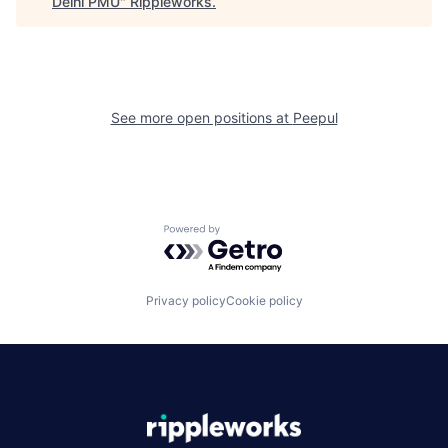
Delhi PMU
"
Rippleworks
.
See more open positions at
Peepul
Powered by Getro.com
Privacy policy
Cookie policy
|