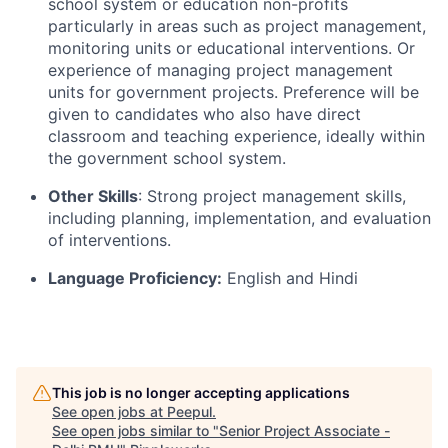
school system or education non-profits
particularly in areas such as project management,
monitoring
units
or educational interventions. Or
experience of managing project management
units for government projects. Preference will be
given to candidates who also have direct
classroom and teaching experience, ideally within
the government school system.
Other Skills
: Strong project management skills,
including planning, implementation, and evaluation
of interventions.
Language Proficiency:
English and Hindi
This job is no longer accepting applications
See open jobs at
Peepul
.
See open jobs similar to "
Senior Project Associate -