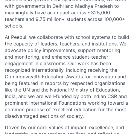
with governments in Delhi and Madhya Pradesh to
meaningfully have an impact across ~325,000
teachers and 9.75 million+ students across 100,000+
schools.
At Peepul, we collaborate with school systems to build
the
capacity
of leaders, teachers, and institutions. We
advocate
policy improvements, support mentoring
and monitoring, and enhance student-teacher
engagement in classrooms. Our work has been
recognized
internationally, including receiving the
Commonwealth Education Awards for Innovation and
being featured in reports by respected
organizations
like the UN and the National Ministry of Education,
India, and we are well-funded by both Indian CSR and
prominent international Foundations working toward a
common purpose of excellent education for the most
disadvantaged sections of society.
Driven by our core values of impact, excellence, and
leadership, we are
restless, resilient, and reflective