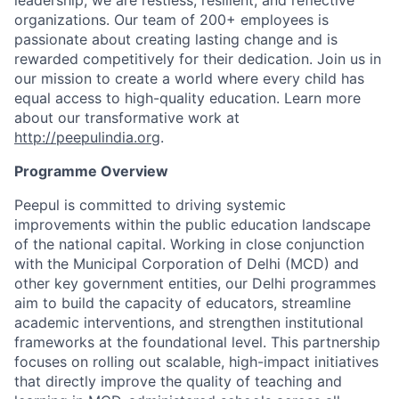
organizations. Our team of 200+ employees is
passionate about creating lasting change and is
rewarded competitively for their dedication. Join us in
our mission to create a world where every child has
equal access to high-quality education. Learn more
about our transformative work at
http://peepulindia.org
.
Programme Overview
Peepul is committed to driving systemic
improvements within the public education landscape
of the national capital. Working in close conjunction
with the Municipal Corporation of Delhi (MCD) and
other key government entities, our Delhi programmes
aim to build the capacity of educators, streamline
academic interventions, and strengthen institutional
frameworks at the foundational level. This partnership
focuses on rolling out scalable, high-impact initiatives
that directly improve the quality of teaching and