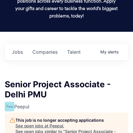
positions across every business function. Apply
your gifts and career to tackle the world’s biggest
problems, today!
Jobs
Companies
Talent
My
alerts
Senior Project Associate -
Delhi PMU
Peepul
This job is no longer accepting applications
See open jobs at
Peepul
.
See open jobs similar to "
Senior Project Associate -