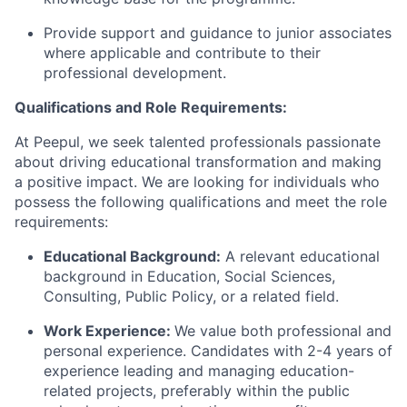
Provide support and guidance to junior associates
where
applicable and
contribute to their
professional development.
Qualifications and Role Requirements:
At Peepul, we seek talented professionals passionate
about driving educational transformation and making
a positive impact. We are looking for individuals who
possess
the following qualifications and meet the role
requirements:
Educational Background:
A relevant educational
background in Education, Social Sciences,
Consulting, Public Policy, or a related field.
Work Experience:
We value both professional and
personal experience. Candidates with 2-4 years of
experience leading and managing education-
related projects, preferably within the public