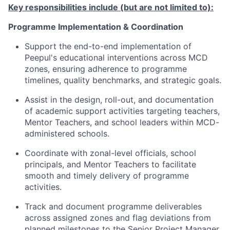
Key responsibilities include (but are not limited to):
Programme Implementation & Coordination
Support the end-to-end implementation of
Peepul's educational interventions across MCD
zones, ensuring adherence to programme
timelines, quality benchmarks, and strategic goals.
Assist
in the design, roll-out, and documentation
of academic support activities targeting teachers,
Mentor Teachers, and school leaders within MCD-
administered schools.
Coordinate with zonal-level officials, school
principals, and Mentor Teachers to
facilitate
smooth and
timely
delivery of programme
activities.
Track and document programme deliverables
across assigned zones and flag deviations from
planned milestones to the Senior Project Manager