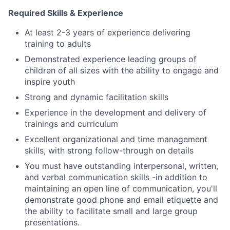
Required Skills & Experience
At least 2-3 years of experience delivering
training to adults
Demonstrated experience leading groups of
children of all sizes with the ability to engage and
inspire youth
Strong and dynamic facilitation skills
Experience in the development and delivery of
trainings and curriculum
Excellent organizational and time management
skills, with strong follow-through on details
You must have outstanding interpersonal, written,
and verbal communication skills -in addition to
maintaining an open line of communication, you'll
demonstrate good phone and email etiquette and
the ability to facilitate small and large group
presentations.