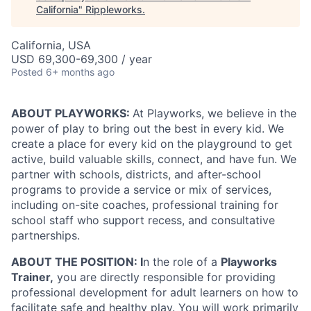
California
"
Rippleworks
.
California, USA
USD 69,300-69,300 / year
Posted
6+ months ago
ABOUT PLAYWORKS:
At Playworks, we believe in the
power of play to bring out the best in every kid. We
create a place for every kid on the playground to get
active, build valuable skills, connect, and have fun. We
partner with schools, districts, and after-school
programs to provide a service or mix of services,
including on-site coaches, professional training for
school staff who support recess, and consultative
partnerships.
ABOUT THE POSITION: I
n the role of a
Playworks
Trainer,
you are directly responsible for providing
professional development for adult learners on how to
facilitate safe and healthy play. You will work primarily