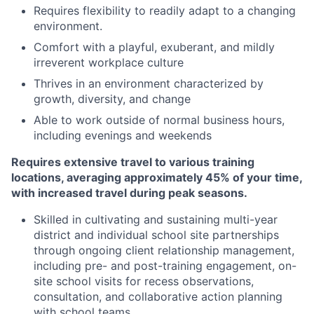
Requires flexibility to readily adapt to a changing
environment.
Comfort with a playful, exuberant, and mildly
irreverent workplace culture
Thrives in an environment characterized by
growth, diversity, and change
Able to work outside of normal business hours,
including evenings and weekends
Requires extensive travel to various training
locations, averaging approximately 45% of your time,
with increased travel during peak seasons.
Skilled in cultivating and sustaining multi-year
district and individual school site partnerships
through ongoing client relationship management,
including pre- and post-training engagement, on-
site school visits for recess observations,
consultation, and collaborative action planning
with school teams.