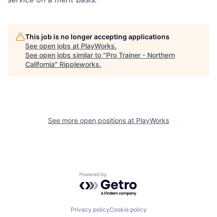
This job is no longer accepting applications
See open jobs at
PlayWorks
.
See open jobs similar to "
Pro Trainer - Northern
California
"
Rippleworks
.
See more open positions at
PlayWorks
Powered by Getro.com
Privacy policy
Cookie policy