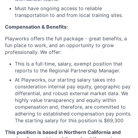
Must have ongoing access to reliable
transportation to and from local training sites.
Compensation & Benefits:
Playworks offers the full package - great benefits, a
fun place to work, and an opportunity to grow
professionally. We offer:
This is a full-time, salary, exempt position that
reports to the Regional Partnership Manager.
At Playworks, our starting salary takes into
consideration internal pay equity, geographic pay
differential, and robust external market data. We
highly value transparency and equity within
compensation and, therefore, are committed to
adhering to established compensation pay points.
The starting salary for this position is $69,300
This position is based in Northern California and