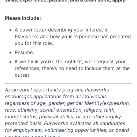
Please include:
A cover letter describing your interest in
Playworks and how your experience has prepared
you for this role.
Resume.
If we think you’re the right fit, we’ll request your
references; there’s no need to include them at the
outset.
As an equal opportunity program, Playworks
encourages applications from all individuals
regardless of age, gender, gender identity/expression,
race, ethnicity, sexual orientation, religion, faith,
marital status, physical ability, or any other legally
protected basis. Playworks evaluates all candidates
for employment, volunteering opportunities, or board
service on a merit basis.