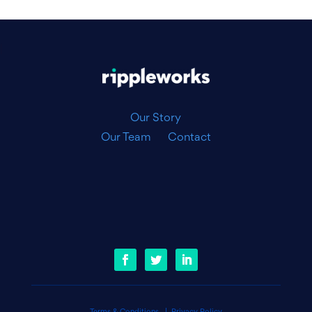
|
Our Story
Our Team
Contact