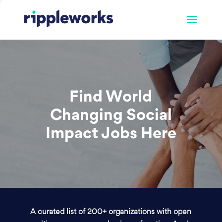
Find World
Changing Social
Impact Jobs Here
A curated list of 200+ organizations with open