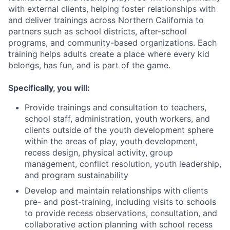
with external clients, helping foster relationships with
and deliver trainings across Northern California to
partners such as school districts, after-school
programs, and community-based organizations. Each
training helps adults create a place where every kid
belongs, has fun, and is part of the game.
Specifically, you will:
Provide trainings and consultation to teachers,
school staff, administration, youth workers, and
clients outside of the youth development sphere
within the areas of play, youth development,
recess design, physical activity, group
management, conflict resolution, youth leadership,
and program sustainability
Develop and maintain relationships with clients
pre- and post-training, including visits to schools
to provide recess observations, consultation, and
collaborative action planning with school recess