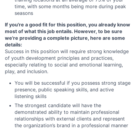
time, with some months being more during peak
seasons
If you're a good fit for this position, you already know
most of what this job entails. However, to be sure
we're providing a complete picture, here are some
details:
Success in this position will require strong knowledge
of youth development principles and practices,
especially relating to social and emotional learning,
play, and inclusion.
You will be successful if you possess strong stage
presence, public speaking skills, and active
listening skills
The strongest candidate will have the
demonstrated ability to maintain professional
relationships with external clients and represent
the organization’s brand in a professional manner