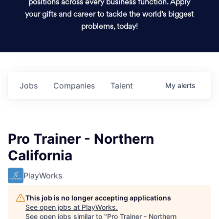
positions across every business function. Apply
your gifts and career to tackle the world’s biggest
problems, today!
Jobs
Companies
Talent
My
alerts
Pro Trainer - Northern
California
PlayWorks
This job is no longer accepting applications
See open jobs at
PlayWorks
.
See open jobs similar to "
Pro Trainer - Northern