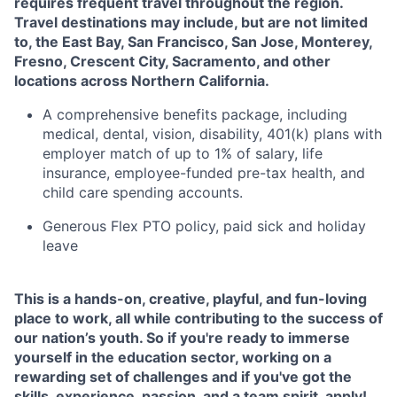
requires frequent travel throughout the region.
Travel destinations may include, but are not limited
to, the East Bay, San Francisco, San Jose, Monterey,
Fresno, Crescent City, Sacramento, and other
locations across Northern California.
A comprehensive benefits package, including
medical, dental, vision, disability, 401(k) plans with
employer match of up to 1% of salary, life
insurance, employee-funded pre-tax health, and
child care spending accounts.
Generous Flex PTO policy, paid sick and holiday
leave
This is a hands-on, creative, playful, and fun-loving
place to work, all while contributing to the success of
our nation’s youth. So if you're ready to immerse
yourself in the education sector, working on a
rewarding set of challenges and if you've got the
skills, experience, passion, and a team spirit, apply!