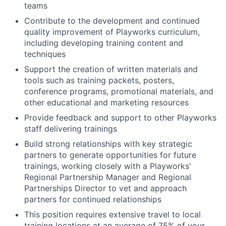
teams
Contribute to the development and continued
quality improvement of Playworks curriculum,
including developing training content and
techniques
Support the creation of written materials and
tools such as training packets, posters,
conference programs, promotional materials, and
other educational and marketing resources
Provide feedback and support to other Playworks
staff delivering trainings
Build strong relationships with key strategic
partners to generate opportunities for future
trainings, working closely with a Playworks'
Regional Partnership Manager and Regional
Partnerships Director to vet and approach
partners for continued relationships
This position requires extensive travel to local
training locations at an average of 75% of your