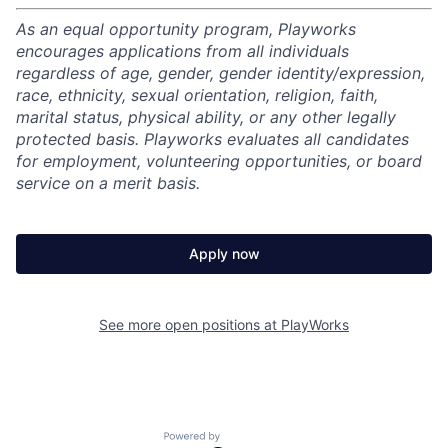
As an equal opportunity program, Playworks
encourages applications from all individuals
regardless of age, gender, gender identity/expression,
race, ethnicity, sexual orientation, religion, faith,
marital status, physical ability, or any other legally
protected basis. Playworks evaluates all candidates
for employment, volunteering opportunities, or board
service on a merit basis.
Apply now
See more open positions at
PlayWorks
Powered by Getro.com