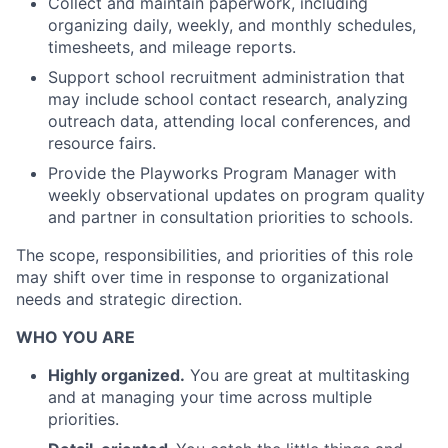
Collect and maintain paperwork, including
organizing daily, weekly, and monthly schedules,
timesheets, and mileage reports.
Support school recruitment administration that
may include school contact research, analyzing
outreach data, attending local conferences, and
resource fairs.
Provide the Playworks Program Manager with
weekly observational updates on program quality
and partner in consultation priorities to schools.
The scope, responsibilities, and priorities of this role
may shift over time in response to organizational
needs and strategic direction.
WHO YOU ARE
Highly organized.
You are great at multitasking
and at managing your time across multiple
priorities.