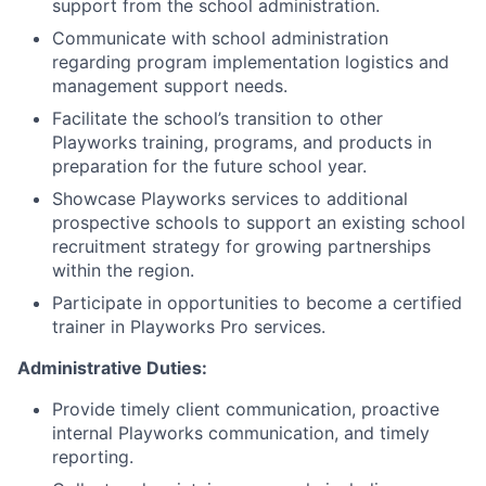
support from the school administration.
Communicate with school administration
regarding program implementation logistics and
management support needs.
Facilitate the school’s transition to other
Playworks training, programs, and products in
preparation for the future school year.
Showcase Playworks services to additional
prospective schools to support an existing school
recruitment strategy for growing partnerships
within the region.
Participate in opportunities to become a certified
trainer in Playworks Pro services.
Administrative Duties:
Provide timely client communication, proactive
internal Playworks communication, and timely
reporting.