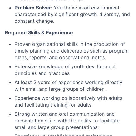
Problem Solver:
You thrive in an environment
characterized by significant growth, diversity, and
constant change.
Required Skills & Experience
Proven organizational skills in the production of
timely planning and deliverables such as program
plans, reports, and observational notes.
Extensive knowledge of youth development
principles and practices
At least 2 years of experience working directly
with small and large groups of children.
Experience working collaboratively with adults
and facilitating training for adults.
Strong written and oral communication and
presentation skills with the ability to facilitate
small and large group presentations.