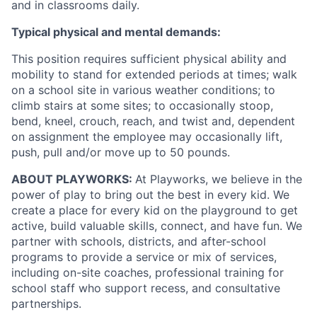
and in classrooms daily.
Typical physical and mental demands:
This position requires sufficient physical ability and
mobility to stand for extended periods at times; walk
on a school site in various weather conditions; to
climb stairs at some sites; to occasionally stoop,
bend, kneel, crouch, reach, and twist and, dependent
on assignment the employee may occasionally lift,
push, pull and/or move up to 50 pounds.
ABOUT PLAYWORKS:
At Playworks, we believe in the
power of play to bring out the best in every kid. We
create a place for every kid on the playground to get
active, build valuable skills, connect, and have fun. We
partner with schools, districts, and after-school
programs to provide a service or mix of services,
including on-site coaches, professional training for
school staff who support recess, and consultative
partnerships.