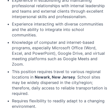
Experience in establishing and maintaining
professional relationships with internal leadership
and teams and external clients through excellent
interpersonal skills and professionalism.
Experience interacting with diverse communities
and the ability to integrate into school
communities.
Knowledge of computer and internet-based
programs, especially Microsoft Office (Word,
Excel, and PowerPoint), Google Drive, and virtual
meeting platforms such as Google Meets and
Zoom.
This position requires travel to various regional
locations in
Newark, New Jersey
. School sites
may be widely dispersed in the city/region;
therefore, daily access to reliable transportation is
required.
Requires flexibility to readily adapt to a changing
environment.