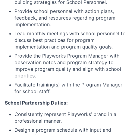
building strategies for School Personnel.
Provide school personnel with action plans,
feedback, and resources regarding program
implementation.
Lead monthly meetings with school personnel to
discuss best practices for program
implementation and program quality goals.
Provide the Playworks Program Manager with
observation notes and program strategy to
improve program quality and align with school
priorities.
Facilitate training(s) with the Program Manager
for school staff.
School Partnership Duties:
Consistently represent Playworks’ brand in a
professional manner.
Design a program schedule with input and