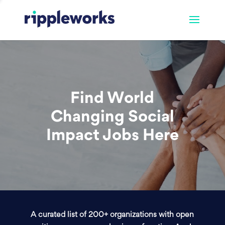
Find World
Changing Social
Impact Jobs Here
A curated list of 200+ organizations with open