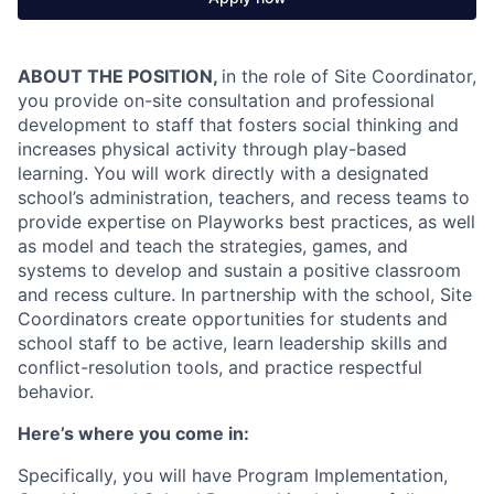
ABOUT THE POSITION,
in the role of Site Coordinator,
you provide on-site consultation and professional
development to staff that fosters social thinking and
increases physical activity through play-based
learning. You will work directly with a designated
school’s administration, teachers, and recess teams to
provide expertise on Playworks best practices, as well
as model and teach the strategies, games, and
systems to develop and sustain a positive classroom
and recess culture. In partnership with the school, Site
Coordinators create opportunities for students and
school staff to be active, learn leadership skills and
conflict-resolution tools, and practice respectful
behavior.
Here’s where you come in:
Specifically, you will have Program Implementation,