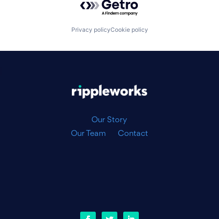
Privacy policy
Cookie policy
|
Our Story
Our Team
Contact