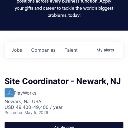
positions across every business function. Apply
your gifts and career to tackle the world’s biggest
problems, today!
Jobs
Companies
Talent
My
alerts
Site Coordinator - Newark, NJ
PlayWorks
Newark, NJ, USA
USD 49,400-49,400 / year
Posted
on May 5, 2026
Apply now