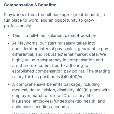
Compensation & Benefits:
Playworks offers the full package - great benefits, a
fun place to work, and an opportunity to grow
professionally.
This is a full-time, salaried, exempt position
At Playworks, our starting salary takes into
consideration internal pay scales, geographic pay
differential, and robust external market data. We
highly value transparency in compensation and
are therefore committed to adhering to
established compensation pay points. The starting
salary for this position is $49,400/yr.
A comprehensive benefits package, including
medical, dental, vision, disability, 401(k) plans with
employer match of up to 1% of salary, life
insurance, employee-funded pre-tax health, and
child care spending accounts.