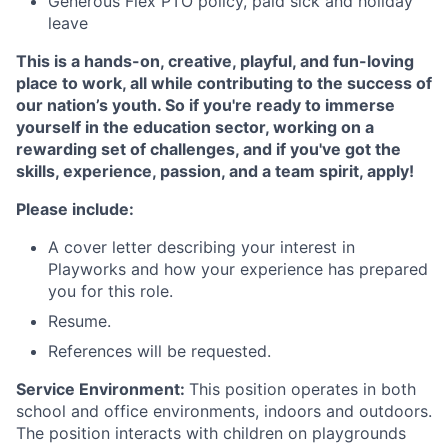
Generous Flex PTO policy, paid sick and holiday
leave
This is a hands-on, creative, playful, and fun-loving
place to work, all while contributing to the success of
our nation’s youth. So if you're ready to immerse
yourself in the education sector, working on a
rewarding set of challenges, and if you've got the
skills, experience, passion, and a team spirit, apply!
Please include:
A cover letter describing your interest in
Playworks and how your experience has prepared
you for this role.
Resume.
References will be requested.
Service Environment:
This position operates in both
school and office environments, indoors and outdoors.
The position interacts with children on playgrounds