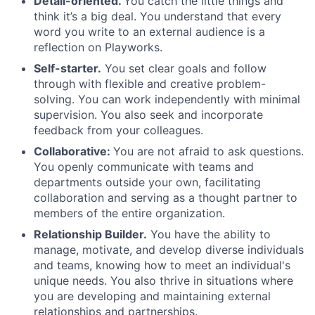
Detail-oriented.
You catch the little things and
think it’s a big deal. You understand that every
word you write to an external audience is a
reflection on Playworks.
Self-starter.
You set clear goals and follow
through with flexible and creative problem-
solving. You can work independently with minimal
supervision. You also seek and incorporate
feedback from your colleagues.
Collaborative:
You are not afraid to ask questions.
You openly communicate with teams and
departments outside your own, facilitating
collaboration and serving as a thought partner to
members of the entire organization.
Relationship Builder.
You have the ability to
manage, motivate, and develop diverse individuals
and teams, knowing how to meet an individual's
unique needs. You also thrive in situations where
you are developing and maintaining external
relationships and partnerships.