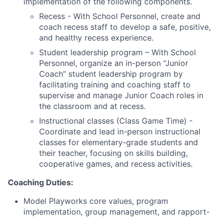
implementation of the following components.
Recess - With School Personnel, create and
coach recess staff to develop a safe, positive,
and healthy recess experience.
Student leadership program – With School
Personnel, organize an in-person “Junior
Coach” student leadership program by
facilitating training and coaching staff to
supervise and manage Junior Coach roles in
the classroom and at recess.
Instructional classes (Class Game Time) -
Coordinate and lead in-person instructional
classes for elementary-grade students and
their teacher, focusing on skills building,
cooperative games, and recess activities.
Coaching Duties:
Model Playworks core values, program
implementation, group management, and rapport-