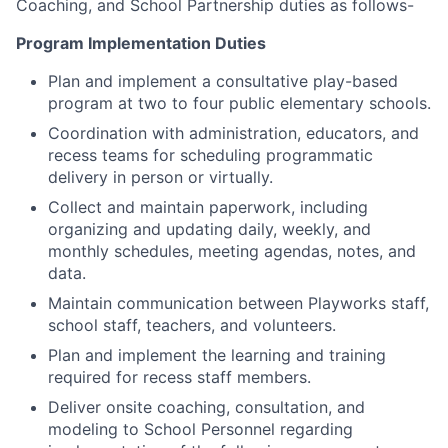
Coaching, and School Partnership duties as follows-
Program Implementation Duties
Plan and implement a consultative play-based
program at two to four public elementary schools.
Coordination with administration, educators, and
recess teams for scheduling programmatic
delivery in person or virtually.
Collect and maintain paperwork, including
organizing and updating daily, weekly, and
monthly schedules, meeting agendas, notes, and
data.
Maintain communication between Playworks staff,
school staff, teachers, and volunteers.
Plan and implement the learning and training
required for recess staff members.
Deliver onsite coaching, consultation, and
modeling to School Personnel regarding