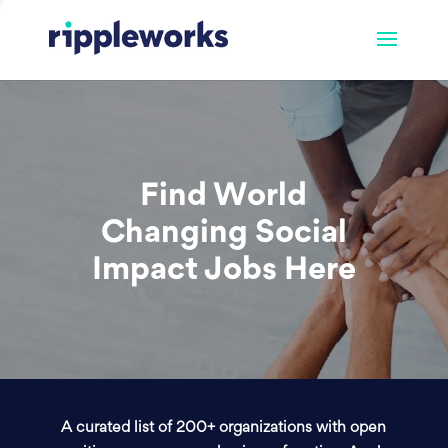
Find World
Changing Social
Impact Jobs Here
A curated list of 200+ organizations with open