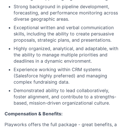
Strong background in pipeline development,
forecasting, and performance monitoring across
diverse geographic areas.
Exceptional written and verbal communication
skills, including the ability to create persuasive
proposals, strategic plans, and presentations.
Highly organized, analytical, and adaptable, with
the ability to manage multiple priorities and
deadlines in a dynamic environment.
Experience working within CRM systems
(Salesforce highly preferred) and managing
complex fundraising data.
Demonstrated ability to lead collaboratively,
foster alignment, and contribute to a strengths-
based, mission-driven organizational culture.
Compensation & Benefits:
Playworks offers the full package - great benefits, a