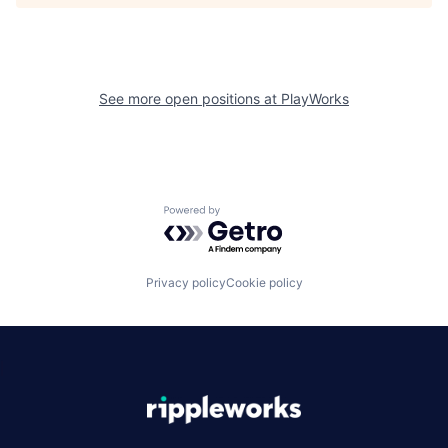
See more open positions at
PlayWorks
Powered by Getro.com
Privacy policy
Cookie policy
|