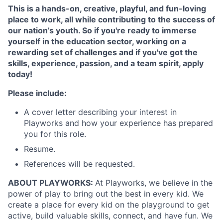
This is a hands-on, creative, playful, and fun-loving
place to work, all while contributing to the success of
our nation’s youth. So if you're ready to immerse
yourself in the education sector, working on a
rewarding set of challenges and if you've got the
skills, experience, passion, and a team spirit, apply
today!
Please include:
A cover letter describing your interest in
Playworks and how your experience has prepared
you for this role.
Resume.
References will be requested.
ABOUT PLAYWORKS:
At Playworks, we believe in the
power of play to bring out the best in every kid. We
create a place for every kid on the playground to get
active, build valuable skills, connect, and have fun. We