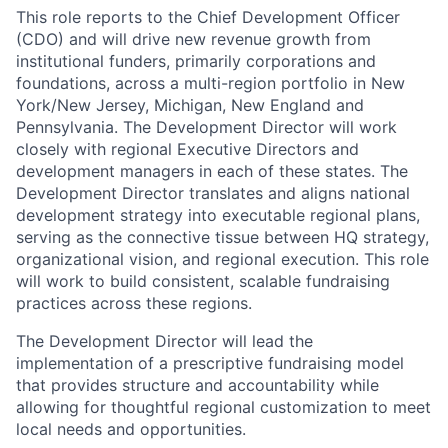
This role reports to the Chief Development Officer
(CDO) and will drive new revenue growth from
institutional funders, primarily corporations and
foundations, across a multi-region portfolio in New
York/New Jersey, Michigan, New England and
Pennsylvania. The Development Director will work
closely with regional Executive Directors and
development managers in each of these states. The
Development Director translates and aligns national
development strategy into executable regional plans,
serving as the connective tissue between HQ strategy,
organizational vision, and regional execution. This role
will work to build consistent, scalable fundraising
practices across these regions.
The Development Director will lead the
implementation of a prescriptive fundraising model
that provides structure and accountability while
allowing for thoughtful regional customization to meet
local needs and opportunities.