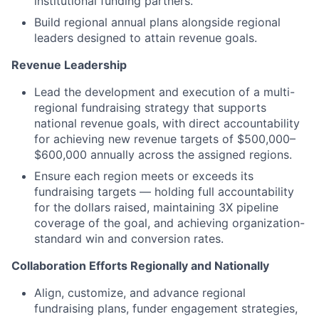
institutional funding partners.
Build regional annual plans alongside regional
leaders designed to attain revenue goals.
Revenue Leadership
Lead the development and execution of a multi-
regional fundraising strategy that supports
national revenue goals, with direct accountability
for achieving new revenue targets of $500,000–
$600,000 annually across the assigned regions.
Ensure each region meets or exceeds its
fundraising targets — holding full accountability
for the dollars raised, maintaining 3X pipeline
coverage of the goal, and achieving organization-
standard win and conversion rates.
Collaboration Efforts Regionally and Nationally
Align, customize, and advance regional
fundraising plans, funder engagement strategies,