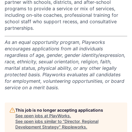
partner with schools, districts, and after-school
programs to provide a service or mix of services,
including on-site coaches, professional training for
school staff who support recess, and consultative
partnerships.
As an equal opportunity program, Playworks
encourages applications from all individuals
regardless of age, gender, gender identity/expression,
race, ethnicity, sexual orientation, religion, faith,
marital status, physical ability, or any other legally
protected basis. Playworks evaluates all candidates
for employment, volunteering opportunities, or board
service on a merit basis.
This job is no longer accepting applications
See open jobs at
PlayWorks
.
See open jobs similar to "
Director, Regional
Development Strategy
"
Rippleworks
.