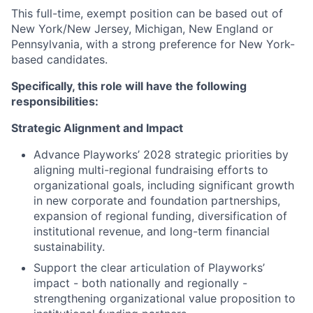
This full-time, exempt position can be based out of
New York/New Jersey, Michigan, New England or
Pennsylvania, with a strong preference for New York-
based candidates.
Specifically, this role will have the following
responsibilities:
Strategic Alignment and Impact
Advance Playworks’ 2028 strategic priorities by
aligning multi-regional fundraising efforts to
organizational goals, including significant growth
in new corporate and foundation partnerships,
expansion of regional funding, diversification of
institutional revenue, and long-term financial
sustainability.
Support the clear articulation of Playworks’
impact - both nationally and regionally -
strengthening organizational value proposition to