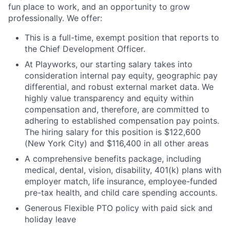
fun place to work, and an opportunity to grow
professionally. We offer:
This is a full-time, exempt position that reports to
the Chief Development Officer.
At Playworks, our starting salary takes into
consideration internal pay equity, geographic pay
differential, and robust external market data. We
highly value transparency and equity within
compensation and, therefore, are committed to
adhering to established compensation pay points.
The hiring salary for this position is $122,600
(New York City) and $116,400 in all other areas
A comprehensive benefits package, including
medical, dental, vision, disability, 401(k) plans with
employer match, life insurance, employee-funded
pre-tax health, and child care spending accounts.
Generous Flexible PTO policy with paid sick and
holiday leave