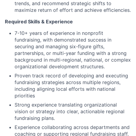
trends, and recommend strategic shifts to
maximize return of effort and achieve efficiencies.
Required Skills & Experience
7-10+ years of experience in nonprofit
fundraising, with demonstrated success in
securing and managing six-figure gifts,
partnerships, or multi-year funding with a strong
background in multi-regional, national, or complex
organizational development structures.
Proven track record of developing and executing
fundraising strategies across multiple regions,
including aligning local efforts with national
priorities
Strong experience translating organizational
vision or strategy into clear, actionable regional
fundraising plans.
Experience collaborating across departments and
coaching or supporting regional fundraising staff.