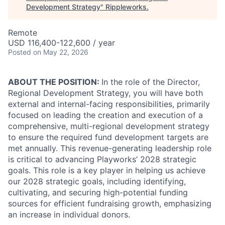
Development Strategy
"
Rippleworks
.
Remote
USD 116,400-122,600 / year
Posted
on May 22, 2026
ABOUT THE POSITION:
In the role of the Director,
Regional Development Strategy, you will have both
external and internal-facing responsibilities, primarily
focused on leading the creation and execution of a
comprehensive, multi-regional development strategy
to ensure the required fund development targets are
met annually. This revenue-generating leadership role
is critical to advancing Playworks’ 2028 strategic
goals. This role is a key player in helping us achieve
our 2028 strategic goals, including identifying,
cultivating, and securing high-potential funding
sources for efficient fundraising growth, emphasizing
an increase in individual donors.