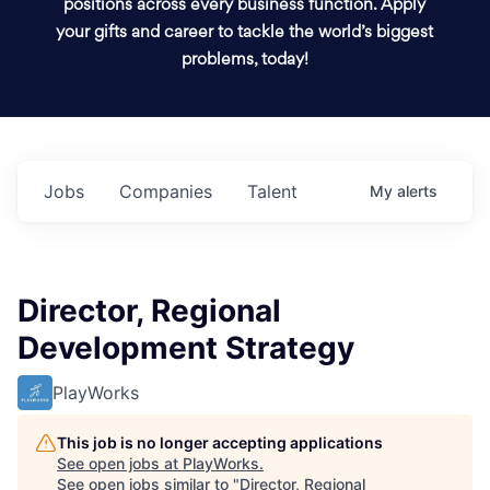
positions across every business function. Apply
your gifts and career to tackle the world’s biggest
problems, today!
Jobs
Companies
Talent
My
alerts
Director, Regional
Development Strategy
PlayWorks
This job is no longer accepting applications
See open jobs at
PlayWorks
.
See open jobs similar to "
Director, Regional