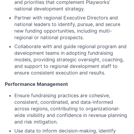
and priorities that complement Playworks’
national development strategy.
Partner with regional Executive Directors and
national leaders to identify, pursue, and secure
new funding opportunities, including multi-
regional or national prospects.
Collaborate with and guide regional program and
development teams in adopting fundraising
models, providing strategic oversight, coaching,
and support to regional development staff to
ensure consistent execution and results.
Performance Management
Ensure fundraising practices are cohesive,
consistent, coordinated, and data-informed
across regions, contributing to organizational-
wide visibility and confidence in revenue planning
and risk mitigation.
Use data to inform decision-making, identify