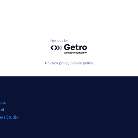
Powered by Getro.com
Privacy policy
Cookie policy
ects
tal
ers Studio