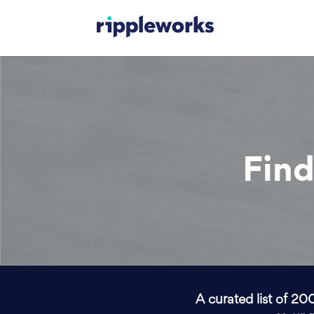
Find
A curated list of 20