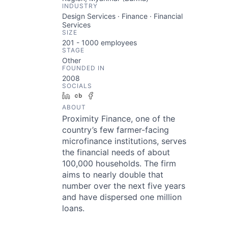
INDUSTRY
Design Services · Finance · Financial
Services
SIZE
201 - 1000
employees
STAGE
Other
FOUNDED IN
2008
SOCIALS
LinkedIn
Crunchbase
Facebook
ABOUT
Proximity Finance, one of the
country’s few farmer-facing
microfinance institutions, serves
the financial needs of about
100,000 households. The firm
aims to nearly double that
number over the next five years
and have dispersed one million
loans.