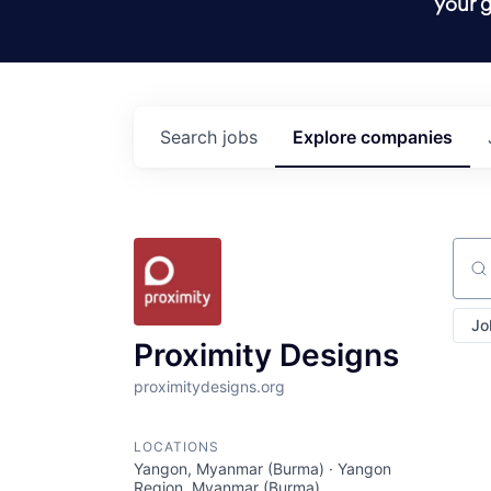
your g
Search
jobs
Explore
companies
Sear
Jo
Proximity Designs
proximitydesigns.org
LOCATIONS
Yangon, Myanmar (Burma) · Yangon
Region, Myanmar (Burma)