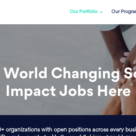
Our Portfolio
Our Progr
 World Changing S
Impact Jobs Here
0+ organizations with open positions across every bus