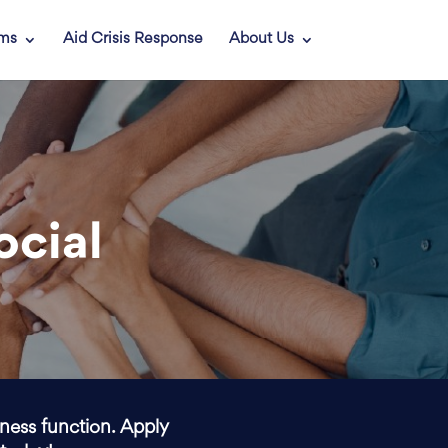
ams
Aid Crisis Response
About Us
ocial
iness function. Apply