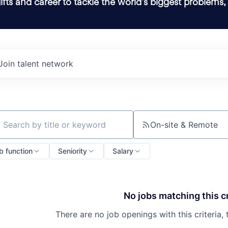
ifts and career to tackle the world’s biggest problems,
Join talent network
On-site & Remote
ch by title or keyword
b function
Seniority
Salary
No jobs matching this cr
There are no job openings with this criteria, 