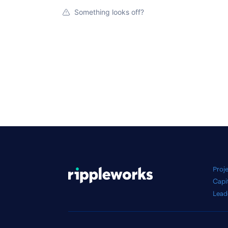
Something looks off?
Proj
Capi
Lead