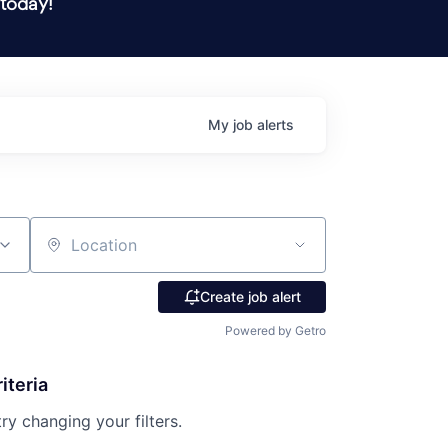
 today!
My
job
alerts
Location
Create job alert
Powered by Getro
iteria
try changing your filters.