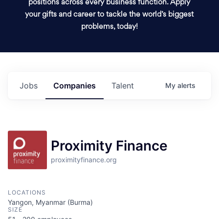
positions across every business function. Apply
your gifts and career to tackle the world’s biggest
problems, today!
Jobs
Companies
Talent
My
alerts
Proximity Finance
proximityfinance.org
LOCATIONS
Yangon, Myanmar (Burma)
SIZE