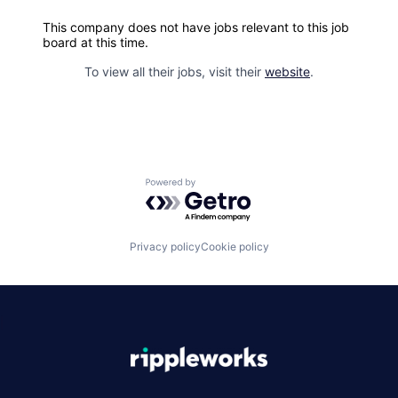
This company does not have jobs relevant to this job
board at this time.
To view all their jobs, visit their
website
.
Powered by Getro.com
Privacy policy
Cookie policy
|