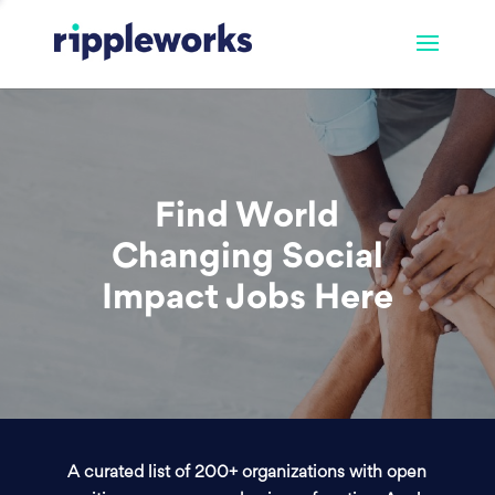
Find World
Changing Social
Impact Jobs Here
A curated list of 200+ organizations with open