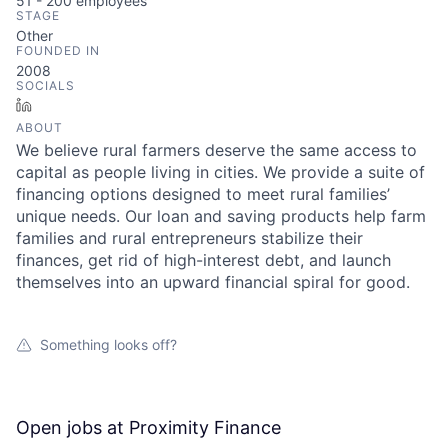
51 - 200
employees
STAGE
Other
FOUNDED IN
2008
SOCIALS
LinkedIn
ABOUT
We believe rural farmers deserve the same access to
capital as people living in cities. We provide a suite of
financing options designed to meet rural families’
unique needs. Our loan and saving products help farm
families and rural entrepreneurs stabilize their
finances, get rid of high-interest debt, and launch
themselves into an upward financial spiral for good.
Something looks off?
Open jobs at
Proximity Finance