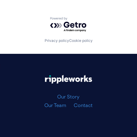
Powered by Getro.com
Privacy policy
Cookie policy
|
Our Story
Our Team
Contact