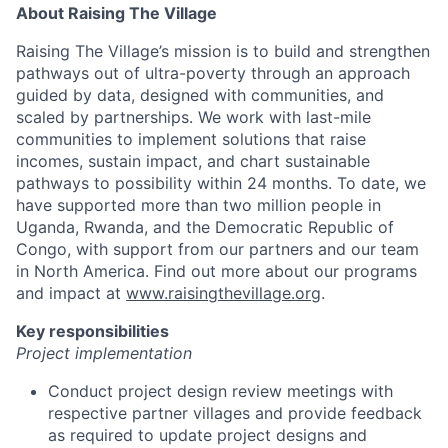
About Raising The Village
Raising The Village’s mission is to build and strengthen
pathways out of ultra-poverty through an approach
guided by data, designed with communities, and
scaled by partnerships. We work with last-mile
communities to implement solutions that raise
incomes, sustain impact, and chart sustainable
pathways to possibility within 24 months. To date, we
have supported more than two million people in
Uganda, Rwanda, and the Democratic Republic of
Congo, with support from our partners and our team
in North America. Find out more about our programs
and impact at
www.raisingthevillage.org
.
Key responsibilities
Project implementation
Conduct project design review meetings with
respective partner villages and provide feedback
as required to update project designs and