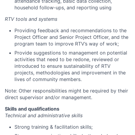
attendance tracking, basic data collection,
household follow-ups, and reporting using
RTV tools and systems
Providing feedback and recommendations to the
Project Officer and Senior Project Officer, and the
program team to improve RTV’s way of work;
Provide suggestions to management on potential
activities that need to be redone, reviewed or
introduced to ensure sustainability of RTV
projects, methodologies and improvement in the
lives of community members.
Note: Other responsibilities might be required by their
direct supervisor and/or management.
Skills and qualifications
Technical and administrative skills
Strong training & facilitation skills;