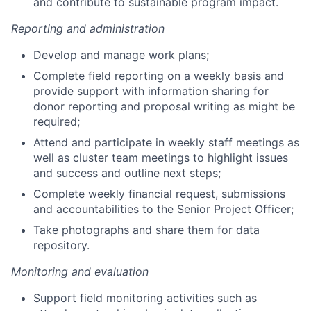
and contribute to sustainable program impact.
Reporting and administration
Develop and manage work plans;
Complete field reporting on a weekly basis and
provide support with information sharing for
donor reporting and proposal writing as might be
required;
Attend and participate in weekly staff meetings as
well as cluster team meetings to highlight issues
and success and outline next steps;
Complete weekly financial request, submissions
and accountabilities to the Senior Project Officer;
Take photographs and share them for data
repository.
Monitoring and evaluation
Support field monitoring activities such as