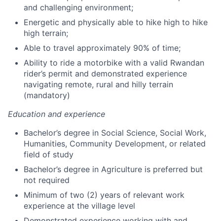
and challenging environment;
Energetic and physically able to hike high to hike
high terrain;
Able to travel approximately 90% of time;
Ability to ride a motorbike with a valid Rwandan
rider’s permit and demonstrated experience
navigating remote, rural and hilly terrain
(mandatory)
Education and experience
Bachelor’s degree in Social Science, Social Work,
Humanities, Community Development, or related
field of study
Bachelor’s degree in Agriculture is preferred but
not required
Minimum of two (2) years of relevant work
experience at the village level
Demonstrated experience working with and