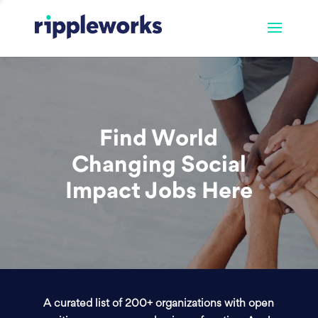
Find World
Changing Social
Impact Jobs Here
A curated list of 200+ organizations with open