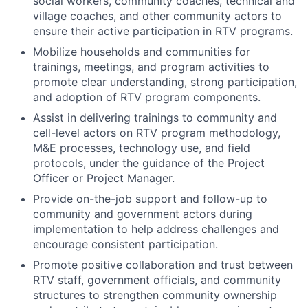
social workers, community coaches, technical and
village coaches, and other community actors to
ensure their active participation in RTV programs.
Mobilize households and communities for
trainings, meetings, and program activities to
promote clear understanding, strong participation,
and adoption of RTV program components.
Assist in delivering trainings to community and
cell-level actors on RTV program methodology,
M&E processes, technology use, and field
protocols, under the guidance of the Project
Officer or Project Manager.
Provide on-the-job support and follow-up to
community and government actors during
implementation to help address challenges and
encourage consistent participation.
Promote positive collaboration and trust between
RTV staff, government officials, and community
structures to strengthen community ownership