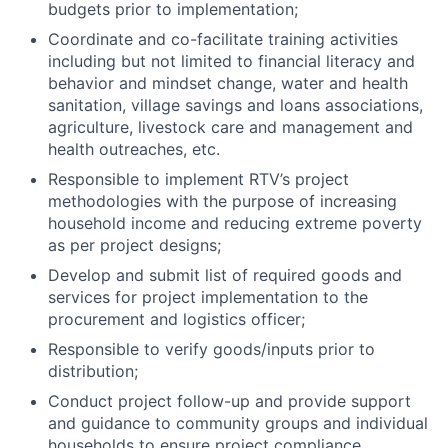
budgets prior to implementation;
Coordinate and co-facilitate training activities
including but not limited to financial literacy and
behavior and mindset change, water and health
sanitation, village savings and loans associations,
agriculture, livestock care and management and
health outreaches, etc.
Responsible to implement RTV’s project
methodologies with the purpose of increasing
household income and reducing extreme poverty
as per project designs;
Develop and submit list of required goods and
services for project implementation to the
procurement and logistics officer;
Responsible to verify goods/inputs prior to
distribution;
Conduct project follow-up and provide support
and guidance to community groups and individual
households to ensure project compliance