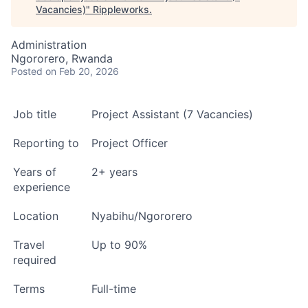
Vacancies)
"
Rippleworks
.
Administration
Ngororero, Rwanda
Posted
on Feb 20, 2026
Job title
Project Assistant (7 Vacancies)
Reporting to
Project Officer
Years of
2+ years
experience
Location
Nyabihu/Ngororero
Travel
Up to 90%
required
Terms
Full-time