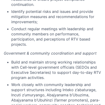
continuation.
Identify potential risks and issues and provide
mitigation measures and recommendations for
improvements;
Conduct regular meetings with leadership and
community members on performance,
participation, and perceptions of RTV based
projects.
Government & community coordination and support
Build and maintain strong working relationships
with Cell-level government officials (SEDOs and
Executive Secretaries) to support day-to-day RTV
program activities.
Work closely with community leadership and
support structures including Inteko z’abaturage,
Incuti z’umuryango, Abajyanama b’Ubuzima,
Abajyanama b’Ubuhinzi (farmer promoters), para-