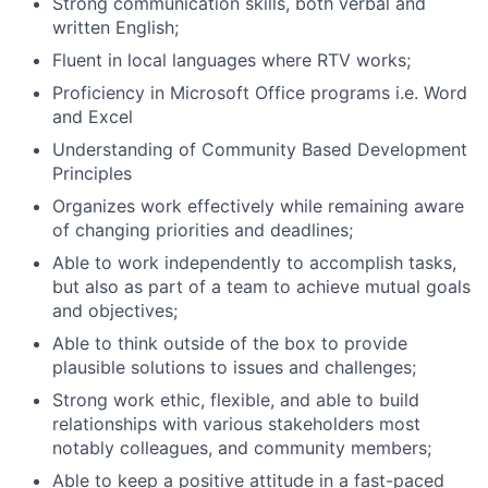
Strong communication skills, both verbal and
written English;
Fluent in local languages where RTV works;
Proficiency in Microsoft Office programs i.e. Word
and Excel
Understanding of Community Based Development
Principles
Organizes work effectively while remaining aware
of changing priorities and deadlines;
Able to work independently to accomplish tasks,
but also as part of a team to achieve mutual goals
and objectives;
Able to think outside of the box to provide
plausible solutions to issues and challenges;
Strong work ethic, flexible, and able to build
relationships with various stakeholders most
notably colleagues, and community members;
Able to keep a positive attitude in a fast-paced