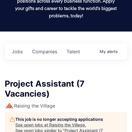
positions across every business function. Apply
your gifts and career to tackle the world’s biggest
problems, today!
Jobs
Companies
Talent
My
alerts
Project Assistant (7
Vacancies)
Raising the Village
This job is no longer accepting applications
See open jobs at
Raising the Village
.
See open jobs similar to "
Project Assistant (7