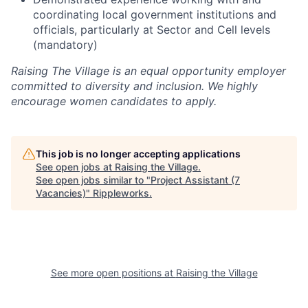
coordinating local government institutions and
officials, particularly at Sector and Cell levels
(mandatory)
Raising The Village is an equal opportunity employer
committed to diversity and inclusion. We highly
encourage women candidates to apply.
This job is no longer accepting applications
See open jobs at
Raising the Village
.
See open jobs similar to "
Project Assistant (7
Vacancies)
"
Rippleworks
.
See more open positions at
Raising the Village