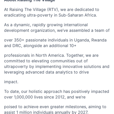
At Raising The Village (RTV), we are dedicated to
eradicating ultra-poverty in Sub-Saharan Africa.
As a dynamic, rapidly growing international
development organization, we’ve assembled a team of
over 350+ passionate individuals in Uganda, Rwanda
and DRC, alongside an additional 10+
professionals in North America. Together, we are
committed to elevating communities out of
ultrapoverty by implementing innovative solutions and
leveraging advanced data analytics to drive
impact.
To date, our holistic approach has positively impacted
over 1,000,000 lives since 2012, and we’re
poised to achieve even greater milestones, aiming to
assist 1 million individuals annually by 2027.