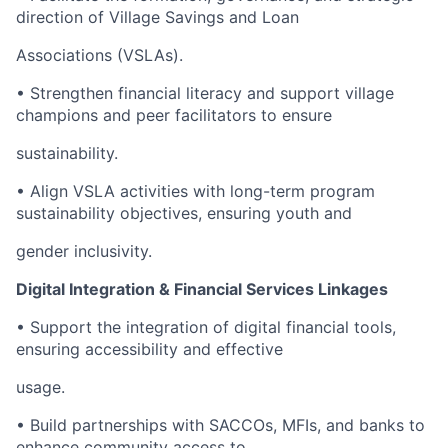
direction of Village Savings and Loan
Associations (VSLAs).
• Strengthen financial literacy and support village
champions and peer facilitators to ensure
sustainability.
• Align VSLA activities with long-term program
sustainability objectives, ensuring youth and
gender inclusivity.
Digital Integration & Financial Services Linkages
• Support the integration of digital financial tools,
ensuring accessibility and effective
usage.
• Build partnerships with SACCOs, MFIs, and banks to
enhance community access to