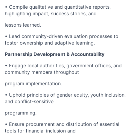
• Compile qualitative and quantitative reports,
highlighting impact, success stories, and
lessons learned.
• Lead community-driven evaluation processes to
foster ownership and adaptive learning.
Partnership Development & Accountability
• Engage local authorities, government offices, and
community members throughout
program implementation.
• Uphold principles of gender equity, youth inclusion,
and conflict-sensitive
programming.
• Ensure procurement and distribution of essential
tools for financial inclusion and