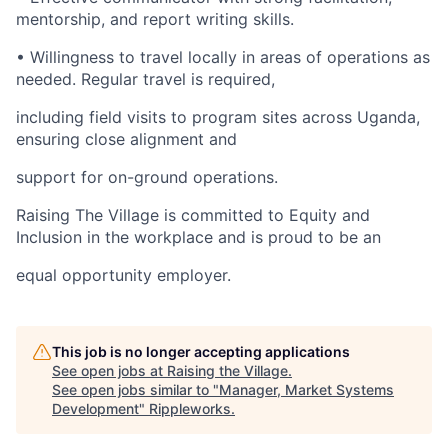
mentorship, and report writing skills.
• Willingness to travel locally in areas of operations as
needed. Regular travel is required,
including field visits to program sites across Uganda,
ensuring close alignment and
support for on-ground operations.
Raising The Village is committed to Equity and
Inclusion in the workplace and is proud to be an
equal opportunity employer.
This job is no longer accepting applications
See open jobs at
Raising the Village
.
See open jobs similar to "
Manager, Market Systems
Development
"
Rippleworks
.