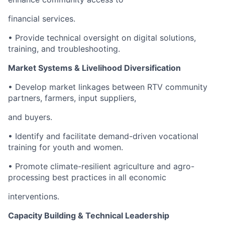
financial services.
• Provide technical oversight on digital solutions,
training, and troubleshooting.
Market Systems & Livelihood Diversification
• Develop market linkages between RTV community
partners, farmers, input suppliers,
and buyers.
• Identify and facilitate demand-driven vocational
training for youth and women.
• Promote climate-resilient agriculture and agro-
processing best practices in all economic
interventions.
Capacity Building & Technical Leadership