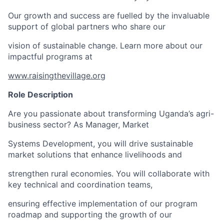
Our growth and success are fuelled by the invaluable
support of global partners who share our
vision of sustainable change. Learn more about our
impactful programs at
www.raisingthevillage.org
Role Description
Are you passionate about transforming Uganda’s agri-
business sector? As Manager, Market
Systems Development, you will drive sustainable
market solutions that enhance livelihoods and
strengthen rural economies. You will collaborate with
key technical and coordination teams,
ensuring effective implementation of our program
roadmap and supporting the growth of our