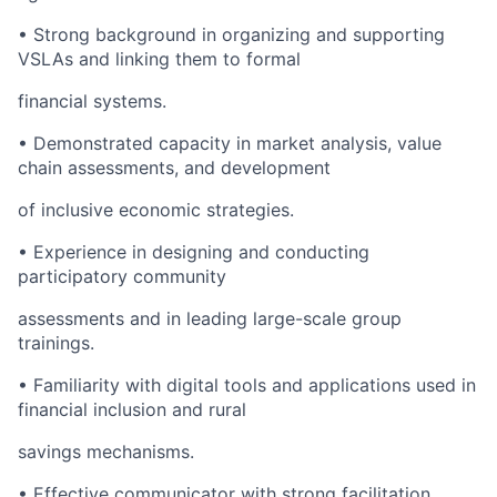
• Strong background in organizing and supporting
VSLAs and linking them to formal
financial systems.
• Demonstrated capacity in market analysis, value
chain assessments, and development
of inclusive economic strategies.
• Experience in designing and conducting
participatory community
assessments and in leading large-scale group
trainings.
• Familiarity with digital tools and applications used in
financial inclusion and rural
savings mechanisms.
• Effective communicator with strong facilitation,