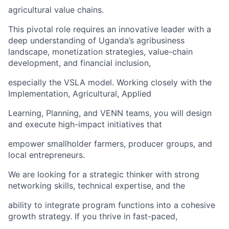
agricultural value chains.
This pivotal role requires an innovative leader with a
deep understanding of Uganda’s agribusiness
landscape, monetization strategies, value-chain
development, and financial inclusion,
especially the VSLA model. Working closely with the
Implementation, Agricultural, Applied
Learning, Planning, and VENN teams, you will design
and execute high-impact initiatives that
empower smallholder farmers, producer groups, and
local entrepreneurs.
We are looking for a strategic thinker with strong
networking skills, technical expertise, and the
ability to integrate program functions into a cohesive
growth strategy. If you thrive in fast-paced,