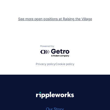
See more open positions at
Raising the Village
Powered by Getro.com
Privacy policy
Cookie policy
|
Our Story