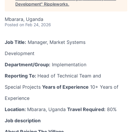
Development
"
Rippleworks
.
Mbarara, Uganda
Posted
on Feb 24, 2026
Job Title:
Manager, Market Systems
Development
Department/Group:
Implementation
Reporting To:
Head of Technical Team and
Special Projects
Years of Experience
10+ Years of
Experience
Location:
Mbarara, Uganda
Travel Required:
80%
Job description
About Raising The Village