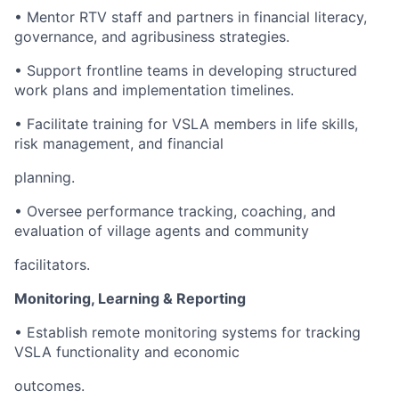
• Mentor RTV staff and partners in financial literacy,
governance, and agribusiness strategies.
• Support frontline teams in developing structured
work plans and implementation timelines.
• Facilitate training for VSLA members in life skills,
risk management, and financial
planning.
• Oversee performance tracking, coaching, and
evaluation of village agents and community
facilitators.
Monitoring, Learning & Reporting
• Establish remote monitoring systems for tracking
VSLA functionality and economic
outcomes.