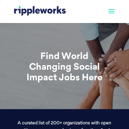
Find World
Changing Social
Impact Jobs Here
A curated list of 200+ organizations with open