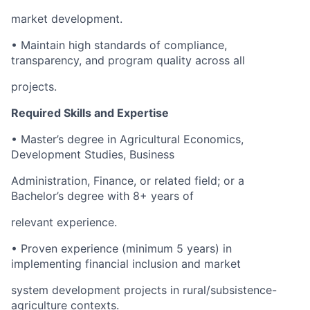
market development.
• Maintain high standards of compliance,
transparency, and program quality across all
projects.
Required Skills and Expertise
• Master’s degree in Agricultural Economics,
Development Studies, Business
Administration, Finance, or related field; or a
Bachelor’s degree with 8+ years of
relevant experience.
• Proven experience (minimum 5 years) in
implementing financial inclusion and market
system development projects in rural/subsistence-
agriculture contexts.