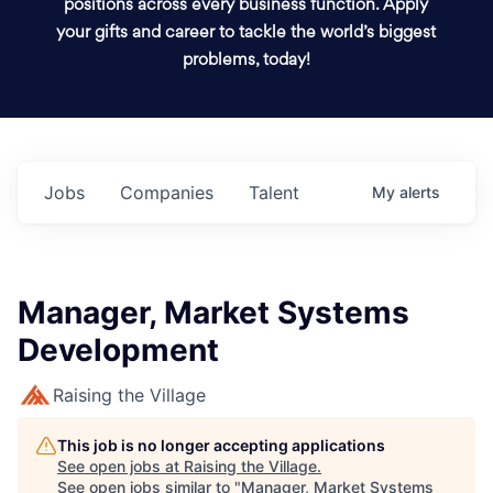
positions across every business function. Apply
your gifts and career to tackle the world’s biggest
problems, today!
Jobs
Companies
Talent
My
alerts
Manager, Market Systems
Development
Raising the Village
This job is no longer accepting applications
See open jobs at
Raising the Village
.
See open jobs similar to "
Manager, Market Systems