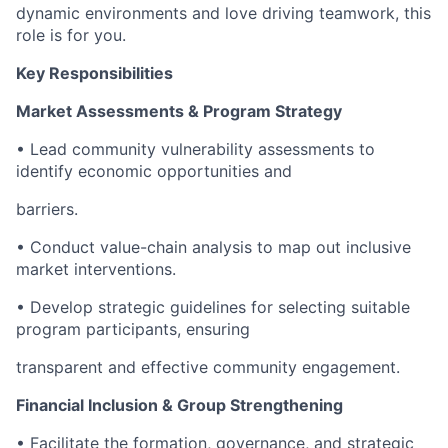
dynamic environments and love driving teamwork, this
role is for you.
Key Responsibilities
Market Assessments & Program Strategy
• Lead community vulnerability assessments to
identify economic opportunities and
barriers.
• Conduct value-chain analysis to map out inclusive
market interventions.
• Develop strategic guidelines for selecting suitable
program participants, ensuring
transparent and effective community engagement.
Financial Inclusion & Group Strengthening
• Facilitate the formation, governance, and strategic