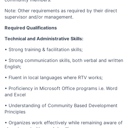
Note: Other requirements as required by their direct
supervisor and/or management.
Required Qualifications
Technical and Administrative Skills:
• Strong training & facilitation skills;
• Strong communication skills, both verbal and written
English;
• Fluent in local languages where RTV works;
• Proficiency in Microsoft Office programs i.e. Word
and Excel
• Understanding of Community Based Development
Principles
• Organizes work effectively while remaining aware of