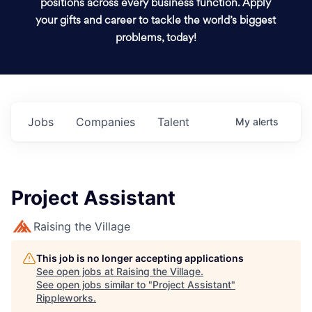
positions across every business function. Apply
your gifts and career to tackle the world’s biggest
problems, today!
Jobs
Companies
Talent
My
alerts
Project Assistant
Raising the Village
This job is no longer accepting applications
See open jobs at
Raising the Village
.
See open jobs similar to "
Project Assistant
"
Rippleworks
.