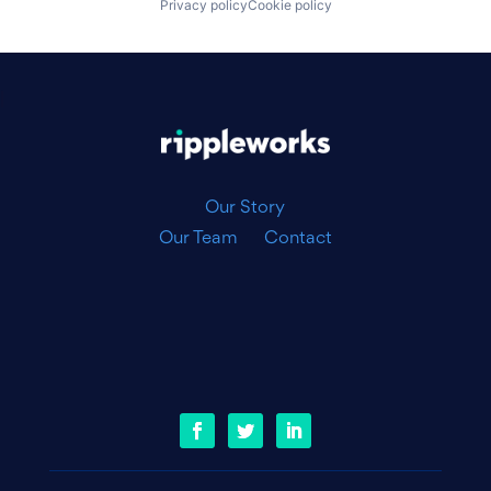
Privacy policy
Cookie policy
|
Our Story
Our Team
Contact