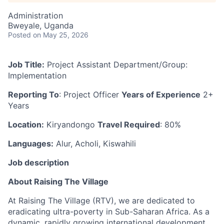
Administration
Bweyale, Uganda
Posted
on May 25, 2026
Job Title:
Project Assistant Department/Group:
Implementation
Reporting To
: Project Officer
Years of Experience
2+
Years
Location:
Kiryandongo
Travel Required
: 80%
Languages:
Alur, Acholi, Kiswahili
Job description
About Raising The Village
At Raising The Village (RTV), we are dedicated to
eradicating ultra-poverty in Sub-Saharan Africa. As a
dynamic, rapidly growing international development