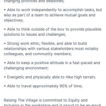
changing priorities and deadlines;
• Able to work independently to accomplish tasks, but
also as part of a team to achieve mutual goals and
objectives;
• Able to think outside of the box to provide plausible
solutions to issues and challenges;
• Strong work ethic, flexible, and able to build
relationships with various stakeholders most notably
colleagues, and community members;
• Able to keep a positive attitude in a fast-paced and
challenging environment;
• Energetic and physically able to hike high terrain;
• Able to travel approximately 90% of time;
Raising The Village is committed to Equity and
Inclusion in the workplace and is proud to be an equal