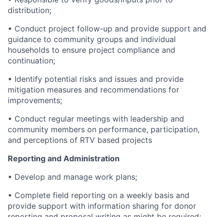
distribution;
• Conduct project follow-up and provide support and
guidance to community groups and individual
households to ensure project compliance and
continuation;
• Identify potential risks and issues and provide
mitigation measures and recommendations for
improvements;
• Conduct regular meetings with leadership and
community members on performance, participation,
and perceptions of RTV based projects
Reporting and Administration
• Develop and manage work plans;
• Complete field reporting on a weekly basis and
provide support with information sharing for donor
reporting and proposal writing as might be required;