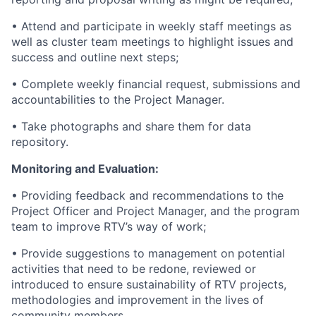
• Attend and participate in weekly staff meetings as
well as cluster team meetings to highlight issues and
success and outline next steps;
• Complete weekly financial request, submissions and
accountabilities to the Project Manager.
• Take photographs and share them for data
repository.
Monitoring and Evaluation:
• Providing feedback and recommendations to the
Project Officer and Project Manager, and the program
team to improve RTV’s way of work;
• Provide suggestions to management on potential
activities that need to be redone, reviewed or
introduced to ensure sustainability of RTV projects,
methodologies and improvement in the lives of
community members.