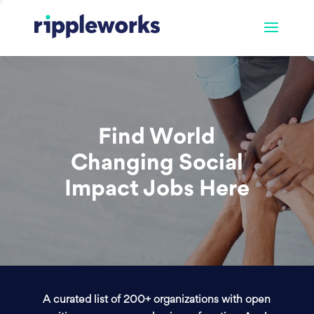
Find World
Changing Social
Impact Jobs Here
A curated list of 200+ organizations with open