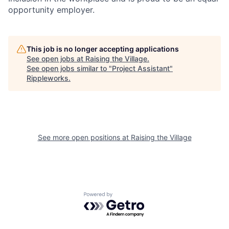
opportunity employer.
This job is no longer accepting applications
See open jobs at
Raising the Village
.
See open jobs similar to "
Project Assistant
"
Rippleworks
.
See more open positions at
Raising the Village
Powered by Getro.com