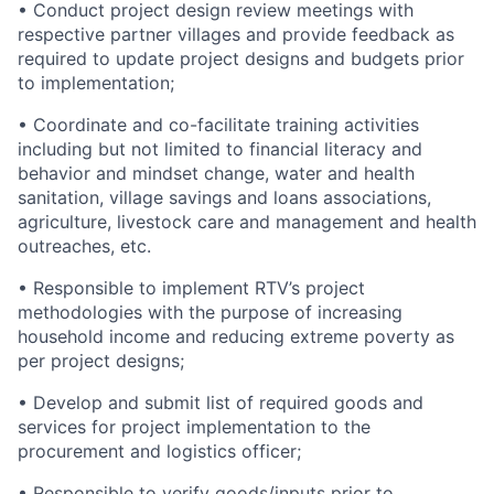
• Conduct project design review meetings with
respective partner villages and provide feedback as
required to update project designs and budgets prior
to implementation;
• Coordinate and co-facilitate training activities
including but not limited to financial literacy and
behavior and mindset change, water and health
sanitation, village savings and loans associations,
agriculture, livestock care and management and health
outreaches, etc.
• Responsible to implement RTV’s project
methodologies with the purpose of increasing
household income and reducing extreme poverty as
per project designs;
• Develop and submit list of required goods and
services for project implementation to the
procurement and logistics officer;
• Responsible to verify goods/inputs prior to