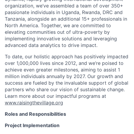
organization, we’ve assembled a team of over 350+
passionate individuals in Uganda, Rwanda, DRC and
Tanzania, alongside an additional 15+ professionals in
North America. Together, we are committed to
elevating communities out of ultra-poverty by
implementing innovative solutions and leveraging
advanced data analytics to drive impact.
To date, our holistic approach has positively impacted
over 1,000,000 lives since 2012, and we’re poised to
achieve even greater milestones, aiming to assist 1
million individuals annually by 2027. Our growth and
success are fueled by the invaluable support of global
partners who share our vision of sustainable change.
Learn more about our impactful programs at
www.raisingthevillage.org
Roles and Responsibilities
Project Implementation