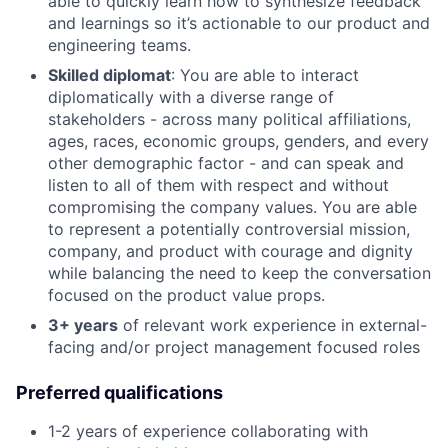
able to quickly learn how to synthesize feedback
and learnings so it’s actionable to our product and
engineering teams.
Skilled diplomat
: You are able to interact
diplomatically with a diverse range of
stakeholders - across many political affiliations,
ages, races, economic groups, genders, and every
other demographic factor - and can speak and
listen to all of them with respect and without
compromising the company values. You are able
to represent a potentially controversial mission,
company, and product with courage and dignity
while balancing the need to keep the conversation
focused on the product value props.
3+ years
of relevant work experience in external-
facing and/or project management focused roles
Preferred qualifications
1-2 years of experience collaborating with