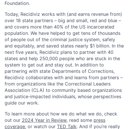
Foundation.
Today, Recidiviz works with (and earns revenue from)
over 18 state partners – big and small, red and blue –
and covers more than 40% of the US incarcerated
population. We have helped to get tens of thousands
of people out of the criminal justice system, safely
and equitably, and saved states nearly $1 billion. In the
next five years, Recidiviz plans to partner with 40
states and help 250,000 people who are stuck in the
system to get out and stay out. In addition to
partnering with state Departments of Corrections,
Recidiviz collaborates with and learns from partners –
from organizations like the Correctional Leaders
Association (CLA) to community based organizations
and justice-impacted individuals, whose perspectives
guide our work.
To learn more about how we do what we do, check
out our
2024 Year in Review
, read some
press
coverage
, or watch our
TED Talk
. And if you’re really