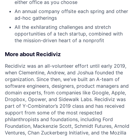
either office as you choose
An annual company offsite each spring and other
ad-hoc gatherings
All the exhilarating challenges and stretch
opportunities of a tech startup, combined with
the mission-driven heart of a nonprofit
More about Recidiviz
Recidiviz was an all-volunteer effort until early 2019,
when Clementine, Andrew, and Joshua founded the
organization. Since then, we’ve built an A-team of
software engineers, designers, product managers and
domain experts, from companies like Google, Apple,
Dropbox, Opower, and Sidewalk Labs. Recidiviz was
part of Y-Combinator’s 2019 class and has received
support from some of the most respected
philanthropists and foundations, including Ford
Foundation, Mackenzie Scott, Schmidt Futures, Arnold
Ventures, Chan Zuckerberg Initiative, and the Mozilla