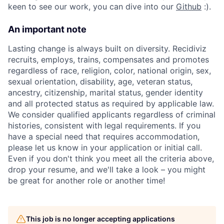
keen to see our work, you can dive into our
Github
:).
An important note
Lasting change is always built on diversity. Recidiviz
recruits, employs, trains, compensates and promotes
regardless of race, religion, color, national origin, sex,
sexual orientation, disability, age, veteran status,
ancestry, citizenship, marital status, gender identity
and all protected status as required by applicable law.
We consider qualified applicants regardless of criminal
histories, consistent with legal requirements. If you
have a special need that requires accommodation,
please let us know in your application or initial call.
Even if you don't think you meet all the criteria above,
drop your resume, and we'll take a look – you might
be great for another role or another time!
This job is no longer accepting applications