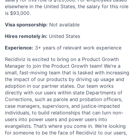
elsewhere in the United States, the salary for this role
is $93,000.
Visa sponsorship:
Not available
Hires remotely in:
United States
Experience:
3+ years of relevant work experience
Recidiviz is excited to bring on a Product Growth
Manager to join the Product Growth team! We’re a
small, fast-moving team that is tasked with increasing
the impact of our products by driving up usage and
adoption in our partner states. Our team works
directly with our users within state Departments of
Corrections, such as parole and probation officers,
case managers, supervisors, and justice-impacted
individuals, to build relationships that can turn non-
users into power users and power users into
evangelists. That’s where you come in. We’re looking
for someone to be the face of Recidiviz to our users,