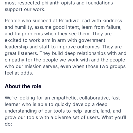
most respected philanthropists and foundations
support our work.
People who succeed at Recidiviz lead with kindness
and humility, assume good intent, learn from failure,
and fix problems when they see them. They are
excited to work arm in arm with government
leadership and staff to improve outcomes. They are
great listeners. They build deep relationships with and
empathy for the people we work with and the people
who our mission serves, even when those two groups
feel at odds.
About the role
We’re looking for an empathetic, collaborative, fast
learner who is able to quickly develop a deep
understanding of our tools to help launch, land, and
grow our tools with a diverse set of users. What you’ll
do: