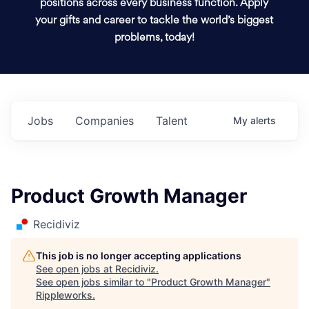
positions across every business function. Apply
your gifts and career to tackle the world’s biggest
problems, today!
Jobs
Companies
Talent
My
alerts
Product Growth Manager
Recidiviz
This job is no longer accepting applications
See open jobs at
Recidiviz
.
See open jobs similar to "
Product Growth Manager
"
Rippleworks
.