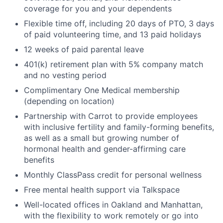
coverage for you and your dependents
Flexible time off, including 20 days of PTO, 3 days
of paid volunteering time, and 13 paid holidays
12 weeks of paid parental leave
401(k) retirement plan with 5% company match
and no vesting period
Complimentary One Medical membership
(depending on location)
Partnership with Carrot to provide employees
with inclusive fertility and family-forming benefits,
as well as a small but growing number of
hormonal health and gender-affirming care
benefits
Monthly ClassPass credit for personal wellness
Free mental health support via Talkspace
Well-located offices in Oakland and Manhattan,
with the flexibility to work remotely or go into