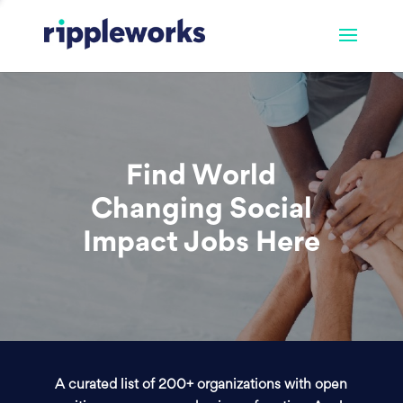
Find World
Changing Social
Impact Jobs Here
A curated list of 200+ organizations with open