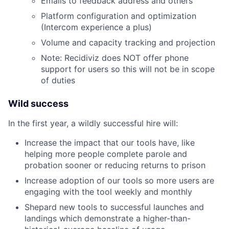
Emails to feedback address and others
Platform configuration and optimization
(Intercom experience a plus)
Volume and capacity tracking and projection
Note: Recidiviz does NOT offer phone
support for users so this will not be in scope
of duties
Wild success
In the first year, a wildly successful hire will:
Increase the impact that our tools have, like
helping more people complete parole and
probation sooner or reducing returns to prison
Increase adoption of our tools so more users are
engaging with the tool weekly and monthly
Shepard new tools to successful launches and
landings which demonstrate a higher-than-