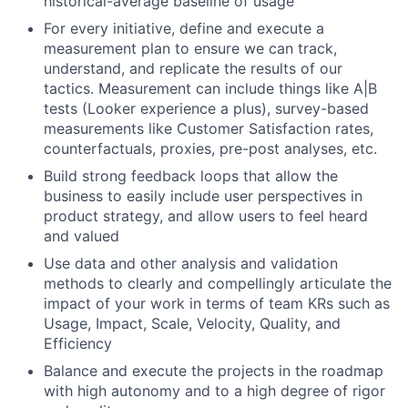
historical-average baseline of usage
For every initiative, define and execute a
measurement plan to ensure we can track,
understand, and replicate the results of our
tactics. Measurement can include things like A|B
tests (Looker experience a plus), survey-based
measurements like Customer Satisfaction rates,
counterfactuals, proxies, pre-post analyses, etc.
Build strong feedback loops that allow the
business to easily include user perspectives in
product strategy, and allow users to feel heard
and valued
Use data and other analysis and validation
methods to clearly and compellingly articulate the
impact of your work in terms of team KRs such as
Usage, Impact, Scale, Velocity, Quality, and
Efficiency
Balance and execute the projects in the roadmap
with high autonomy and to a high degree of rigor