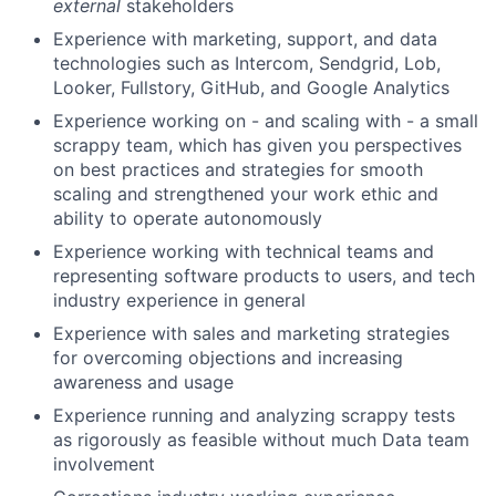
external
stakeholders
Experience with marketing, support, and data
technologies such as Intercom, Sendgrid, Lob,
Looker, Fullstory, GitHub, and Google Analytics
Experience working on - and scaling with - a small
scrappy team, which has given you perspectives
on best practices and strategies for smooth
scaling and strengthened your work ethic and
ability to operate autonomously
Experience working with technical teams and
representing software products to users, and tech
industry experience in general
Experience with sales and marketing strategies
for overcoming objections and increasing
awareness and usage
Experience running and analyzing scrappy tests
as rigorously as feasible without much Data team
involvement