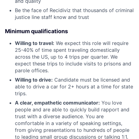
and quality
Be the face of Recidiviz that thousands of criminal
justice line staff know and trust
Minimum qualifications
Willing to travel:
We expect this role will require
25-40% of time spent traveling domestically
across the US, up to 4 trips per quarter. We
expect these trips to include visits to prisons and
parole offices.
Willing to drive:
Candidate must be licensed and
able to drive a car for 2+ hours at a time for state
trips.
A clear, empathetic communicator:
You love
people and are able to quickly build rapport and
trust with a diverse audience. You are
comfortable in a variety of speaking settings,
from giving presentations to hundreds of people
to leading small group discussions or talking 1:1.