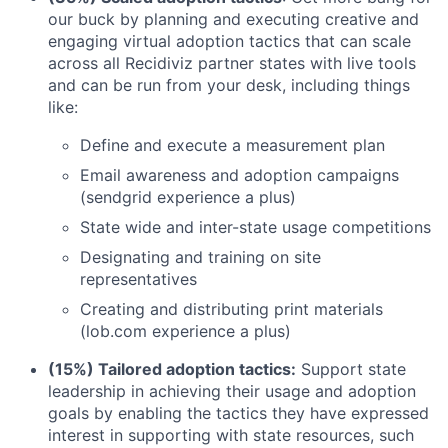
our buck by planning and executing creative and
engaging virtual adoption tactics that can scale
across all Recidiviz partner states with live tools
and can be run from your desk, including things
like:
Define and execute a measurement plan
Email awareness and adoption campaigns
(sendgrid experience a plus)
State wide and inter-state usage competitions
Designating and training on site
representatives
Creating and distributing print materials
(lob.com experience a plus)
(15%) Tailored adoption tactics:
Support state
leadership in achieving their usage and adoption
goals by enabling the tactics they have expressed
interest in supporting with state resources, such