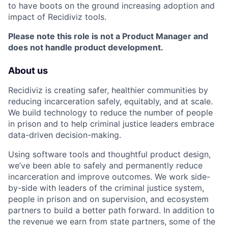
to have boots on the ground increasing adoption and
impact of Recidiviz tools.
Please note this role is not a Product Manager and
does not handle product development.
About us
Recidiviz is creating safer, healthier communities by
reducing incarceration safely, equitably, and at scale.
We build technology to reduce the number of people
in prison and to help criminal justice leaders embrace
data-driven decision-making.
Using software tools and thoughtful product design,
we’ve been able to safely and permanently reduce
incarceration and improve outcomes. We work side-
by-side with leaders of the criminal justice system,
people in prison and on supervision, and ecosystem
partners to build a better path forward. In addition to
the revenue we earn from state partners, some of the