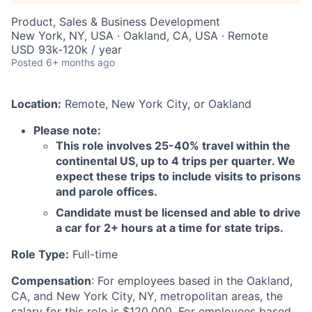
Product, Sales & Business Development
New York, NY, USA · Oakland, CA, USA · Remote
USD 93k-120k / year
Posted
6+ months ago
Location:
Remote, New York City, or Oakland
Please note:
This role involves 25-40% travel within the
continental US, up to 4 trips per quarter. We
expect these trips to include visits to prisons
and parole offices.
Candidate must be licensed and able to drive
a car for 2+ hours at a time for state trips.
Role Type:
Full-time
Compensation
: For employees based in the Oakland,
CA, and New York City, NY, metropolitan areas, the
salary for this role is $120,000. For employees based