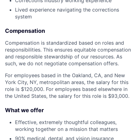
Corrections industry working experience
Lived experience navigating the corrections
system
Compensation
Compensation is standardized based on roles and
responsibilities. This ensures equitable compensation
and responsible stewardship of our resources. As
such, we do not negotiate compensation offers.
For employees based in the Oakland, CA, and New
York City, NY, metropolitan areas, the salary for this
role is $120,000. For employees based elsewhere in
the United States, the salary for this role is $93,000.
What we offer
Effective, extremely thoughtful colleagues,
working together on a mission that matters
90% medical, dental, and vision insurance