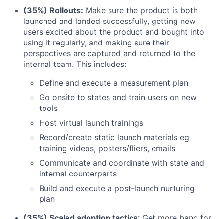
(35%) Rollouts:
Make sure the product is both
launched and landed successfully, getting new
users excited about the product and bought into
using it regularly, and making sure their
perspectives are captured and returned to the
internal team. This includes:
Define and execute a measurement plan
Go onsite to states and train users on new
tools
Host virtual launch trainings
Record/create static launch materials eg
training videos, posters/fliers, emails
Communicate and coordinate with state and
internal counterparts
Build and execute a post-launch nurturing
plan
(35%) Scaled adoption tactics
: Get more bang for