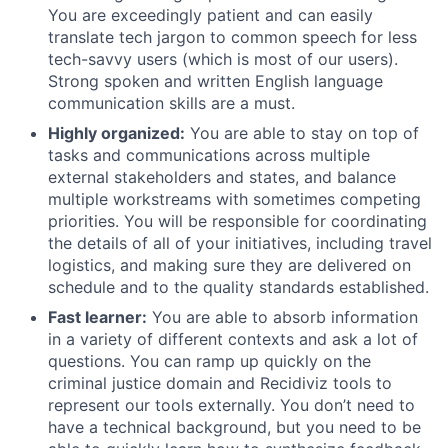
You are exceedingly patient and can easily
translate tech jargon to common speech for less
tech-savvy users (which is most of our users).
Strong spoken and written English language
communication skills are a must.
Highly organized:
You are able to stay on top of
tasks and communications across multiple
external stakeholders and states, and balance
multiple workstreams with sometimes competing
priorities. You will be responsible for coordinating
the details of all of your initiatives, including travel
logistics, and making sure they are delivered on
schedule and to the quality standards established.
Fast learner:
You are able to absorb information
in a variety of different contexts and ask a lot of
questions. You can ramp up quickly on the
criminal justice domain and Recidiviz tools to
represent our tools externally. You don’t need to
have a technical background, but you need to be