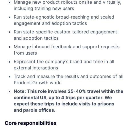
Manage new product rollouts onsite and virtually,
including training new users
Run state-agnostic broad-reaching and scaled
engagement and adoption tactics
Run state-specific custom-tailored engagement
and adoption tactics
Manage inbound feedback and support requests
from users
Represent the company’s brand and tone in all
external interactions
Track and measure the results and outcomes of all
Product Growth work
Note: This role involves 25-40% travel within the
continental US, up to 4 trips per quarter. We
expect these trips to include visits to prisons
and parole offices.
Core responsibilities