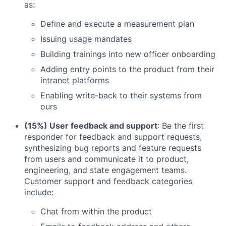
as:
Define and execute a measurement plan
Issuing usage mandates
Building trainings into new officer onboarding
Adding entry points to the product from their
intranet platforms
Enabling write-back to their systems from
ours
(15%) User feedback and support
: Be the first
responder for feedback and support requests,
synthesizing bug reports and feature requests
from users and communicate it to product,
engineering, and state engagement teams.
Customer support and feedback categories
include:
Chat from within the product