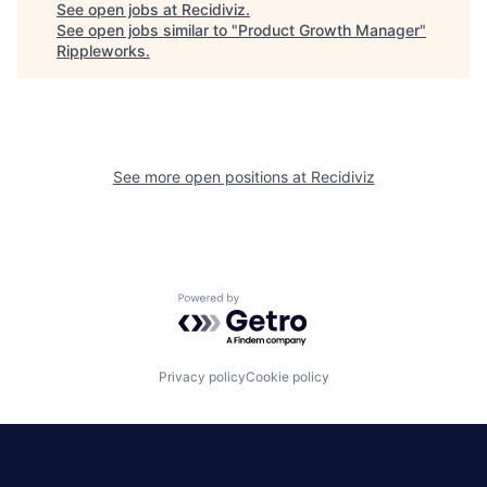
See open jobs at
Recidiviz
.
See open jobs similar to "
Product Growth Manager
"
Rippleworks
.
See more open positions at
Recidiviz
Powered by Getro.com
Privacy policy
Cookie policy
|