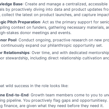
wledge Base
: Create and manage a centralized, accessible 
ls by proactively diving into data and product updates fr
, collect the latest on product launches, and capture impa
gic Pitch Preparation
: Act as the primary support for sen
ling context on funders, gathering necessary materials, a
high-stakes donor meetings and events.
nor Pool
: Conduct ongoing, proactive research on new pr
 continuously expand our philanthropic opportunity set.
or Relationships
: Over time, and with dedicated mentorship
r stewardship, including direct relationship cultivation and
hat wild success in the role looks like:
ine End-to-End
: Growth team members come to you to und
sing pipeline. You proactively flag gaps and opportunitiesy.
ng finance, are given what they need before they need it.