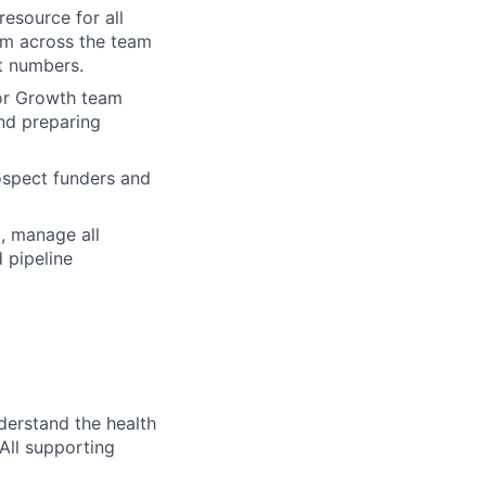
resource for all
om across the team
ct numbers.
ior Growth team
nd preparing
ospect funders and
, manage all
 pipeline
erstand the health
 All supporting