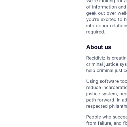
We’re looking for a
of information and
geek out over well-
you’re excited to 
into donor relatio
required.
About us
Recidiviz is creat
criminal justice s
help criminal just
Using software too
reduce incarcerati
justice system, pe
path forward. In a
respected philanth
People who succeed
from failure, and 