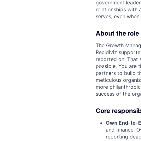
government leaders
relationships with
serves, even when 
About the role
The Growth Manager
Recidiviz supporter
reported on. That 
possible. You are t
partners to build 
meticulous organiz
more philanthropic
success of the org
Core responsibi
Own End-to-E
and finance. O
reporting dead