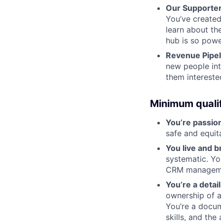
Our Supporter
You’ve create
learn about th
hub is so power
Revenue Pipe
new people int
them intereste
Minimum qualif
You’re passio
safe and equit
You live and b
systematic. Yo
CRM manageme
You’re a detai
ownership of a
You’re a docum
skills, and the