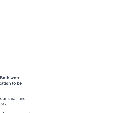
 Both were
cation to be
 our small and
ork.