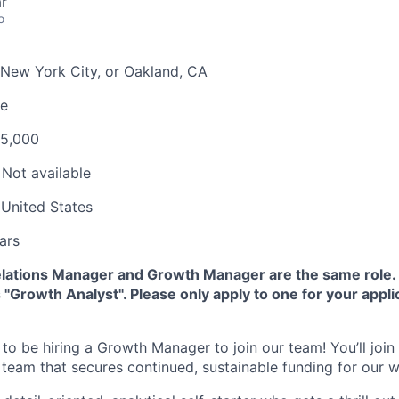
r
o
New York City, or Oakland, CA
me
95,000
Not available
United States
ars
lations Manager and Growth Manager are the same role.
 "Growth Analyst". Please only apply to one for your appli
ed to be hiring a Growth Manager to join our team! You’ll join
 team that secures continued, sustainable funding for our w