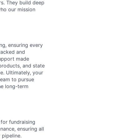
rs. They build deep
who our mission
ng, ensuring every
tracked and
support made
products, and state
. Ultimately, your
 team to pursue
he long-term
 for fundraising
nance, ensuring all
 pipeline.