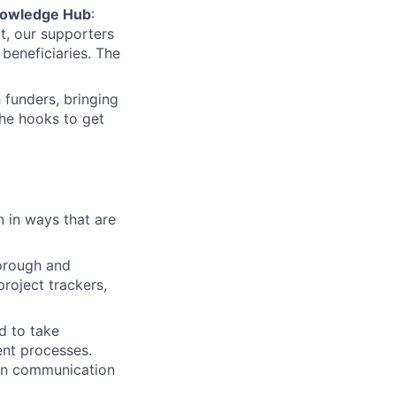
Knowledge Hub
:
ult, our supporters
beneficiaries. The
 funders, bringing
the hooks to get
n in ways that are
orough and
roject trackers,
d to take
ent processes.
ten communication