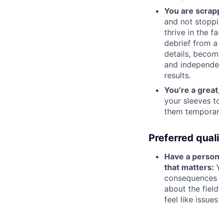
You are scrap
and not stoppi
thrive in the f
debrief from a
details, become
and independen
results.
You’re a grea
your sleeves t
them temporari
Preferred quali
Have a persona
that matters:
consequences o
about the field
feel like issue