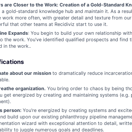
s are Closer to the Work: Creation of a Gold-Standard 
d a gold-standard knowledge hub and
maintain
it. As a res
e work more often, with greater detail and texture from our 
ful that other teams at Recidiviz start to use it.
line Expands
: You begin to build your own relationship with
o the work. You’ve identified qualified prospects and find 
d in the work..
ications
nate about our mission
to dramatically reduce incarceratio
able.
reathe organization.
You bring order to chaos by being th
u get energized by creating and maintaining systems (e.g. p
nt).
ls person:
You’re energized by creating systems and excite
nd build upon our existing philanthropy pipeline managem
entation wizard with exceptional attention to detail, writ
 ability to juggle numerous goals and deadlines.