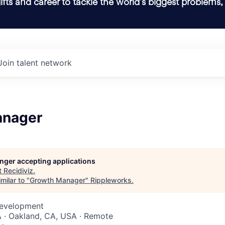
ifts and career to tackle the world’s biggest problems,
Join talent network
anager
longer accepting applications
t
Recidiviz
.
milar to "
Growth Manager
"
Rippleworks
.
Development
 · Oakland, CA, USA · Remote