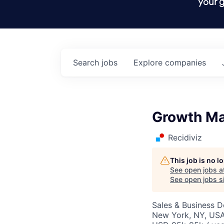
your g
Search
jobs
Explore
companies
Growth M
Recidiviz
This job is no 
See open jobs a
See open jobs si
Sales & Business 
New York, NY, USA