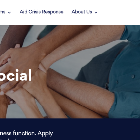
ams
Aid Crisis Response
About Us
ocial
iness function. Apply