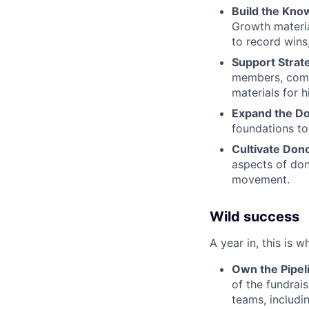
Build the Kno
Growth materia
to record wins
Support Strate
members, compi
materials for 
Expand the Do
foundations to
Cultivate Don
aspects of dono
movement.
Wild success
A year in, this is w
Own the Pipel
of the fundrai
teams, includi