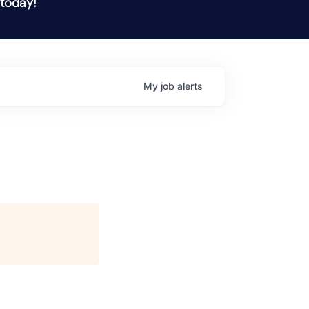
 today!
My
job
alerts