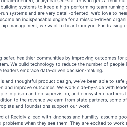
 detail-oriented, analytical self-starter who gets a thrill out
 building systems to keep a high-performing team running 
run systems and are very detail-oriented, we’d love to hear
become an indispensable engine for a mission-driven organ
nship management, we want to hear from you. Fundraising e
ing safer, healthier communities by improving outcomes for 
ystem. We build technology to reduce the number of people i
ice leaders embrace data-driven decision-making.
ls and thoughtful product design, we’ve been able to safe
on and improve outcomes. We work side-by-side with leader
ople in prison and on supervision, and ecosystem partners t
ddition to the revenue we earn from state partners, some o
ropists and foundations support our work.
 at Recidiviz lead with kindness and humility, assume good
fix problems when they see them. They are excited to work 