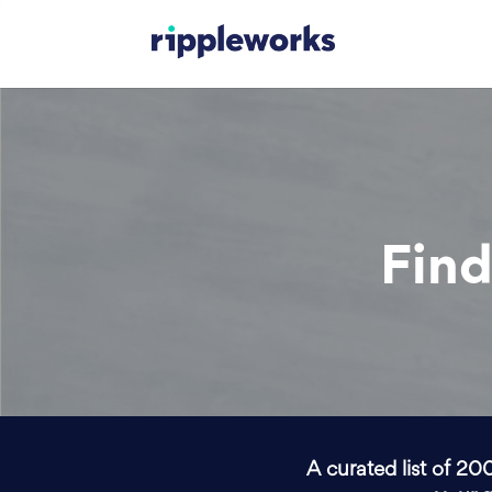
Find
A curated list of 20