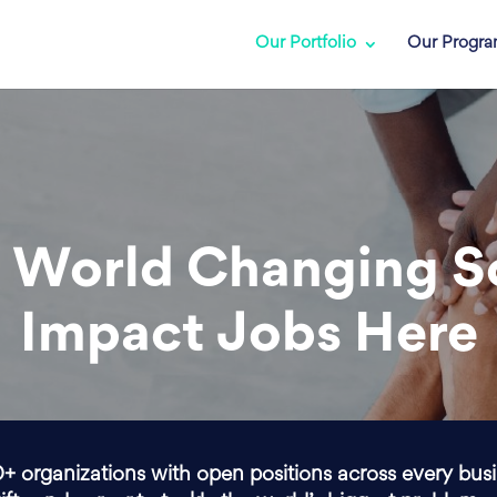
Our Portfolio
Our Progr
 World Changing S
Impact Jobs Here
0+ organizations with open positions across every bus