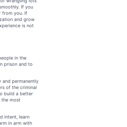
 of wrangling lots
smoothly. If you
 from you. If
ization and grow
xperience is not
people in the
n prison and to
ly and permanently
s of the criminal
o build a better
f the most
 intent, learn
arm in arm with