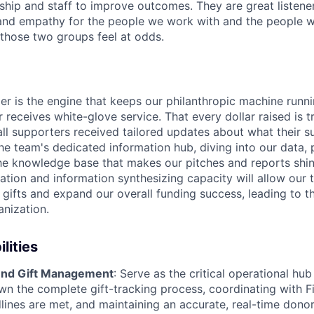
hip and staff to improve outcomes. They are great listene
 and empathy for the people we work with and the people 
those two groups feel at odds.
 is the engine that keeps our philanthropic machine runni
 receives white-glove service. That every dollar raised is 
all supporters received tailored updates about what their 
he team's dedicated information hub, diving into our data, 
the knowledge base that makes our pitches and reports shine
ation and information synthesizing capacity will allow our
 gifts and expand our overall funding success, leading to t
anization.
lities
nd Gift Management
: Serve as the critical operational hub
wn the complete gift-tracking process, coordinating with Fi
lines are met, and maintaining an accurate, real-time donor