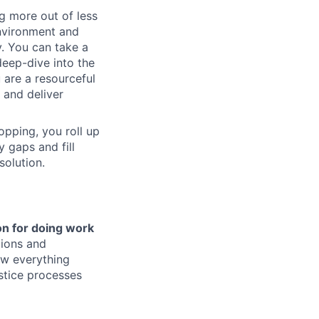
g more out of less
environment and
y. You can take a
deep-dive into the
 are a resourceful
 and deliver
opping, you roll up
 gaps and fill
solution.
on for doing work
tions and
ow everything
justice processes