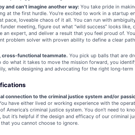
py and can’t imagine another way:
You take pride in makin
ng at the first hurdle. You’re excited to work in a startup 
ast pace, loveable chaos of it all. You can run with ambiguit
 funder meeting, figure out what “wild success” looks like, 
 an expert, and deliver a result that you feel proud of. You
t problem solver with proven ability to define a clear path
t, cross-functional teammate.
You pick up balls that are dr
o do what it takes to move the mission forward, you identify
ly, while designing and advocating for the right long-term 
fications
l connection to the criminal justice system and/or passi
You have either lived or working experience with the opera
f America’s criminal justice system. You don’t need to kn
, but it’s helpful if the design and efficacy of our criminal 
s that you cannot choose to ignore.