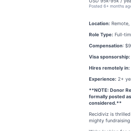
USD 95k-95k / yea
Posted
6+ months ag
Location:
Remote, 
Role Type:
Full-ti
Compensation
: $
Visa sponsorship:
Hires remotely in:
Experience:
2+ ye
**NOTE: Donor Re
formally posted as
considered.**
Recidiviz is thrill
mighty fundraising