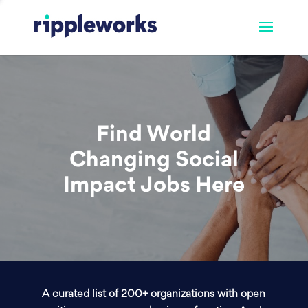
Find World
Changing Social
Impact Jobs Here
A curated list of 200+ organizations with open