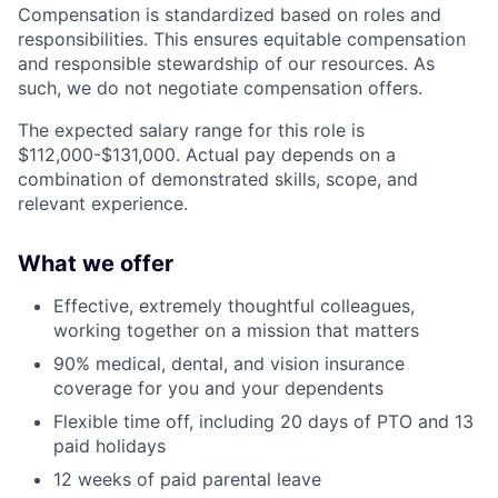
Compensation is standardized based on roles and
responsibilities. This ensures equitable compensation
and responsible stewardship of our resources. As
such, we do not negotiate compensation offers.
The expected salary range for this role is
$112,000-$131,000. Actual pay depends on a
combination of demonstrated skills, scope, and
relevant experience.
What we offer
Effective, extremely thoughtful colleagues,
working together on a mission that matters
90% medical, dental, and vision insurance
coverage for you and your dependents
Flexible time off, including 20 days of PTO and 13
paid holidays
12 weeks of paid parental leave