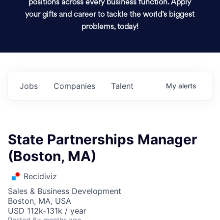
positions across every business function. Apply
your gifts and career to tackle the world’s biggest
problems, today!
Jobs
Companies
Talent
My
alerts
State Partnerships Manager
(Boston, MA)
Recidiviz
Sales & Business Development
Boston, MA, USA
USD 112k-131k / year
Posted
6+ months ago