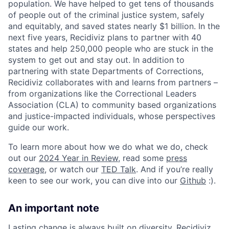
population. We have helped to get tens of thousands
of people out of the criminal justice system, safely
and equitably, and saved states nearly $1 billion. In the
next five years, Recidiviz plans to partner with 40
states and help 250,000 people who are stuck in the
system to get out and stay out. In addition to
partnering with state Departments of Corrections,
Recidiviz collaborates with and learns from partners –
from organizations like the Correctional Leaders
Association (CLA) to community based organizations
and justice-impacted individuals, whose perspectives
guide our work.
To learn more about how we do what we do, check
out our
2024 Year in Review
, read some
press
coverage
, or watch our
TED Talk
. And if you’re really
keen to see our work, you can dive into our
Github
:).
An important note
Lasting change is always built on diversity. Recidiviz