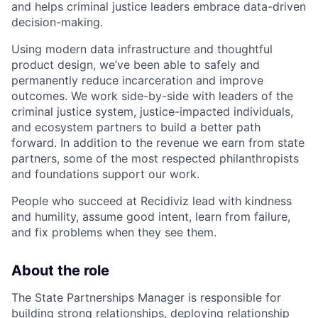
and helps criminal justice leaders embrace data-driven
decision-making.
Using modern data infrastructure and thoughtful
product design, we’ve been able to safely and
permanently reduce incarceration and improve
outcomes. We work side-by-side with leaders of the
criminal justice system, justice-impacted individuals,
and ecosystem partners to build a better path
forward. In addition to the revenue we earn from state
partners, some of the most respected philanthropists
and foundations support our work.
People who succeed at Recidiviz lead with kindness
and humility, assume good intent, learn from failure,
and fix problems when they see them.
About the role
The State Partnerships Manager is responsible for
building strong relationships, deploying relationship