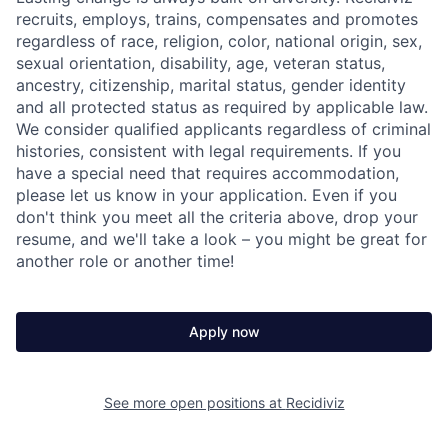
recruits, employs, trains, compensates and promotes
regardless of race, religion, color, national origin, sex,
sexual orientation, disability, age, veteran status,
ancestry, citizenship, marital status, gender identity
and all protected status as required by applicable law.
We consider qualified applicants regardless of criminal
histories, consistent with legal requirements. If you
have a special need that requires accommodation,
please let us know in your application. Even if you
don't think you meet all the criteria above, drop your
resume, and we'll take a look – you might be great for
another role or another time!
Apply now
See more open positions at
Recidiviz