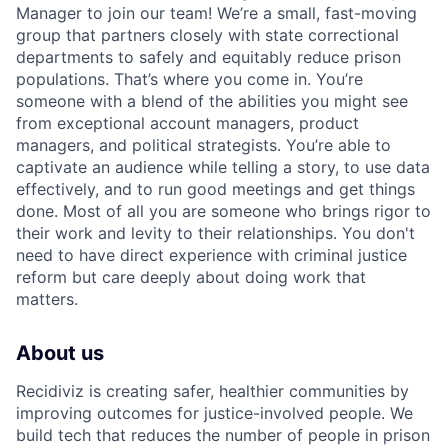
Manager to join our team! We’re a small, fast-moving
group that partners closely with state correctional
departments to safely and equitably reduce prison
populations. That’s where you come in. You’re
someone with a blend of the abilities you might see
from exceptional account managers, product
managers, and political strategists. You’re able to
captivate an audience while telling a story, to use data
effectively, and to run good meetings and get things
done. Most of all you are someone who brings rigor to
their work and levity to their relationships. You don't
need to have direct experience with criminal justice
reform but care deeply about doing work that
matters.
About us
Recidiviz is creating safer, healthier communities by
improving outcomes for justice-involved people. We
build tech that reduces the number of people in prison