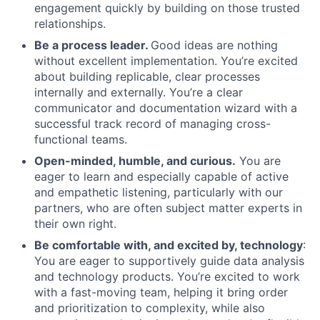
engagement quickly by building on those trusted
relationships.
Be a process leader.
Good ideas are nothing
without excellent implementation. You’re excited
about building replicable, clear processes
internally and externally. You’re a clear
communicator and documentation wizard with a
successful track record of managing cross-
functional teams.
Open-minded, humble, and curious.
You are
eager to learn and especially capable of active
and empathetic listening, particularly with our
partners, who are often subject matter experts in
their own right.
Be comfortable with, and excited by, technology
:
You are eager to supportively guide data analysis
and technology products. You’re excited to work
with a fast-moving team, helping it bring order
and prioritization to complexity, while also