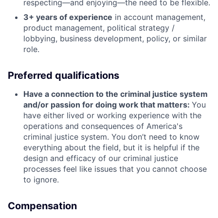
respecting—and enjoying—the need to be flexible.
3+ years of experience
in account management,
product management, political strategy /
lobbying, business development, policy, or similar
role.
Preferred qualifications
Have a connection to the criminal justice system
and/or passion for doing work that matters:
You
have either lived or working experience with the
operations and consequences of America's
criminal justice system. You don’t need to know
everything about the field, but it is helpful if the
design and efficacy of our criminal justice
processes feel like issues that you cannot choose
to ignore.
Compensation