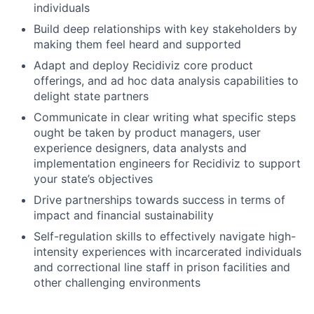
individuals
Build deep relationships with key stakeholders by
making them feel heard and supported
Adapt and deploy Recidiviz core product
offerings, and ad hoc data analysis capabilities to
delight state partners
Communicate in clear writing what specific steps
ought be taken by product managers, user
experience designers, data analysts and
implementation engineers for Recidiviz to support
your state’s objectives
Drive partnerships towards success in terms of
impact and financial sustainability
Self-regulation skills to effectively navigate high-
intensity experiences with incarcerated individuals
and correctional line staff in prison facilities and
other challenging environments