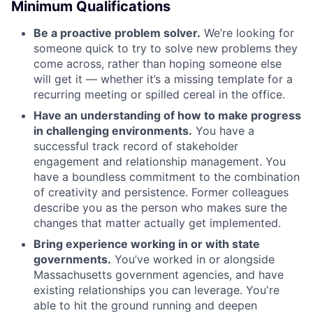
Minimum Qualifications
Be a proactive problem solver.
We’re looking for
someone quick to try to solve new problems they
come across, rather than hoping someone else
will get it — whether it’s a missing template for a
recurring meeting or spilled cereal in the office.
Have an understanding of how to make progress
in challenging environments.
You have a
successful track record of stakeholder
engagement and relationship management. You
have a boundless commitment to the combination
of creativity and persistence. Former colleagues
describe you as the person who makes sure the
changes that matter actually get implemented.
Bring experience working in or with state
governments.
You’ve worked in or alongside
Massachusetts government agencies, and have
existing relationships you can leverage. You're
able to hit the ground running and deepen