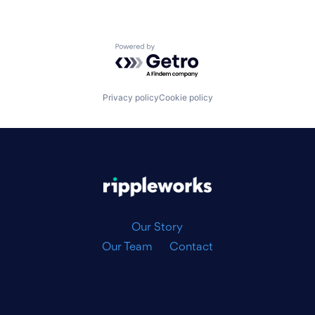
Powered by Getro.com
Privacy policy
Cookie policy
|
Our Story
Our Team
Contact