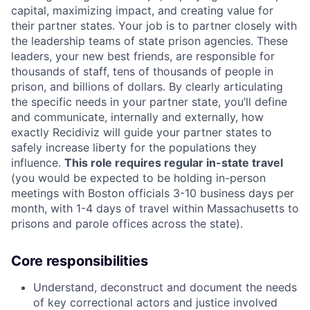
capital, maximizing impact, and creating value for
their partner states. Your job is to partner closely with
the leadership teams of state prison agencies. These
leaders, your new best friends, are responsible for
thousands of staff, tens of thousands of people in
prison, and billions of dollars. By clearly articulating
the specific needs in your partner state, you’ll define
and communicate, internally and externally, how
exactly Recidiviz will guide your partner states to
safely increase liberty for the populations they
influence.
This role requires regular in-state travel
(you would be expected to be holding in-person
meetings with Boston officials 3-10 business days per
month, with 1-4 days of travel within Massachusetts to
prisons and parole offices across the state).
Core responsibilities
Understand, deconstruct and document the needs
of key correctional actors and justice involved