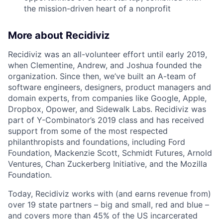
the mission-driven heart of a nonprofit
More about Recidiviz
Recidiviz was an all-volunteer effort until early 2019,
when Clementine, Andrew, and Joshua founded the
organization. Since then, we’ve built an A-team of
software engineers, designers, product managers and
domain experts, from companies like Google, Apple,
Dropbox, Opower, and Sidewalk Labs. Recidiviz was
part of Y-Combinator’s 2019 class and has received
support from some of the most respected
philanthropists and foundations, including Ford
Foundation, Mackenzie Scott, Schmidt Futures, Arnold
Ventures, Chan Zuckerberg Initiative, and the Mozilla
Foundation.
Today, Recidiviz works with (and earns revenue from)
over 19 state partners – big and small, red and blue –
and covers more than 45% of the US incarcerated