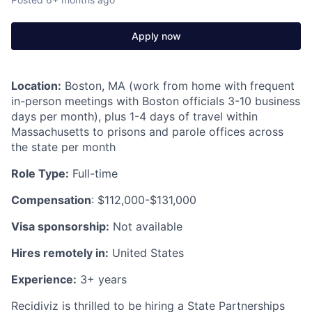
Apply now
Location:
Boston, MA (work from home with frequent
in-person meetings with Boston officials 3-10 business
days per month), plus 1-4 days of travel within
Massachusetts to prisons and parole offices across
the state per month
Role Type:
Full-time
Compensation
: $112,000-$131,000
Visa sponsorship:
Not available
Hires remotely in:
United States
Experience:
3+ years
Recidiviz is thrilled to be hiring a State Partnerships