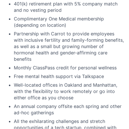
401(k) retirement plan with 5% company match
and no vesting period
Complimentary One Medical membership
(depending on location)
Partnership with Carrot to provide employees
with inclusive fertility and family-forming benefits,
as well as a small but growing number of
hormonal health and gender-affirming care
benefits
Monthly ClassPass credit for personal wellness
Free mental health support via Talkspace
Well-located offices in Oakland and Manhattan,
with the flexibility to work remotely or go into
either office as you choose
An annual company offsite each spring and other
ad-hoc gatherings
All the exhilarating challenges and stretch
opportunities of a tech startup, combined with