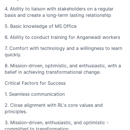
4. Ability to liaison with stakeholders on a regular
basis and create a long-term lasting relationship
5. Basic knowledge of MS Office
6. Ability to conduct training for Anganwadi workers
7. Comfort with technology and a willingness to learn
quickly.
8. Mission-driven, optimistic, and enthusiastic, with a
belief in achieving transformational change.
Critical Factors for Success
1. Seamless communication
2. Close alignment with RL's core values and
principles.
3. Mission-driven, enthusiastic, and optimistic -
committed to transformation.