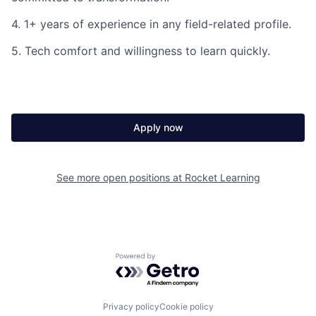
4. 1+ years of experience in any field-related profile.
5. Tech comfort and willingness to learn quickly.
Apply now
See more open positions at
Rocket Learning
Powered by Getro.com
Privacy policy
Cookie policy