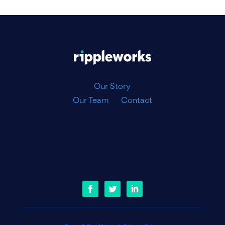
|
Our Story
Our Team
Contact