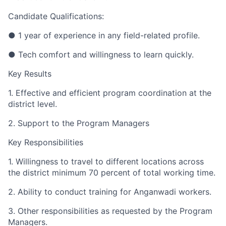
Candidate Qualifications:
● 1 year of experience in any field-related profile.
● Tech comfort and willingness to learn quickly.
Key Results
1. Effective and efficient program coordination at the
district level.
2. Support to the Program Managers
Key Responsibilities
1. Willingness to travel to different locations across
the district minimum 70 percent of total working time.
2. Ability to conduct training for Anganwadi workers.
3. Other responsibilities as requested by the Program
Managers.