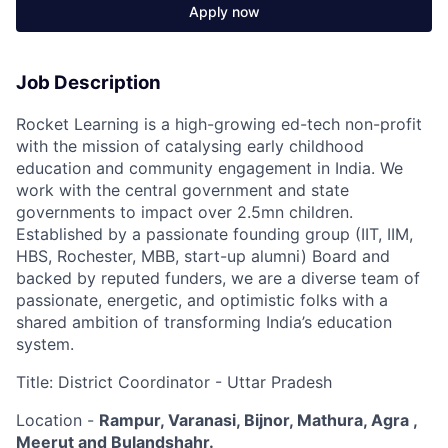
Apply now
Job Description
Rocket Learning is a high-growing ed-tech non-profit
with the mission of catalysing early childhood
education and community engagement in India. We
work with the central government and state
governments to impact over 2.5mn children.
Established by a passionate founding group (IIT, IIM,
HBS, Rochester, MBB, start-up alumni) Board and
backed by reputed funders, we are a diverse team of
passionate, energetic, and optimistic folks with a
shared ambition of transforming India’s education
system.
Title: District Coordinator - Uttar Pradesh
Location -
Rampur, Varanasi, Bijnor, Mathura, Agra ,
Meerut and Bulandshahr.