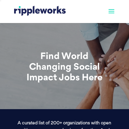
Find World
Changing Social
Impact Jobs Here
A curated list of 200+ organizations with open