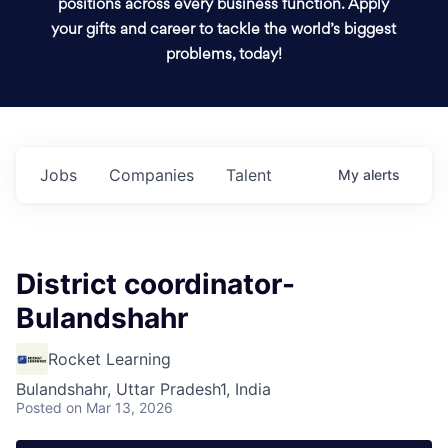
positions across every business function. Apply
your gifts and career to tackle the world’s biggest
problems, today!
Jobs
Companies
Talent
My
alerts
District coordinator-
Bulandshahr
Rocket Learning
Bulandshahr, Uttar Pradesh1, India
Posted
on Mar 13, 2026