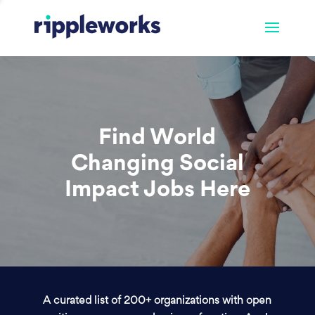
Find World
Changing Social
Impact Jobs Here
A curated list of 200+ organizations with open