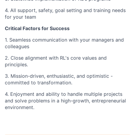
4. All support, safety, goal setting and training needs
for your team
Critical Factors for Success
1. Seamless communication with your managers and
colleagues
2. Close alignment with RL's core values and
principles.
3. Mission-driven, enthusiastic, and optimistic -
committed to transformation.
4. Enjoyment and ability to handle multiple projects
and solve problems in a high-growth, entrepreneurial
environment.