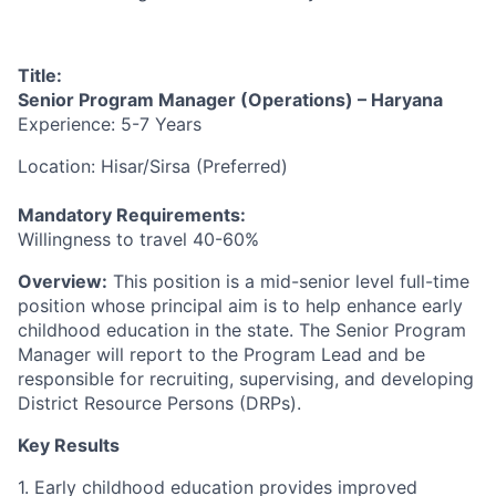
Title:
Senior Program Manager
(Operations) – Haryana
Experience: 5-7 Years
Location: Hisar/Sirsa (Preferred)
Mandatory Requirements:
Willingness to travel 40-60%
Overview:
This position is a mid-senior level full-time
position whose principal aim is to help enhance
early
childhood education in the state. The Senior Program
Manager will report to the Program Lead and be
responsible for recruiting, supervising, and developing
District Resource Persons (DRPs).
Key Results
1. Early childhood education provides improved