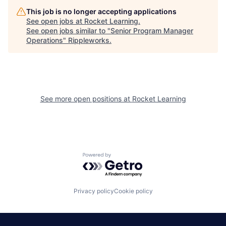
This job is no longer accepting applications
See open jobs at
Rocket Learning
.
See open jobs similar to "
Senior Program Manager
Operations
"
Rippleworks
.
See more open positions at
Rocket Learning
Powered by Getro.com
Privacy policy
Cookie policy