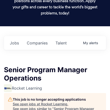
positions across every business function. Apply
your gifts and career to tackle the world’s biggest
problems, today!
Jobs
Companies
Talent
My
alerts
Senior Program Manager
Operations
Rocket Learning
This job is no longer accepting applications
See open jobs at
Rocket Learning
.
See open jobs similar to "
Senior Program Manager