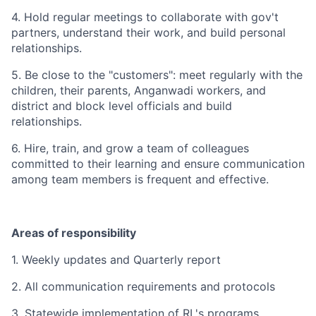
4. Hold regular meetings to collaborate with gov't
partners, understand their work, and build personal
relationships.
5. Be close to the "customers": meet regularly with the
children, their parents, Anganwadi workers, and
district
and block level officials and build
relationships.
6. Hire, train, and grow a team of colleagues
committed to their learning and ensure communication
among team members is frequent and effective.
Areas of responsibility
1. Weekly updates and Quarterly report
2. All communication requirements and protocols
3. Statewide implementation of RL's programs