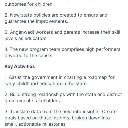
outcomes for children.
2. New state policies are created to ensure and
guarantee the improvements.
3. Anganwadi workers and parents increase their skill
levels as educators.
4. The new program team comprises high performers
devoted to the cause.
Key Activities
1. Assist the government in charting a roadmap for
early childhood education in the state.
2. Build strong relationships with the state and district
government stakeholders.
3. Translate data from the field into insights. Create
goals based on those insights, broken down into
small, actionable milestones.