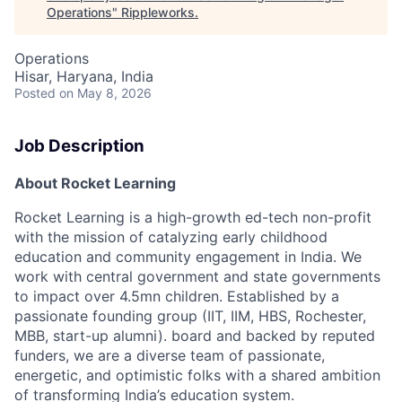
Operations
"
Rippleworks
.
Operations
Hisar, Haryana, India
Posted
on May 8, 2026
Job Description
About Rocket Learning
Rocket Learning is a high-growth ed-tech non-profit
with the mission of catalyzing early childhood
education and community engagement in India. We
work with central government and state
governments
to impact over 4.5mn children. Established by a
passionate founding group (IIT, IIM, HBS,
Rochester,
MBB, start-up alumni). board and backed by reputed
funders, we are a diverse team of
passionate,
energetic, and optimistic folks with a shared ambition
of transforming India’s education
system.