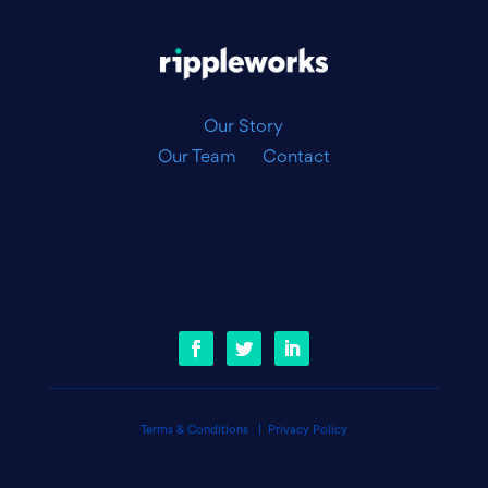
|
Our Story
Our Team
Contact
Terms & Conditions
|
Privacy Policy