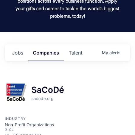
positions across every business function. Apply
your gifts and career to tackle the world’s biggest
problems, today!
Jobs
Companies
Talent
My
alerts
SaCoDé
sacode.org
INDUSTRY
Non-Profit Organizations
SIZE