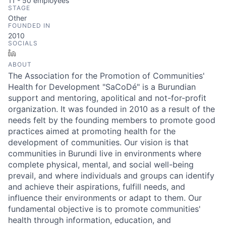
11 - 50
employees
STAGE
Other
FOUNDED IN
2010
SOCIALS
LinkedIn
ABOUT
The Association for the Promotion of Communities'
Health for Development "SaCoDé" is a Burundian
support and mentoring, apolitical and not-for-profit
organization. It was founded in 2010 as a result of the
needs felt by the founding members to promote good
practices aimed at promoting health for the
development of communities. Our vision is that
communities in Burundi live in environments where
complete physical, mental, and social well-being
prevail, and where individuals and groups can identify
and achieve their aspirations, fulfill needs, and
influence their environments or adapt to them. Our
fundamental objective is to promote communities'
health through information, education, and