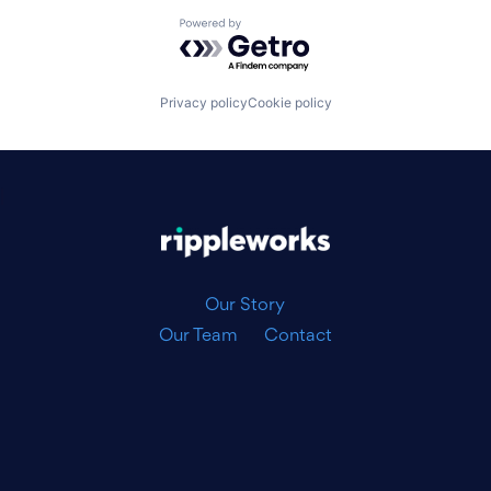
Powered by Getro.com
Privacy policy
Cookie policy
|
Our Story
Our Team
Contact