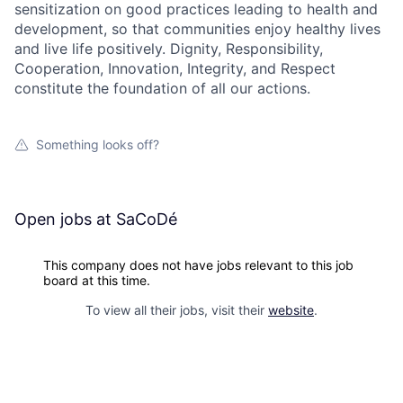
sensitization on good practices leading to health and
development, so that communities enjoy healthy lives
and live life positively. Dignity, Responsibility,
Cooperation, Innovation, Integrity, and Respect
constitute the foundation of all our actions.
Something looks off?
Open jobs at
SaCoDé
This company does not have jobs relevant to this job
board at this time.
To view all their jobs, visit their
website
.