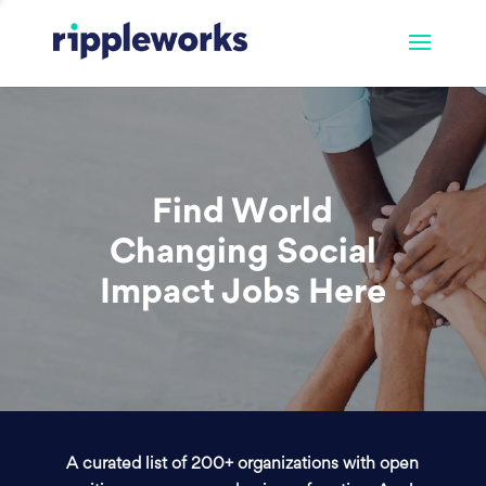
Find World
Changing Social
Impact Jobs Here
A curated list of 200+ organizations with open