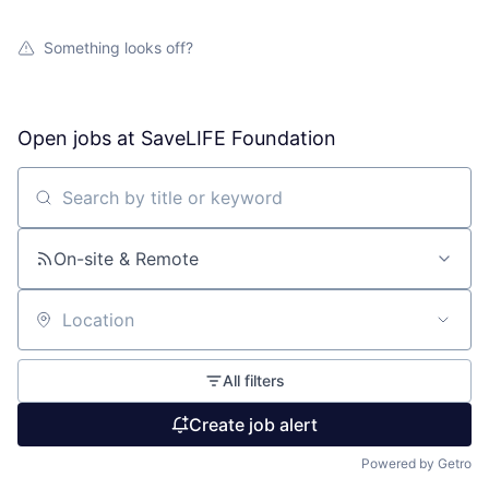
Something looks off?
Open jobs at
SaveLIFE Foundation
Search by title or keyword
On-site & Remote
Location
All filters
Create job alert
Powered by Getro