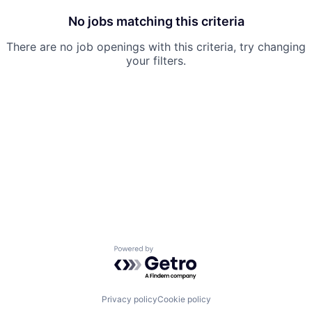
No jobs matching this criteria
There are no job openings with this criteria, try changing
your filters.
Powered by Getro.com
Privacy policy
Cookie policy