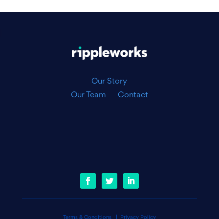
|
Our Story
Our Team
Contact
Terms & Conditions
|
Privacy Policy