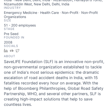
Nizamuddin West, New Delhi, Delhi, India
INDUSTRY
Emergency Medicine · Health Care · Non-Profit · Non-Profit
Organizations
SIZE
51 - 200
employees
STAGE
Pre Seed
FOUNDED IN
2008
SOCIALS
LinkedIn
Crunchbase
Twitter
ABOUT
SaveLIFE Foundation (SLF) is an innovative non-profit,
non-governmental organization established to tackle
one of India's most serious epidemics: the dramatic
escalation of road accident deaths in India, with 15
fatalities recorded every hour on average. With the
help of Bloomberg Philanthropies, Global Road Safety
Partnership, WHO, and several other partners, SLF is
creating high-impact solutions that help to save
countless lives.