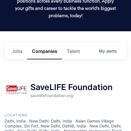
positions across every business function. Apply
your gifts and career to tackle the world’s biggest
problems, today!
Jobs
Companies
Talent
My
alerts
SaveLIFE Foundation
savelifefoundation.org
LOCATIONS
Delhi, India · New Delhi, Delhi, India · Asian Games Village
Complex, Siri Fort, New Delhi, Delhi9, India · New Delhi, Delhi,
India · New Delhi, Delhi, India · Nizamuddin, Humayun's Tomb,