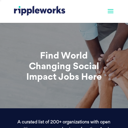
Find World
Changing Social
Impact Jobs Here
A curated list of 200+ organizations with open