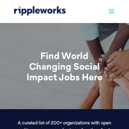
Find World
Changing Social
Impact Jobs Here
A curated list of 200+ organizations with open