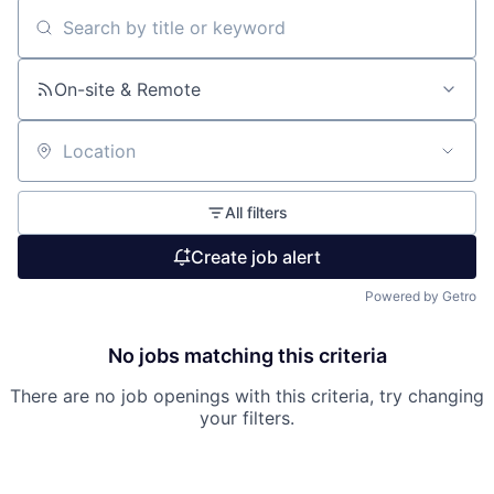
Search by title or keyword
On-site & Remote
Location
All filters
Create job alert
Powered by Getro
No jobs matching this criteria
There are no job openings with this criteria, try changing
your filters.