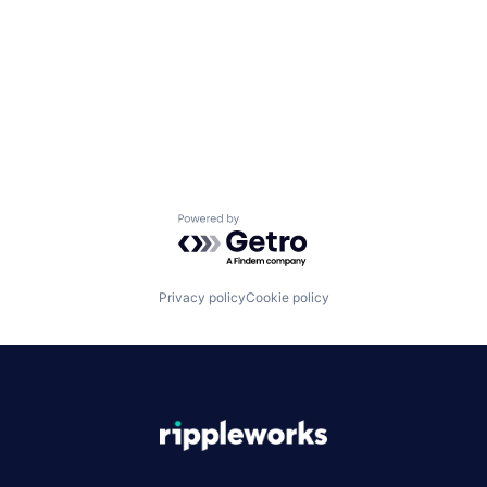
Powered by Getro.com
Privacy policy
Cookie policy
|