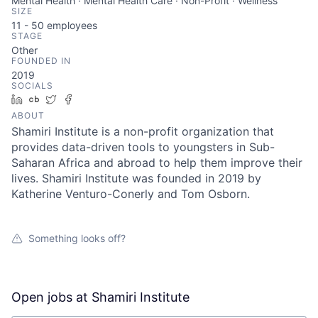
Mental Health · Mental Health Care · Non-Profit · Wellness
SIZE
11 - 50
employees
STAGE
Other
FOUNDED IN
2019
SOCIALS
LinkedIn
Crunchbase
Twitter
Facebook
ABOUT
Shamiri Institute is a non-profit organization that
provides data-driven tools to youngsters in Sub-
Saharan Africa and abroad to help them improve their
lives. Shamiri Institute was founded in 2019 by
Katherine Venturo-Conerly and Tom Osborn.
Something looks off?
Open jobs at
Shamiri Institute