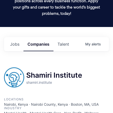
positions across every business function. Apply
your gifts and career to tackle the world’s biggest
problems, today!
Jobs
Companies
Talent
My
alerts
Shamiri Institute
shamiri.institute
LOCATIONS
Nairobi, Kenya · Nairobi County, Kenya · Boston, MA, USA
INDUSTRY