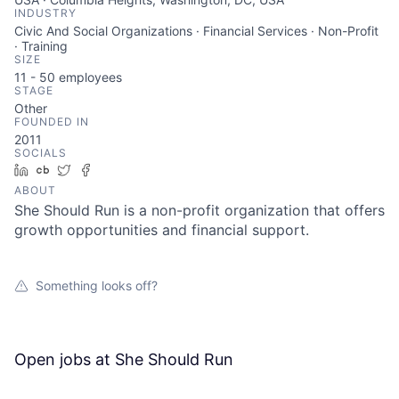
INDUSTRY
Civic And Social Organizations · Financial Services · Non-Profit
· Training
SIZE
11 - 50
employees
STAGE
Other
FOUNDED IN
2011
SOCIALS
LinkedIn
Crunchbase
Twitter
Facebook
ABOUT
She Should Run is a non-profit organization that offers
growth opportunities and financial support.
Something looks off?
Open jobs at
She Should Run