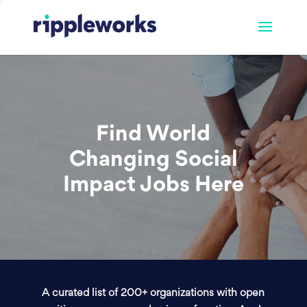
Find World
Changing Social
Impact Jobs Here
A curated list of 200+ organizations with open