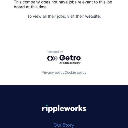
This company does not have jobs relevant to this job
board at this time.
To view all their jobs, visit their
website
.
Powered by Getro.com
Privacy policy
Cookie policy
|
Our Story