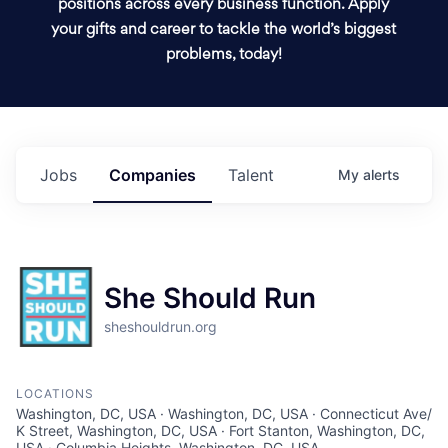
positions across every business function. Apply
your gifts and career to tackle the world’s biggest
problems, today!
Jobs
Companies
Talent
My
alerts
She Should Run
sheshouldrun.org
LOCATIONS
Washington, DC, USA · Washington, DC, USA · Connecticut Ave/
K Street, Washington, DC, USA · Fort Stanton, Washington, DC,
USA · Columbia Heights, Washington, DC, USA