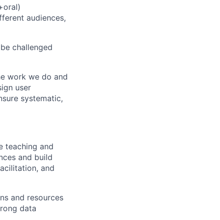
+oral)
ferent audiences,
 be challenged
he work we do and
sign user
sure systematic,
ve teaching and
ences and build
acilitation, and
ons and resources
trong data