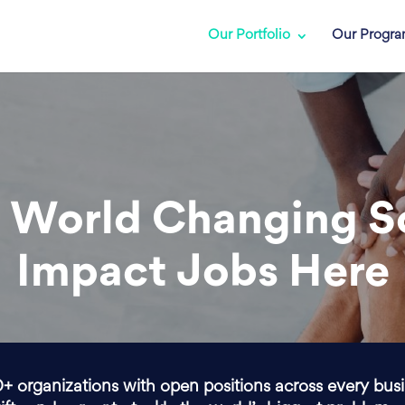
Our Portfolio
Our Progr
 World Changing S
Impact Jobs Here
0+ organizations with open positions across every bus