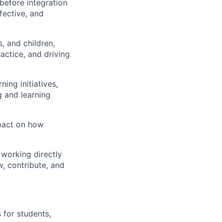
before integration
fective, and
, and children
,
actice, and driving
ning initiatives
,
 and learning
mpact on how
 working directly
w, contribute, and
 for students,