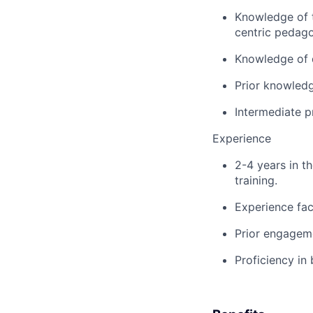
Knowledge of t
centric pedago
Knowledge of d
Prior knowledg
Intermediate p
Experience
2-4 years in th
training.
Experience fac
Prior engageme
Proficiency in