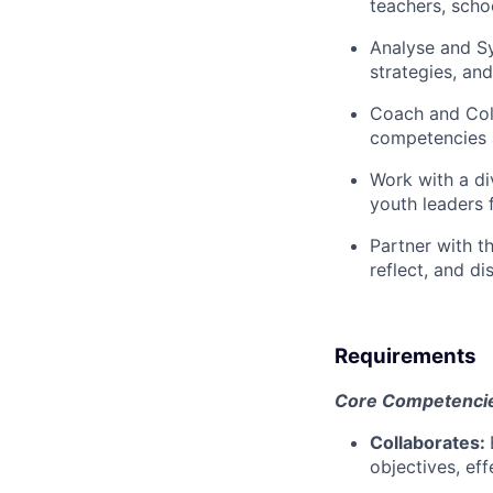
teachers, scho
Analyse and S
strategies, an
Coach and Col
competencies a
Work with
a di
youth leaders 
Partner with
th
reflect, and di
Requirements
Core Competencies
Collaborates:
objectives, ef