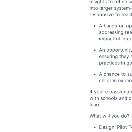
insights to refine
into larger system-
responsive to teach
A hands-on op
addressing rea
impactful inter
An opportunit
ensuring they 
practices in g
A chance to
su
children exper
If you're passiona
with schools and c
learn.
What will you do?
Design, Pilot T