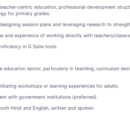
eacher-centric education, professional development struct
gy for primary grades.
esigning session plans and leveraging research to strength
e and experience of working directly with teachers/class
roficiency in G Suite
tools.
e education sector, particularly in teaching, curriculum des
ilitating workshops or learning experiences for adults.
nt with government institutions (preferred).
 both Hindi and English, written and spoken.