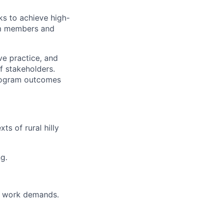
sks to achieve high-
am members and
ve practice, and
f stakeholders.
program outcomes
ts of rural hilly
g.
g work demands.