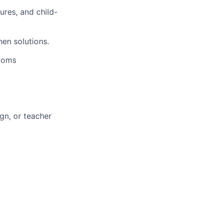
ures, and child-
en solutions.
rooms
ign, or teacher