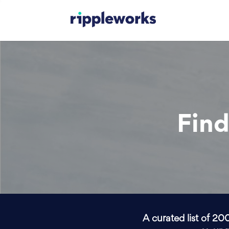
Find
A curated list of 20