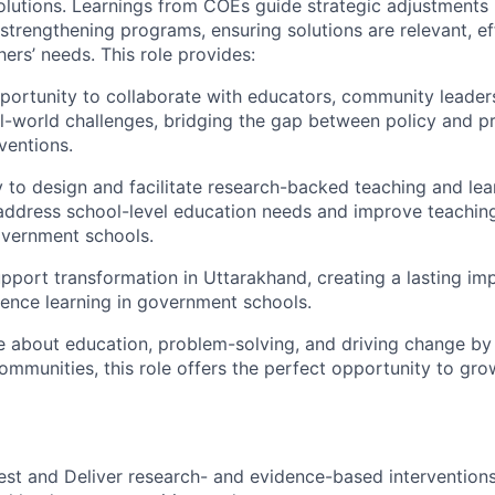
 solutions. Learnings from COEs guide strategic adjustments 
strengthening programs, ensuring solutions are relevant, ef
ers’ needs. This role provides:
portunity to
collaborate with educators, community leaders
l-world challenges, bridging the gap between policy and pr
ventions.
y to
design and facilitate research-backed teaching and lear
address school-level education needs and improve teaching
overnment schools.
pport transformation in Uttarakhand
, creating a lasting i
ience learning in government schools.
te about education, problem-solving, and driving change by
ommunities, this role offers the perfect opportunity to gro
est and Deliver
research- and evidence-based interventions