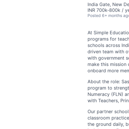
India Gate, New Del
INR 700k-800k / y
Posted
6+ months ag
At Simple Educatio
programs for teach
schools across Indi
driven team with o
with government s
make this mission c
onboard more memb
About the role:
Sas
program to strengt
Numeracy (FLN) and
with Teachers, Prin
Our partner school
classroom practic
the ground daily, 