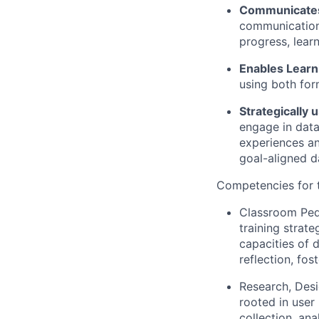
Communicates 
communications
progress, lear
Enables Lear
using both for
Strategically 
engage in data
experiences an
goal-aligned d
Competencies for t
Classroom Ped
training strat
capacities of d
reflection, fos
Research, Desi
rooted in user 
collection, an