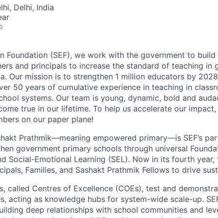
hi, Delhi, India
ear
o
n Foundation (SEF), we work with the government to build 
ers and principals to increase the standard of teaching in
a. Our mission is to strengthen 1 million educators by 2028
ver 50 years of cumulative experience in teaching in clas
chool systems. Our team is young, dynamic, bold and auda
ome true in our lifetime. To help us accelerate our impact,
ers on our paper plane!
hakt Prathmik
—meaning
empowered primary
—is SEF’s par
hen government primary schools through universal Foundat
 Social-Emotional Learning (SEL). Now in its fourth year
cipals, Families, and Sashakt Prathmik Fellows to drive sus
s, called
Centres of Excellence (COEs)
, test and demonstra
es, acting as knowledge hubs for system-wide scale-up. S
building deep relationships with school communities and lev