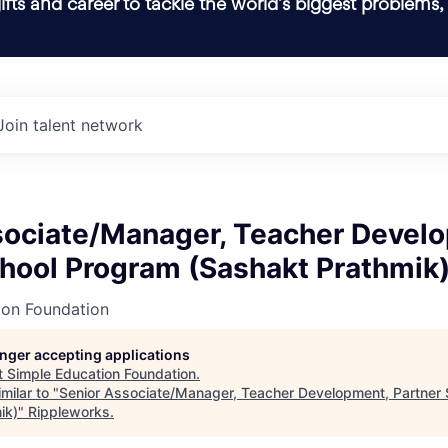
ifts and career to tackle the world’s biggest problems,
Join talent network
sociate/Manager, Teacher Devel
chool Program (Sashakt Prathmik
ion Foundation
longer accepting applications
t
Simple Education Foundation
.
milar to "
Senior Associate/Manager, Teacher Development, Partner
ik)
"
Rippleworks
.