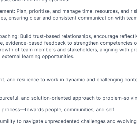
gement:
Plan, prioritise, and manage time, resources, and ri
mes, ensuring clear and consistent communication with te
oaching:
Build trust-based relationships, encourage reflecti
le, evidence-based feedback to strengthen competencies o
 growth of team members and stakeholders, aligning with 
 external learning opportunities.
:
rit, and resilience to work in dynamic and challenging contex
sourceful, and solution-oriented approach to problem-solvin
 process—towards people, communities, and self.
umility to navigate unprecedented challenges and evolvin