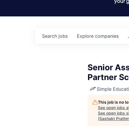
your g
Search
jobs
Explore
companies
Senior As
Partner S
Simple Educat
This job is no 
See open jobs a
See open jobs si
(Sashakt Prathm