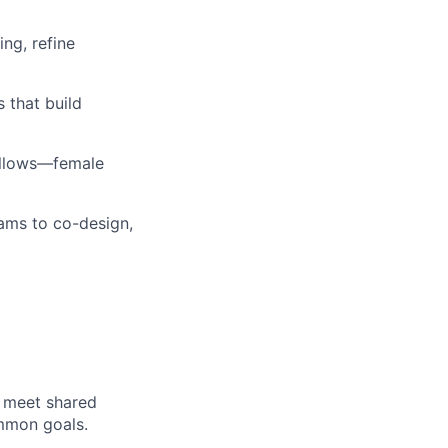
ng, refine
 that build
ellows—female
ams to co-design,
o meet shared
ommon goals.