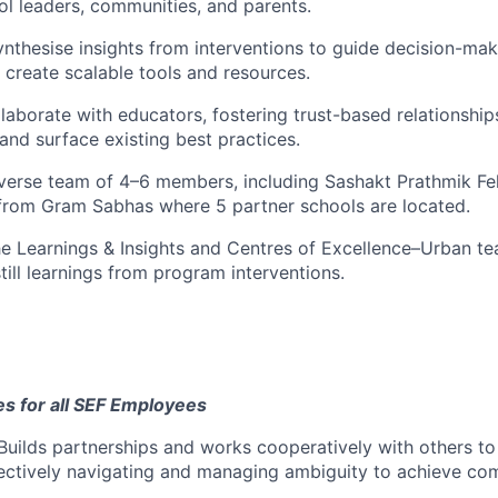
ol leaders, communities, and parents.
ynthesise
insights from interventions to guide decision-maki
d create scalable tools and resources.
laborate
with educators, fostering trust-based relationships
nd surface existing best practices.
verse team of 4–6 members, including Sashakt Prathmik F
from Gram Sabhas where 5 partner schools are located.
e Learnings & Insights and Centres of Excellence–Urban te
still learnings from program interventions.
 for all SEF Employees
Builds partnerships and works cooperatively with others t
fectively navigating and managing ambiguity to achieve c