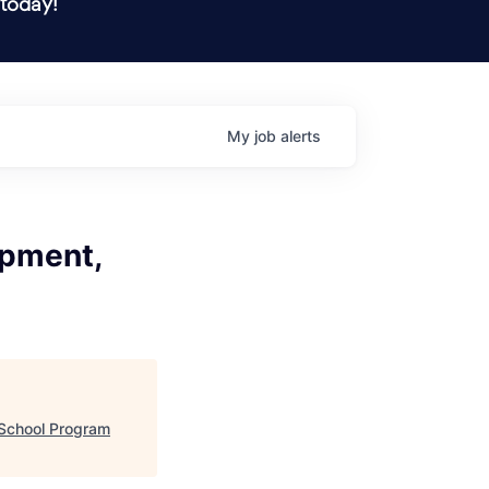
 today!
My
job
alerts
opment,
)
 School Program