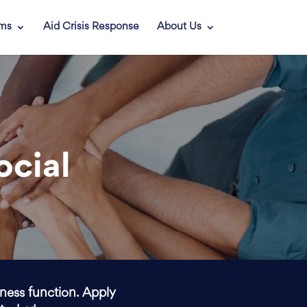
ams
Aid Crisis Response
About Us
ocial
iness function. Apply