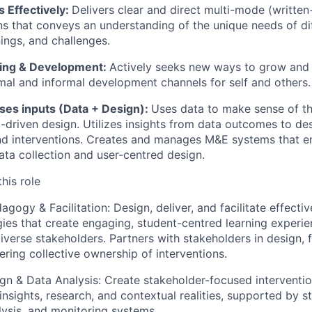
Effectively:
Delivers clear and direct multi-mode (written
 that conveys an understanding of the unique needs of dif
nings, and challenges.
ning & Development:
Actively seeks new ways to grow and
mal and informal development channels for self and others.
uses inputs (Data + Design):
Uses data to make sense of t
-driven design. Utilizes insights from data outcomes to de
d interventions. Creates and manages M&E systems that en
ata collection and user-centred design.
his role
agogy & Facilitation:
Design, deliver, and facilitate effecti
egies that create engaging, student-centred learning experi
iverse stakeholders. Partners with stakeholders in design, f
tering collective ownership of interventions.
gn & Data Analysis:
Create stakeholder-focused interventi
insights, research, and contextual realities, supported by s
alysis, and monitoring systems.