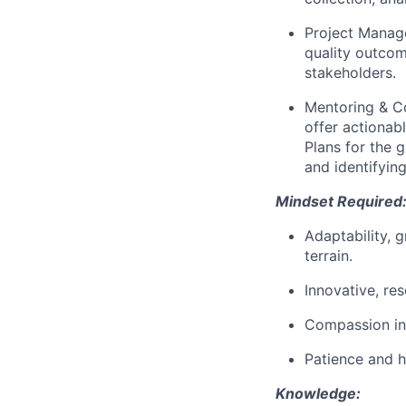
Project Mana
quality outco
stakeholders.
Mentoring & C
offer actionab
Plans for the
and identifying
Mindset Required
Adaptability, g
terrain.
Innovative, re
Compassion in
Patience and h
Knowledge: