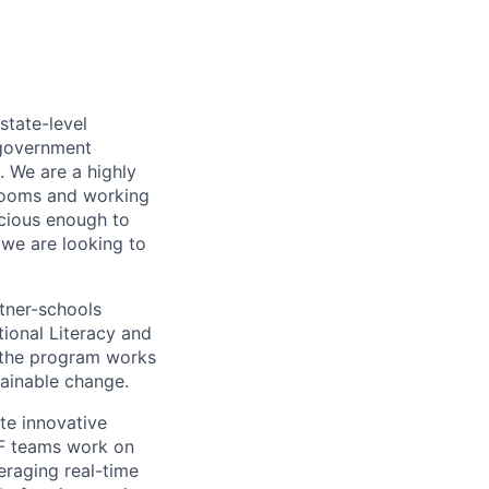
state-level
 government
. We are a highly
srooms and working
cious enough to
 we are looking to
tner-schools
ional Literacy and
, the program works
tainable change.
te innovative
EF teams work on
eraging real-time