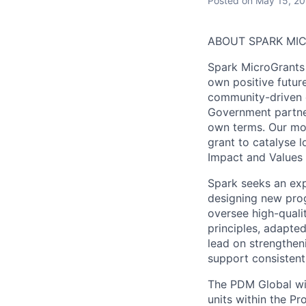
Posted
on May 15, 2
ABOUT SPARK MI
Spark MicroGrants 
own positive futur
community-driven 
Government partner
own terms. Our mod
grant to catalyse l
Impact
and
Values
Spark seeks an ex
designing new progr
oversee high-quali
principles, adapted
lead on strengthen
support consistent,
The PDM Global wil
units within the P