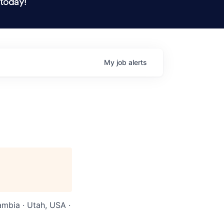
 today!
My
job
alerts
ambia · Utah, USA ·