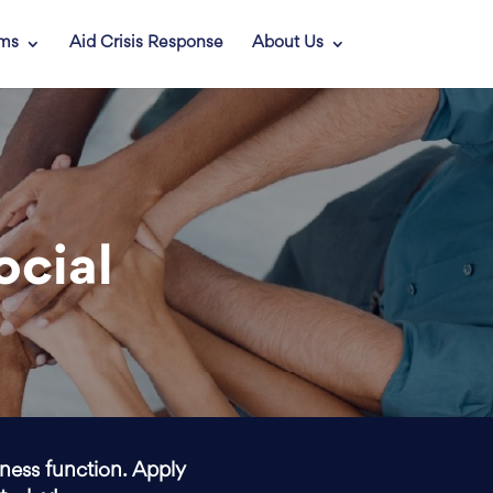
ams
Aid Crisis Response
About Us
ocial
iness function. Apply