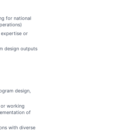
g for national
perations)
 expertise or
am design outputs
rogram design,
 or working
lementation of
ions with diverse