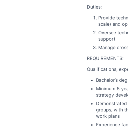
Duties:
Provide techn
scale) and op
Oversee techn
support
Manage cross-
REQUIREMENTS:
Qualifications, expe
Bachelor’s degr
Minimum 5 year
strategy deve
Demonstrated e
groups, with t
work plans
Experience fac