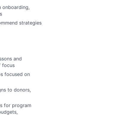
h onboarding,
s
commend strategies
essons and
f focus
ps focused on
ns to donors,
s for program
budgets,