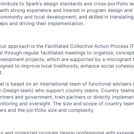
ntribute to Spark’s design standards and cross-portfolio lea
with strong experience and interest in program design and f
ommunity and local development, and skilled in translating
teps and driving their implementation.
our approach is the Facilitated Collective Action Process (
d through regular facilitated meetings to organize, concep
velopment projects, which are supported by a microgrant 
igned to improve local
livelihoods
, enhance
social cohesio
t
.
l is based on an international team of functional advisers (
 Design team) who support country teams. Country teams
rtners and government, train partners or directly implemen
nitoring and oversight. The size and scope of country tea
ers and the portfolio size and complexity.
ul and organized program design professional with experi