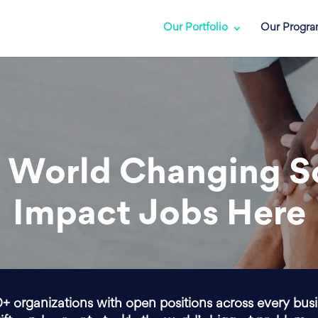
Our Portfolio
Our Progr
 World Changing S
Impact Jobs Here
0+ organizations with open positions across every bus