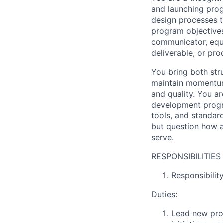
and launching prog
design processes th
program objectives 
communicator, equa
deliverable, or pro
You bring both str
maintain momentum 
and quality. You a
development progra
tools, and standar
but question how a
serve.
RESPONSIBILITIES
Responsibili
Duties:
Lead new pro