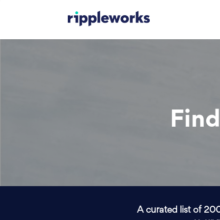
Find
A curated list of 20