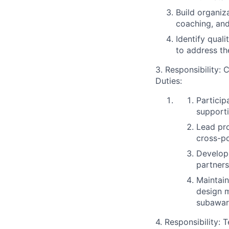
Build organiz
coaching, and
Identify qual
to address th
3. Responsibility:
C
Duties:
Particip
supporti
Lead pr
cross-p
Develop 
partners
Maintai
design m
subaward
4. Responsibility:
T