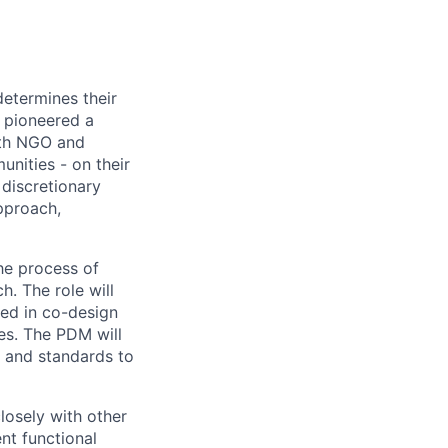
determines their
s pioneered a
ith NGO and
nities - on their
discretionary
pproach,
he process of
h. The role will
ded in co-design
ves. The PDM will
, and standards to
losely with other
nt functional