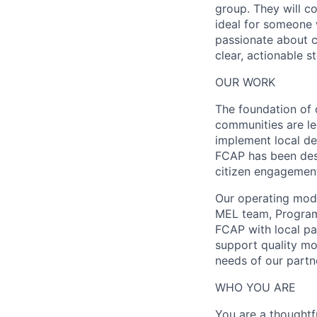
group. They will co
ideal for someone 
passionate about c
clear, actionable s
OUR WORK
The foundation of 
communities are le
implement local de
FCAP has been des
citizen engagemen
Our operating mode
MEL team, Program
FCAP with local pa
support quality mo
needs of our partn
WHO YOU ARE
You are a thoughtf