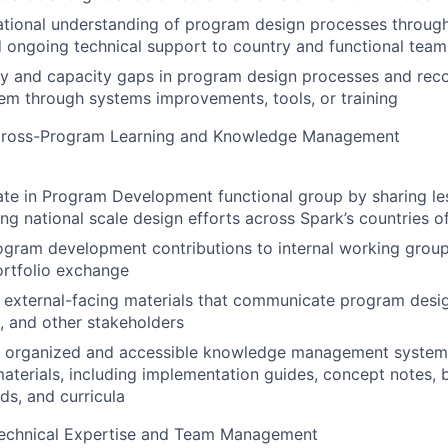
ational understanding of program design processes throug
 ongoing technical support to country and functional team
ity and capacity gaps in program design processes and re
em through systems improvements, tools, or training
ross-Program Learning and Knowledge Management
ate in Program Development functional group by sharing l
ng national scale design efforts across Spark’s countries o
ogram development contributions to internal working grou
ortfolio exchange
external-facing materials that communicate program desig
, and other stakeholders
n organized and accessible knowledge management system
aterials, including implementation guides, concept notes, 
s, and curricula
echnical Expertise and Team Management