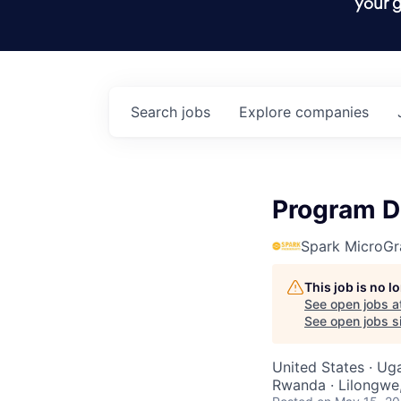
your g
Search
jobs
Explore
companies
Program D
Spark MicroGr
This job is no 
See open jobs a
See open jobs si
United States · Ug
Rwanda · Lilongwe,