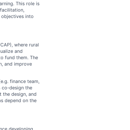
rning. This role is
acilitation,
 objectives into
FCAP), where rural
tualize and
to fund them. The
n
, and improve
e.g. finance team,
 co-design the
t the design, and
ms depend on the
ence developing