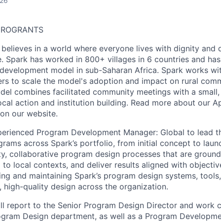
026
CROGRANTS
believes in a world where everyone lives with dignity and 
e. Spark has worked in 800+ villages in 6 countries and ha
development model in sub-Saharan Africa. Spark works w
s to scale the model's adoption and impact on rural commu
el combines facilitated community meetings with a small, 
ocal action and institution building. Read more about our
A
on our
website
.
perienced Program Development Manager: Global to lead t
ams across Spark’s portfolio, from initial concept to launc
ty, collaborative program design processes that are groun
 to local contexts, and deliver results aligned with objecti
ing and maintaining Spark’s program design systems, tools
 high-quality design across the organization.
l report to the Senior Program Design Director and work c
rogram Design department, as well as a Program Developme