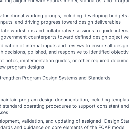
ensuring alignment with Spark’s model, standards, and progr
-functional working groups, including developing budgets
inputs, and driving progress toward design deliverables
litate workshops and collaborative sessions to guide interna
 government counterparts toward defined design objective
dination of internal inputs and reviews to ensure all design
th decisions, polished, and responsive to identified objecti
t notes, implementation guides, or other required documen
ew program designs
 Strengthen Program Design Systems and Standards
aintain program design documentation, including template
 standard operating procedures to support consistent and
sses
lopment, validation, and updating of assigned "Design Stan
dards and guidance on core elements of the FCAP model