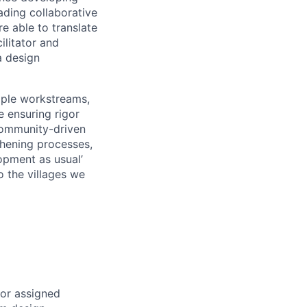
ading collaborative
e able to translate
ilitator and
a design
iple workstreams,
 ensuring rigor
 community-driven
thening processes,
opment as usual’
o the villages we
or assigned