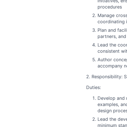
initiatives, 
procedures
Manage cross
coordinating 
Plan and faci
partners, and
Lead the coor
consistent wi
Author concep
accompany n
2. Responsibility:
Duties:
Develop and m
examples, and
design proce
Lead the deve
minimum stan