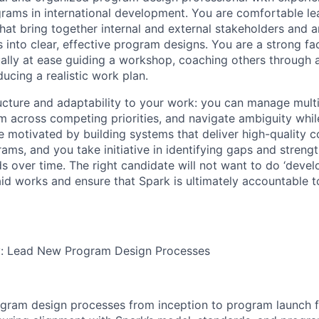
rams in international development. You are comfortable le
at bring together internal and external stakeholders and ar
into clear, effective program designs. You are a strong fac
lly at ease guiding a workshop, coaching others through 
ducing a realistic work plan.
ucture and adaptability to your work: you can manage mult
across competing priorities, and navigate ambiguity while
re motivated by building systems that deliver high-quality
ms, and you take initiative in identifying gaps and streng
ds over time. The right candidate will not want to do ‘devel
id works and ensure that Spark is ultimately accountable t
ty: Lead New Program Design Processes
gram design processes from inception to program launch f