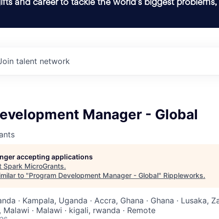
ifts and career to tackle the world’s biggest problems,
Join talent network
evelopment Manager - Global
ants
longer accepting applications
t
Spark MicroGrants
.
milar to "
Program Development Manager - Global
"
Rippleworks
.
anda · Kampala, Uganda · Accra, Ghana · Ghana · Lusaka, Z
 Malawi · Malawi · kigali, rwanda · Remote