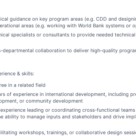
ical guidance on key program areas (e.g. CDD and designin
erational areas (e.g. working with World Bank systems or o
ical specialists or consultants to provide needed technical
departmental collaboration to deliver high-quality progr
rience & skills:
ee in a related field
s of experience in international development, including p
lopment, or community development
xperience leading or coordinating cross-functional teams
he ability to manage inputs and stakeholders and drive imp
ilitating workshops, trainings, or collaborative design sess