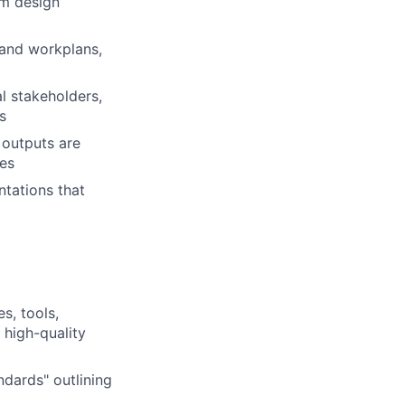
am design
 and workplans,
l stakeholders,
s
 outputs are
ves
tations that
s, tools,
 high-quality
dards" outlining