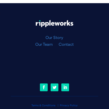
|
Our Story
Our Team
Contact
Terms & Conditions
|
Privacy Policy