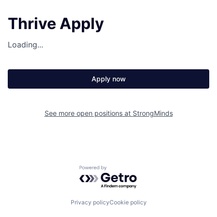
Thrive Apply
Loading...
Apply now
See more open positions at
StrongMinds
Powered by Getro.com
Privacy policy
Cookie policy