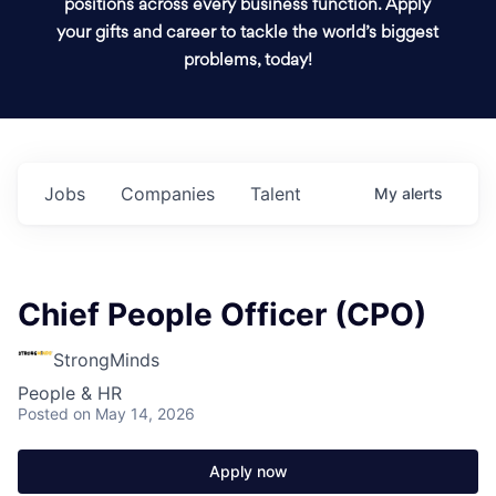
positions across every business function. Apply
your gifts and career to tackle the world’s biggest
problems, today!
Jobs
Companies
Talent
My
alerts
Chief People Officer (CPO)
StrongMinds
People & HR
Posted
on May 14, 2026
Apply now