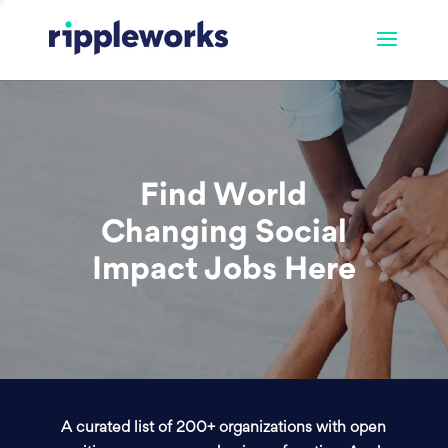
Find World
Changing Social
Impact Jobs Here
A curated list of 200+ organizations with open