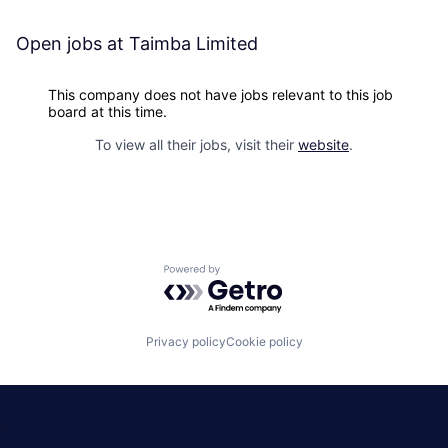
Open jobs at
Taimba Limited
This company does not have jobs relevant to this job
board at this time.
To view all their jobs, visit their
website
.
Powered by Getro.com
Privacy policy
Cookie policy
|