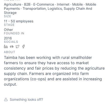
Agriculture · B2B · E-Commerce · Internet · Mobile · Mobile
Payments · Transportation, Logistics, Supply Chain And
Storage
SIZE
11 - 50
employees
STAGE
Other
FOUNDED IN
2016
SOCIALS
LinkedIn
Crunchbase
Twitter
Facebook
ABOUT
Taimba has been working with rural smallholder
farmers to ensure they have access to market
consistency and fair prices by reducing the agriculture
supply chain. Farmers are organized into farm
organizations (co-ops) and are assisted in increasing
output.
Something looks off?