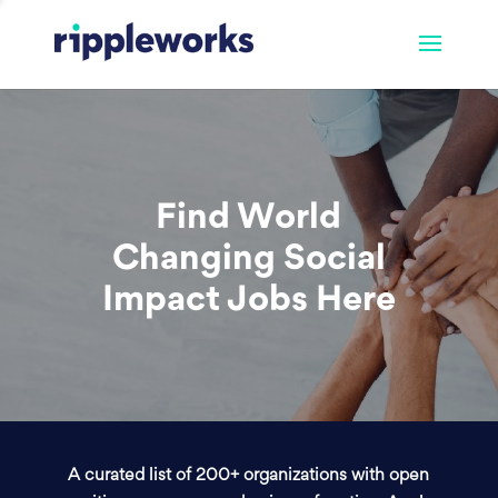
Find World
Changing Social
Impact Jobs Here
A curated list of 200+ organizations with open