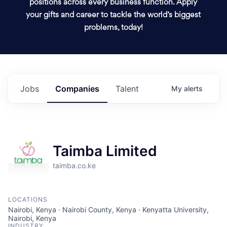
positions across every business function. Apply
your gifts and career to tackle the world’s biggest
problems, today!
Jobs
Companies
Talent
My
alerts
Taimba Limited
taimba.co.ke
LOCATIONS
Nairobi, Kenya · Nairobi County, Kenya · Kenyatta University,
Nairobi, Kenya
INDUSTRY