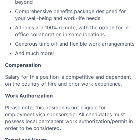
beyond
Comprehensive benefits package designed for
your well-being and work-life needs.
All roles are 100% remote, with the option for in-
office collaboration in some locations.
Generous time off and flexible work arrangements
And much more!
Compensation
Salary for this position is competitive and dependent
on the country of hire and prior work experience.
Work Authorization
Please note, this position is not eligible for
employment visa sponsorship. All candidates must
possess local permanent work authorization/permit in
order to be considered.