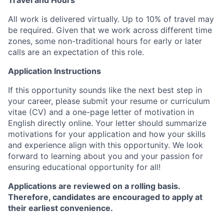
Travel and Hours
All work is delivered virtually. Up to 10% of travel may
be required. Given that we work across different time
zones, some non-traditional hours for early or later
calls are an expectation of this role.
Application Instructions
If this opportunity sounds like the next best step in
your career, please submit your resume or curriculum
vitae (CV) and a one-page letter of motivation in
English directly online. Your letter should summarize
motivations for your application and how your skills
and experience align with this opportunity. We look
forward to learning about you and your passion for
ensuring educational opportunity for all!
Applications are reviewed on a rolling basis.
Therefore, candidates are encouraged to apply at
their earliest convenience.