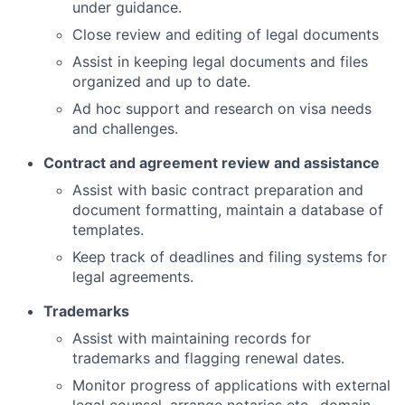
under guidance.
Close review and editing of legal documents
Assist in keeping legal documents and files
organized and up to date.
Ad hoc support and research on visa needs
and challenges.
Contract and agreement review and assistance
Assist with basic contract preparation and
document formatting, maintain a database of
templates.
Keep track of deadlines and filing systems for
legal agreements.
Trademarks
Assist with maintaining records for
trademarks and flagging renewal dates.
Monitor progress of applications with external