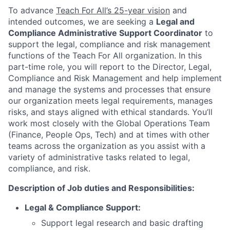
To advance
Teach For All’s 25-year vision
and
intended outcomes, we are seeking a
Legal and
Compliance Administrative Support Coordinator
to
support the legal, compliance and risk management
functions of the Teach For All organization. In this
part-time role, you will report to the Director, Legal,
Compliance and Risk Management and help implement
and manage the systems and processes that ensure
our organization meets legal requirements, manages
risks, and stays aligned with ethical standards. You’ll
work most closely with the Global Operations Team
(Finance, People Ops, Tech) and at times with other
teams across the organization as you assist with a
variety of administrative tasks related to legal,
compliance, and risk.
Description of Job duties and Responsibilities:
Legal & Compliance Support:
Support legal research and basic drafting