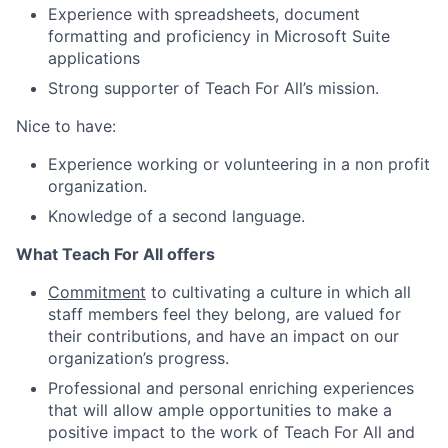
Experience with spreadsheets, document
formatting and proficiency in Microsoft Suite
applications
Strong supporter of Teach For All’s mission.
Nice to have:
Experience working or volunteering in a non profit
organization.
Knowledge of a second language.
What Teach For All offers
Commitment
to cultivating a culture in which all
staff members feel they belong, are valued for
their contributions, and have an impact on our
organization’s progress.
Professional and personal enriching experiences
that will allow ample opportunities to make a
positive impact to the work of Teach For All and