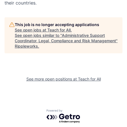
their countries.
This job is no longer accepting applications
See open jobs at
Teach for All
.
See open jobs similar to "
Administrative Support
Coordinator, Legal, Compliance and Risk Management
"
Rippleworks
.
See more open positions at
Teach for All
Powered by Getro.com