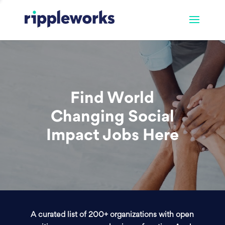
Find World
Changing Social
Impact Jobs Here
A curated list of 200+ organizations with open