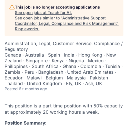
This job is no longer accepting applications
See open jobs at
Teach for All
.
See open jobs similar to "
Administrative Support
Coordinator, Legal, Compliance and Risk Management
"
Rippleworks
.
Administration, Legal, Customer Service, Compliance /
Regulatory
Canada · Australia · Spain · India · Hong Kong · New
Zealand · Singapore · Kenya · Nigeria · Mexico ·
Philippines · South Africa · Ghana · Colombia · Tunisia ·
Zambia · Peru · Bangladesh · United Arab Emirates ·
Ecuador · Malawi · Belgium · Malaysia · Pakistan ·
Thailand · United Kingdom · Ely, UK · Ash, UK
Posted
6+ months ago
This position is a part time position with 50% capacity
at approximately 20 working hours a week.
Position Summary: