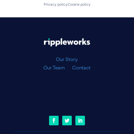
Privacy policy
Cookie policy
|
Our Story
Our Team
Contact