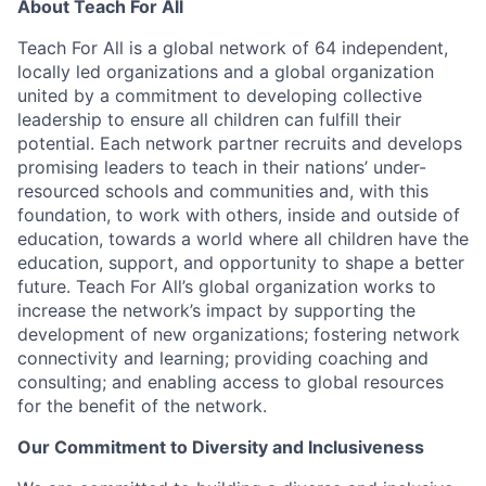
About Teach For All
Teach For All is a global network of 64 independent,
locally led organizations and a global organization
united by a commitment to developing collective
leadership to ensure all children can fulfill their
potential. Each network partner recruits and develops
promising leaders to teach in their nations’ under-
resourced schools and communities and, with this
foundation, to work with others, inside and outside of
education, towards a world where all children have the
education, support, and opportunity to shape a better
future. Teach For All’s global organization works to
increase the network’s impact by supporting the
development of new organizations; fostering network
connectivity and learning; providing coaching and
consulting; and enabling access to global resources
for the benefit of the network.
Our Commitment to Diversity and Inclusiveness