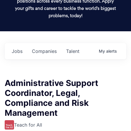
positions across every business function. Apply
your gifts and career to tackle the world’s biggest
problems, today!
Jobs
Companies
Talent
My
alerts
Administrative Support
Coordinator, Legal,
Compliance and Risk
Management
Teach for All