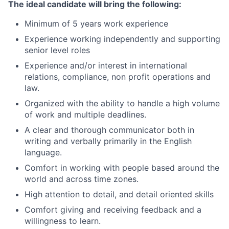
The ideal candidate will bring the following:
Minimum of 5 years work experience
Experience working independently and supporting
senior level roles
Experience and/or interest in international
relations, compliance, non profit operations and
law.
Organized with the ability to handle a high volume
of work and multiple deadlines.
A clear and thorough communicator both in
writing and verbally primarily in the English
language.
Comfort in working with people based around the
world and across time zones.
High attention to detail, and detail oriented skills
Comfort giving and receiving feedback and a
willingness to learn.