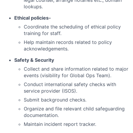
legal counsel, arrange notaries etc., domain
lookups.
Ethical policies-
Coordinate the scheduling of ethical policy
training for staff.
Help maintain records related to policy
acknowledgements.
Safety & Security
Collect and share information related to major
events (visibility for Global Ops Team).
Conduct international safety checks with
service provider (ISOS).
Submit background checks.
Organize and file relevant child safeguarding
documentation.
Maintain incident report tracker.