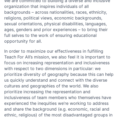
We are committed to building a diverse and inclusive
organization that inspires individuals of all
backgrounds – across nationalities, races, ethnicity,
religions, political views, economic backgrounds,
sexual orientations, physical disabilities, languages,
ages, genders and prior experiences – to bring their
full selves to the work of ensuring educational
opportunity for all.
In order to maximize our effectiveness in fulfilling
Teach For All’s mission, we also feel it is important to
focus on increasing representation and inclusiveness
with respect to two dimensions in particular: we
prioritize diversity of geography because this can help
us quickly understand and connect with the diverse
cultures and geographies of the world. We also
prioritize increasing the representation and
inclusiveness of team members who themselves have
experienced the inequities we’re working to address
and share the background (e.g. economic, racial and
ethnic, religious) of the most disadvantaged groups in