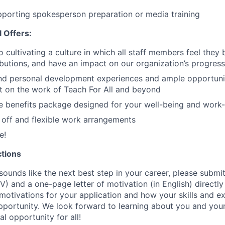
porting spokesperson preparation or media training
 Offers:
o cultivating a culture in which all staff members feel they 
ributions, and have an impact on our organization’s progress
and personal development experiences and ample opportuni
t on the work of Teach For All and beyond
 benefits package designed for your well-being and work-
off and flexible work arrangements
e!
ctions
 sounds like the next best step in your career, please subm
V) and a one-page letter of motivation (in English) directly 
otivations for your application and how your skills and ex
opportunity. We look forward to learning about you and your
l opportunity for all!