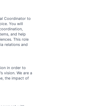
al Coordinator to
oice. You will
coordination,
tems, and help
ences. This role
a relations and
on in order to
s vision. We are a
se, the impact of