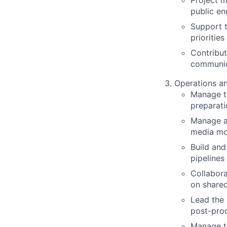
Project m
public en
Support t
priorities
Contribut
communic
Operations a
Manage t
preparat
Manage an
media mon
Build and
pipelines
Collabor
on shared
Lead the 
post-pro
Manage t