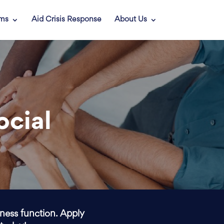
ams
Aid Crisis Response
About Us
ocial
iness function. Apply