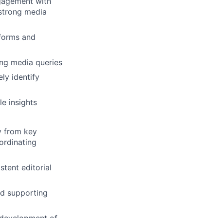
gagement with
 strong media
tforms and
ng media queries
ly identify
e insights
y from key
ordinating
tent editorial
nd supporting