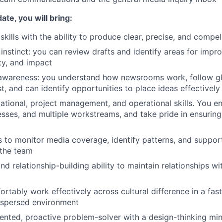
ate, you will bring:
skills with the ability to produce clear, precise, and compe
 instinct: you can review drafts and identify areas for impr
ity, and impact
awareness: you understand how newsrooms work, follow glo
t, and can identify opportunities to place ideas effectively
ational, project management, and operational skills. You 
sses, and multiple workstreams, and take pride in ensurin
lls to monitor media coverage, identify patterns, and suppo
 the team
nd relationship-building ability to maintain relationships wit
fortably work effectively across cultural difference in a fa
ispersed environment
iented, proactive problem-solver with a design-thinking mi