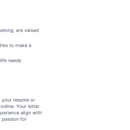
belong, are valued
ties to make a
life needs
it your resume or
online. Your letter
perience align with
 passion for