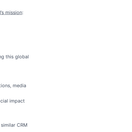
l’s mission
:
g this global
tions, media
cial impact
 similar CRM