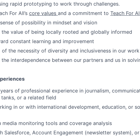
sing rapid prototyping to work through challenges.
ach For All’s
core values
and a commitment to
Teach For Al
 sense of possibility in mindset and vision
n the value of being locally rooted and globally informed
ward constant learning and improvement
of the necessity of diversity and inclusiveness in our work
n the interdependence between our partners and us in solvin
xperiences
years of professional experience in journalism, communica
 tanks, or a related field
king in or with international development, education, or so
th media monitoring tools and coverage analysis
h Salesforce, Account Engagement (newsletter system), or