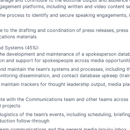
anage and contribute to the editorial output and audience
gagement platforms, including written and video content se
he process to identify and secure speaking engagements, i
e to the drafting and coordination of press releases, press 
ations materials
nd Systems (45%):
he development and maintenance of a spokesperson datab
ion and support for spokespeople across media opportunit
d maintain the team’s systems and processes, including th
itoring dissemination, and contact database upkeep (trai
 maintain trackers for thought leadership output, media p
ate with the Communications team and other teams across 
 projects
logistics of the team’s events, including scheduling, briefi
duction follow-through
eam communications and the general media inquiry inbox