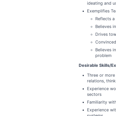
ideating and u
Exemplifies Te
Reflects a
Believes i
Drives to
Convinced 
Believes i
problem
Desirable Skills/E
Three or more 
relations, think
Experience wor
sectors
Familiarity wi
Experience wit
systems