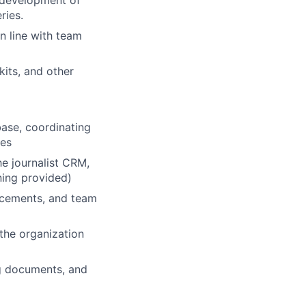
 development of
ries.
n line with team
kits, and other
ase, coordinating
ies
e journalist CRM,
ning provided)
lacements, and team
the organization
ng documents, and