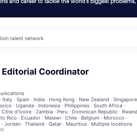
ifts and career to tackle the world’s biggest problems,
Join talent network
Editorial Coordinator
unications
· Italy · Spain · India · Hong Kong · New Zealand · Singapore
exico · Uganda · Indonesia · Philippines · South Africa ·
 Côte d'Ivoire · Zambia · Peru · Dominican Republic · Rwan
to Rico · Ecuador · Malawi · Chile · Belgium · Morocco ·
· Jordan · Thailand · Qatar · Mauritius · Multiple locations
26