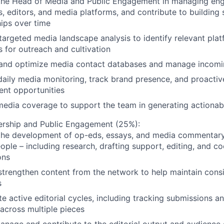
the Head of Media and Public Engagement in managing en
ts, editors, and media platforms, and contribute to building
hips over time
argeted media landscape analysis to identify relevant pla
ts for outreach and cultivation
 and optimize media contact databases and manage incomi
aily media monitoring, track brand presence, and proactive
nt opportunities
edia coverage to support the team in generating actionabl
ership and Public Engagement (25%):
the development of op-eds, essays, and media commentar
ple – including research, drafting support, editing, and co
ons
strengthen content from the network to help maintain consis
s
e active editorial cycles, including tracking submissions a
 across multiple pieces