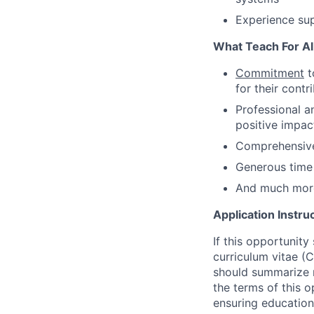
Experience sup
What Teach For All
Commitment
t
for their cont
Professional 
positive impac
Comprehensive
Generous time 
And much mor
Application Instru
If this opportunity
curriculum vitae (C
should summarize m
the terms of this 
ensuring educationa