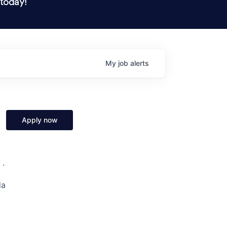
 today!
My
job
alerts
Apply now
 ·
da