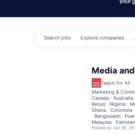
your g
Search
jobs
Explore
companies
Media and 
Teach for All
Marketing & Comm
Canada · Australia 
Kenya · Nigeria · M
Ghana · Colombia ·
· Bangladesh · Puer
Malaysia · Pakistan 
Posted
on Jun 29, 20