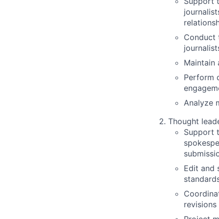
Support 
journalis
relations
Conduct t
journalis
Maintain
Perform d
engageme
Analyze m
Thought lead
Support 
spokespeo
submissi
Edit and 
standard
Coordinat
revisions