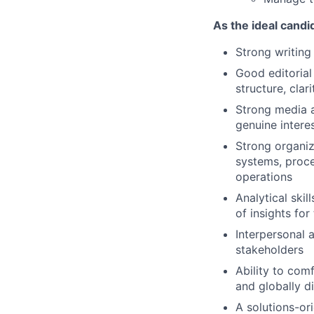
As the ideal candid
Strong writing 
Good editorial
structure, clar
Strong media 
genuine interes
Strong organiz
systems, proce
operations
Analytical ski
of insights for
Interpersonal a
stakeholders
Ability to com
and globally d
A solutions-or