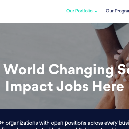
Our Portfolio
Our Progr
 World Changing S
Impact Jobs Here
0+ organizations with open positions across every bus