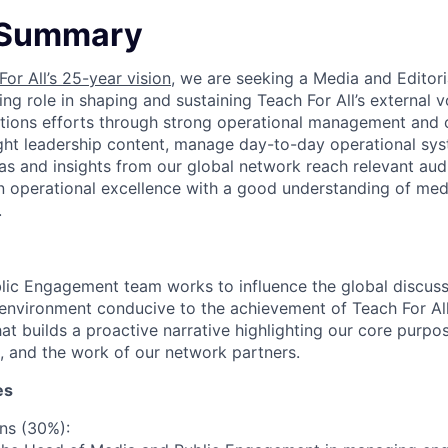
 Summary
For All’s 25-year vision
, we are seeking a Media and Editori
ng role in shaping and sustaining Teach For All’s external v
tions efforts through strong operational management and 
ght leadership content, manage day-to-day operational sys
eas and insights from our global network reach relevant audi
operational excellence with a good understanding of medi
.
ic Engagement team works to influence the global discussi
 environment conducive to the achievement of Teach For All’
at builds a proactive narrative highlighting our core purpo
, and the work of our network partners.
es
ns (30%):