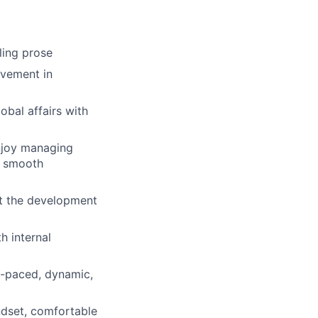
lling prose
ovement in
bal affairs with
enjoy managing
g smooth
rt the development
h internal
st-paced, dynamic,
ndset, comfortable