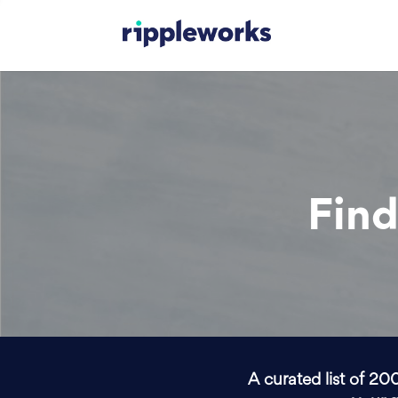
Find
A curated list of 20