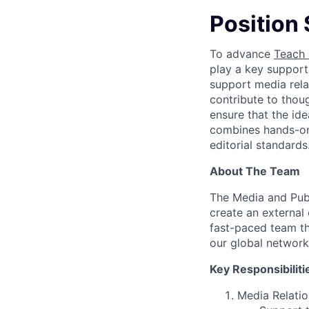
Position
To advance
Teach 
play a key supporti
support media rela
contribute to thou
ensure that the id
combines hands-on 
editorial standards
About The Team
The Media and Publ
create an external
fast-paced team th
our global network
Key Responsibiliti
Media Relatio