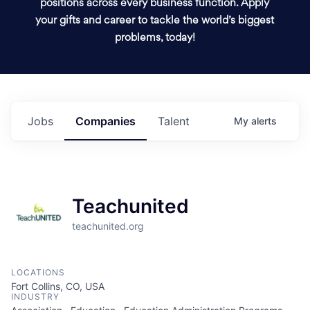
positions across every business function. Apply
your gifts and career to tackle the world’s biggest
problems, today!
Jobs
Companies
Talent
My
alerts
Teachunited
teachunited.org
LOCATIONS
Fort Collins, CO, USA
INDUSTRY