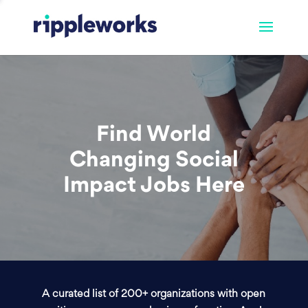
Find World
Changing Social
Impact Jobs Here
A curated list of 200+ organizations with open