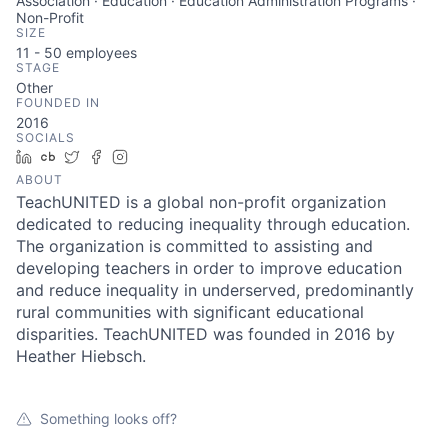
Association · Education · Education Administration Programs ·
Non-Profit
SIZE
11 - 50
employees
STAGE
Other
FOUNDED IN
2016
SOCIALS
LinkedIn
Crunchbase
Twitter
Facebook
Instagram
ABOUT
TeachUNITED is a global non-profit organization
dedicated to reducing inequality through education.
The organization is committed to assisting and
developing teachers in order to improve education
and reduce inequality in underserved, predominantly
rural communities with significant educational
disparities. TeachUNITED was founded in 2016 by
Heather Hiebsch.
Something looks off?