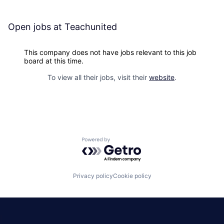
Open jobs at
Teachunited
This company does not have jobs relevant to this job
board at this time.
To view all their jobs, visit their
website
.
Powered by Getro.com
Privacy policy
Cookie policy
|