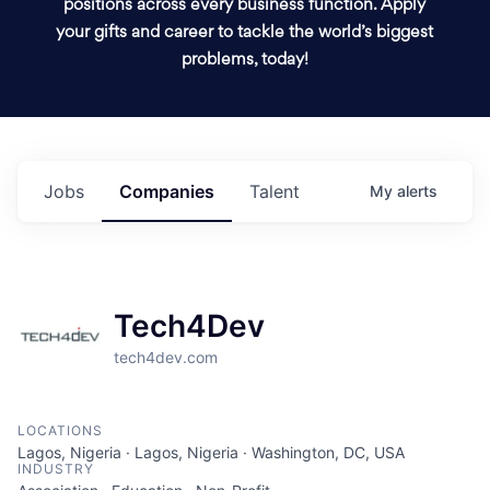
positions across every business function. Apply
your gifts and career to tackle the world’s biggest
problems, today!
Jobs
Companies
Talent
My
alerts
Tech4Dev
tech4dev.com
LOCATIONS
Lagos, Nigeria · Lagos, Nigeria · Washington, DC, USA
INDUSTRY