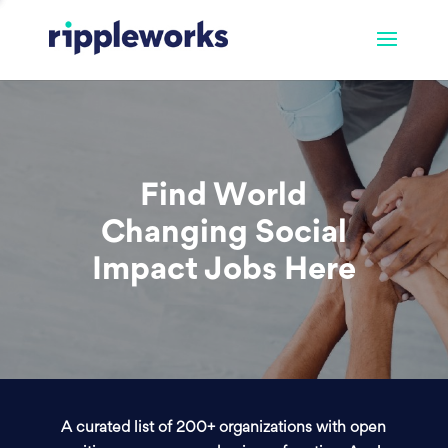
Find World
Changing Social
Impact Jobs Here
A curated list of 200+ organizations with open