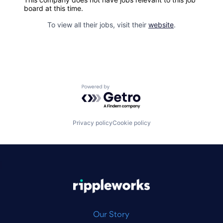
board at this time.
To view all their jobs, visit their
website
.
Powered by Getro.com
Privacy policy
Cookie policy
|
Our Story