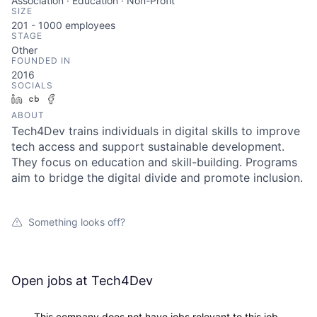
Association · Education · Non-Profit
SIZE
201 - 1000
employees
STAGE
Other
FOUNDED IN
2016
SOCIALS
LinkedIn
Crunchbase
Facebook
ABOUT
Tech4Dev trains individuals in digital skills to improve
tech access and support sustainable development.
They focus on education and skill-building. Programs
aim to bridge the digital divide and promote inclusion.
Something looks off?
Open jobs at
Tech4Dev
This company does not have jobs relevant to this job