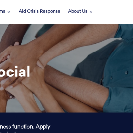
ams
Aid Crisis Response
About Us
ocial
iness function. Apply