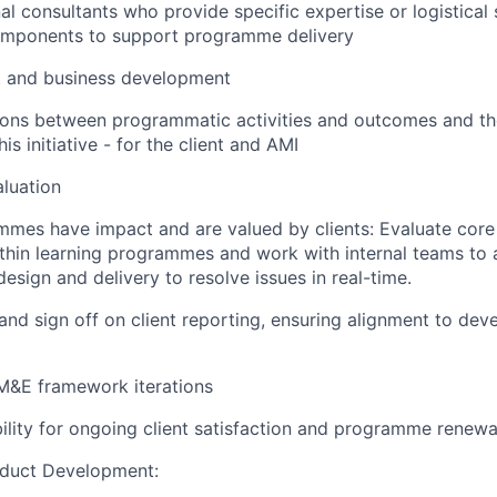
l consultants who provide specific expertise or logistical
mponents to support programme delivery
t and business development
ons between programmatic activities and outcomes and the
his initiative - for the client and AMI
luation
mes have impact and are valued by clients: Evaluate core
thin learning programmes and work with internal teams to 
esign and delivery to resolve issues in real-time.
 and sign off on client reporting, ensuring alignment to de
M&E framework iterations
ility for ongoing client satisfaction and programme renewa
oduct Development: