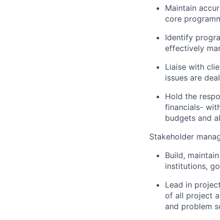
Maintain accu
core programm
Identify progr
effectively ma
Liaise with cl
issues are dea
Hold the resp
financials- wi
budgets and al
Stakeholder mana
Build, maintain
institutions, 
Lead in projec
of all project
and problem so