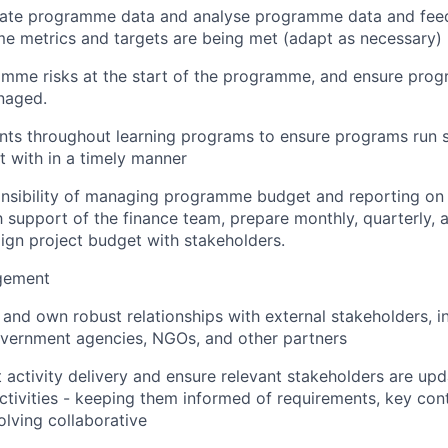
rate programme data and analyse programme data and fee
e metrics and targets are being met (adapt as necessary)
amme risks at the start of the programme, and ensure prog
naged.
ients throughout learning programs to ensure programs run
lt with in a timely manner
onsibility of managing programme budget and reporting o
th support of the finance team, prepare monthly, quarterly, 
ign project budget with stakeholders.
gement
 and own robust relationships with external stakeholders, in
government agencies, NGOs, and other partners
t activity delivery and ensure relevant stakeholders are up
 activities - keeping them informed of requirements, key con
lving collaborative