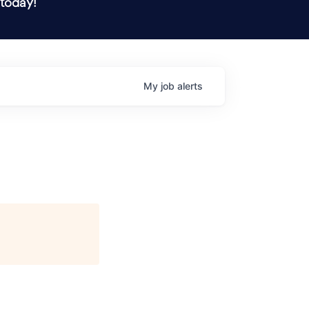
 today!
My
job
alerts