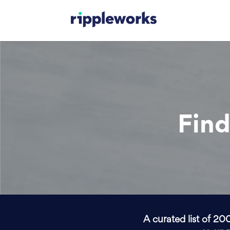
Find
A curated list of 20