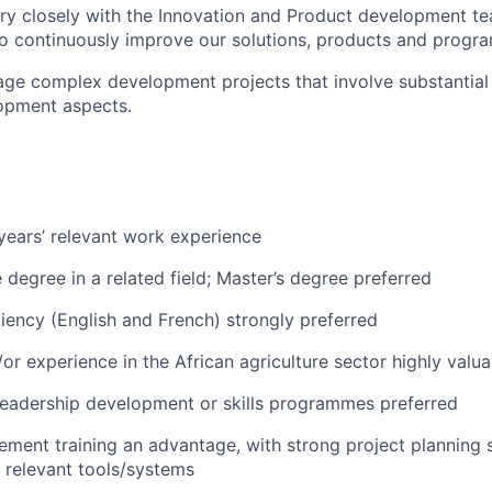
ry closely with the Innovation and Product development t
to continuously improve our solutions, products and prog
ge complex development projects that involve substantial
opment aspects.
ears’ relevant work experience
degree in a related field; Master’s degree preferred
iciency (English and French) strongly preferred
or experience in the African agriculture sector highly valua
leadership development or skills programmes preferred
ment training an advantage, with strong project planning s
h relevant tools/systems