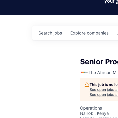
your g
Search
jobs
Explore
companies
Senior Pro
The African Ma
This job is no 
See open jobs a
See open jobs si
Operations
Nairobi, Kenya