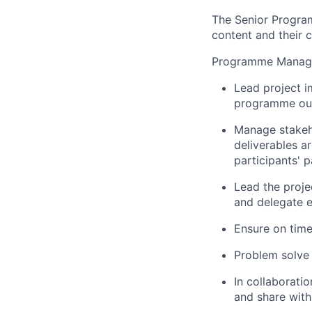
The Senior Program
content and their c
Programme Manag
Lead project i
programme out
Manage stakeh
deliverables ar
participants' 
Lead the proje
and delegate 
Ensure on time
Problem solve 
In collaborati
and share with