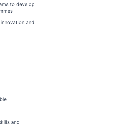
eams to develop
rammes
 innovation and
ble
kills and