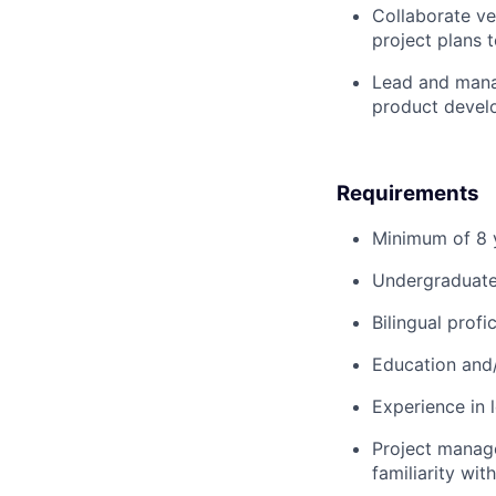
Collaborate ve
project plans 
Lead and mana
product devel
Requirements
Minimum of 8 y
Undergraduate 
Bilingual prof
Education and/
Experience in 
Project manage
familiarity wit