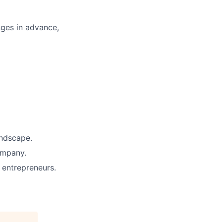
enges in advance,
andscape.
ompany.
entrepreneurs.