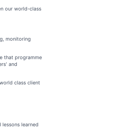
en our world-class
g, monitoring
re that programme
ers' and
orld class client
 lessons learned