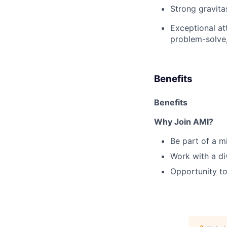
Strong gravitas
Exceptional att
problem-solve,
Benefits
Benefits
Why Join AMI?
Be part of a m
Work with a
di
Opportunity to