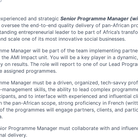
o
experienced and strategic
Senior Programme Manager (wit
 oversee the end-to-end quality delivery of pan-African pr
anding entrepreneurial leader to be part of Africa’s transf
and scale one of its most innovative social businesses.
mme Manager will be part of the team implementing partn
he AMI Impact unit. You will be a key player in a dynamic
y on results. The role will report to one of our Lead Prog
he assigned programmes.
me Manager must be a driven, organized, tech-savvy profe
-management skills, the ability to lead complex programme
pants, and to interface with experienced and influential cl
n the pan-African scope,
strong proficiency in French (writ
of the programmes will engage partners, clients, and
parti
a.
enior Programme Manager must collaborate with and influen
al delivery.