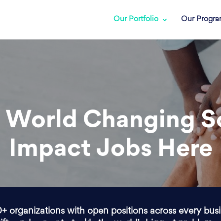
Our Portfolio
Our Progr
 World Changing S
Impact Jobs Here
0+ organizations with open positions across every bus