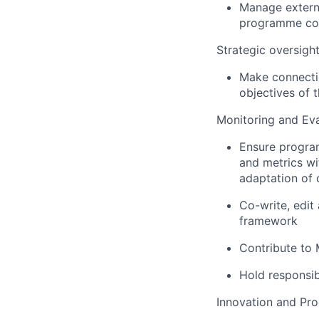
Manage externa
programme co
Strategic oversigh
Make connecti
objectives of t
Monitoring and Eva
Ensure program
and metrics wi
adaptation of d
Co-write, edit
framework
Contribute to 
Hold responsib
Innovation and Pr