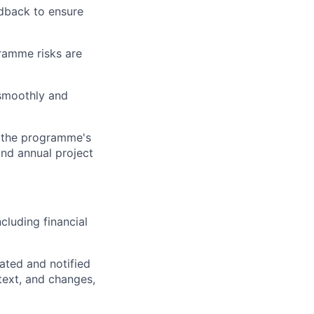
dback to ensure
ramme risks are
 smoothly and
n the programme's
and annual project
cluding financial
dated and notified
text, and changes,