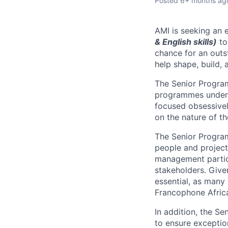
Posted
6+ months ag
AMI is seeking an 
& English skills)
to
chance for an outst
help shape, build, 
The Senior Progra
programmes under t
focused obsessivel
on the nature of t
The Senior Program
people and project
management partici
stakeholders. Give
essential
, as many 
Francophone Afric
In addition, the S
to ensure exception