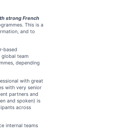
h strong French
ogrammes. This is a
ormation, and to
er-based
, global team
rammes, depending
ssional with great
s with very senior
ient partners and
ten and spoken) is
cipants across
ce internal teams