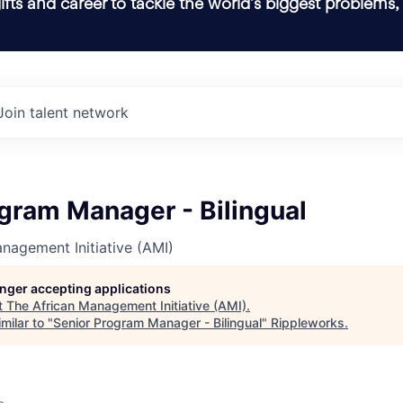
ifts and career to tackle the world’s biggest problems,
Join talent network
gram Manager - Bilingual
nagement Initiative (AMI)
longer accepting applications
t
The African Management Initiative (AMI)
.
milar to "
Senior Program Manager - Bilingual
"
Rippleworks
.