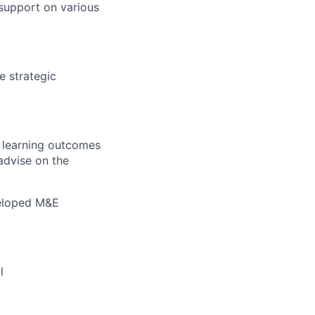
 support on various
 strategic
 learning outcomes
advise on the
veloped M&E
l