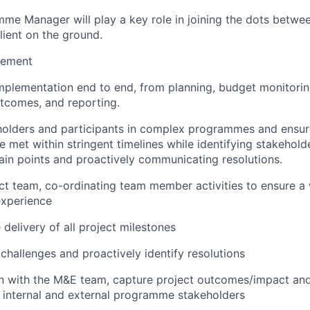
me Manager will play a key role in joining the dots betwe
lient on the ground.
ement
mplementation end to end, from planning, budget monitorin
comes, and reporting.
olders and participants in complex programmes and ensu
e met within stringent timelines while identifying stakehold
pain points and proactively communicating resolutions.
ct team, co-ordinating team member activities to ensure a w
experience
 delivery of all project milestones
challenges and proactively identify resolutions
on with the M&E team, capture project outcomes/impact and
 internal and external programme stakeholders