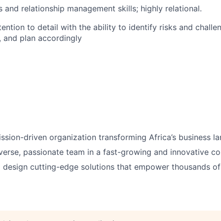
 and relationship management skills; highly relational.
ention to detail with the ability to identify risks and chall
 and plan accordingly
ission-driven organization transforming Africa’s business l
verse, passionate team
in a fast-growing and innovative c
 design
cutting-edge solutions
that empower thousands of 