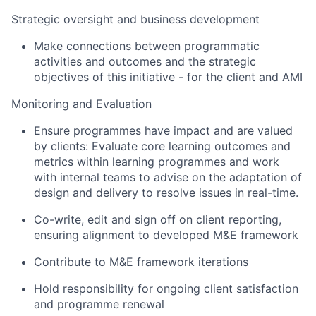
Strategic oversight and business development
Make connections between programmatic
activities and outcomes and the strategic
objectives of this initiative - for the client and AMI
Monitoring and Evaluation
Ensure programmes have impact and are valued
by clients: Evaluate core learning outcomes and
metrics within learning programmes and work
with internal teams to advise on the adaptation of
design and delivery to resolve issues in real-time.
Co-write, edit and sign off on client reporting,
ensuring alignment to developed M&E framework
Contribute to M&E framework iterations
Hold responsibility for ongoing client satisfaction
and programme renewal