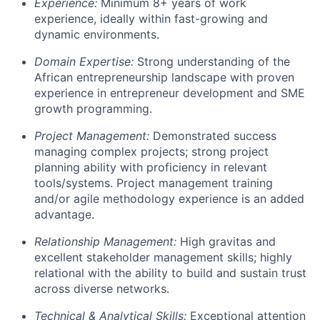
Experience:
Minimum 8+ years of work
experience, ideally within fast-growing and
dynamic environments.
Domain Expertise:
Strong understanding of the
African entrepreneurship landscape with proven
experience in entrepreneur development and SME
growth programming.
Project Management:
Demonstrated success
managing complex projects; strong project
planning ability with proficiency in relevant
tools/systems. Project management training
and/or agile methodology experience is an added
advantage.
Relationship Management:
High gravitas and
excellent stakeholder management skills; highly
relational with the ability to build and sustain trust
across diverse networks.
Technical & Analytical Skills:
Exceptional attention