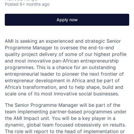
Posted
6+ months ago
Apply now
AMI is seeking an experienced and strategic Senior
Programme Manager to oversee the end-to-end
quality project delivery of some of our highest profile
and most innovative pan-African entrepreneurship
programmes. This is a chance for an outstanding
entrepreneurial leader to pioneer the next frontier of
entrepreneur development in Africa
and
be part of
Africa’s transformation, and to help shape, build and
scale one of its most innovative social businesses.
The Senior Programme Manager will be part of the
team implementing partner-based programmes under
the AMI Impact unit. You will be a key player in a
dynamic, global team focused obsessively on results.
The role will report to
the head of implementation
or