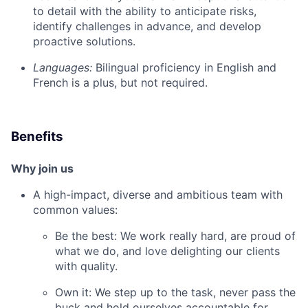
to detail with the ability to anticipate risks,
identify challenges in advance, and develop
proactive solutions.
Languages:
Bilingual proficiency in English and
French is a plus, but not required.
Benefits
Why join us
A high-impact, diverse and ambitious team with
common values:
Be the best: We work really hard, are proud of
what we do, and love delighting our clients
with quality.
Own it: We step up to the task, never pass the
buck and hold ourselves accountable for