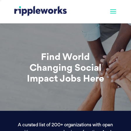
Find World
Changing Social
Impact Jobs Here
A curated list of 200+ organizations with open