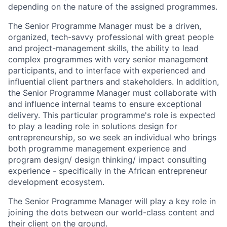
depending on the nature of the assigned programmes.
The Senior Programme Manager must be a driven,
organized, tech-savvy professional with great people
and project-management skills, the ability to lead
complex programmes with very senior management
participants, and to interface with experienced and
influential client partners and stakeholders. In addition,
the Senior Programme Manager must collaborate with
and influence internal teams to ensure exceptional
delivery. This particular programme's role is expected
to play a leading role in solutions design for
entrepreneurship, so we seek an individual who brings
both programme management experience and
program design/ design thinking/ impact consulting
experience - specifically in the African entrepreneur
development ecosystem.
The Senior Programme Manager will play a key role in
joining the dots between our world-class content and
their client on the ground.