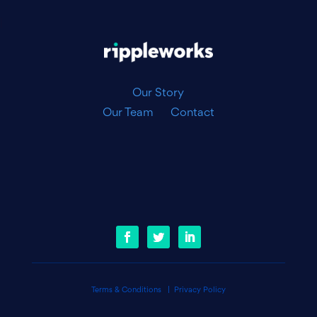
|
Our Story
Our Team
Contact
Terms & Conditions
|
Privacy Policy