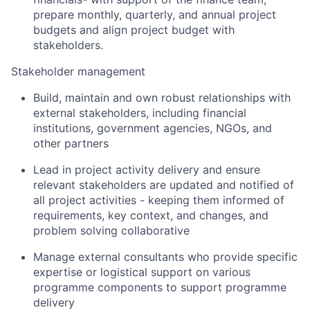
prepare monthly, quarterly, and annual project
budgets and align project budget with
stakeholders.
Stakeholder management
Build, maintain and own robust relationships with
external stakeholders, including financial
institutions, government agencies, NGOs, and
other partners
Lead in project activity delivery and ensure
relevant stakeholders are updated and notified of
all project activities - keeping them informed of
requirements, key context, and changes, and
problem solving collaborative
Manage external consultants who provide specific
expertise or logistical support on various
programme components to support programme
delivery