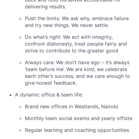
delivering results.
Push the limits: We ask why, embrace failure
and try new things. We never settle.
Do what’s right: We act with integrity,
confront dishonesty, treat people fairly and
strive to contribute to the greater good
Always care: We don’t have ego – it’s always
‘team before me’. We are kind, we celebrate
each other’s success, and we care enough to
give honest feedback.
A dynamic office & team life:
Brand new offices in Westlands, Nairobi
Monthly team social events and yearly offsite
Regular learning and coaching opportunities