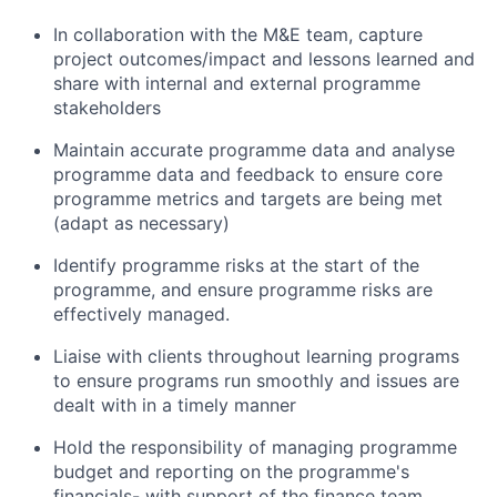
In collaboration with the M&E team, capture
project outcomes/impact and lessons learned and
share with internal and external programme
stakeholders
Maintain accurate programme data and analyse
programme data and feedback to ensure core
programme metrics and targets are being met
(adapt as necessary)
Identify programme risks at the start of the
programme, and ensure programme risks are
effectively managed.
Liaise with clients throughout learning programs
to ensure programs run smoothly and issues are
dealt with in a timely manner
Hold the responsibility of managing programme
budget and reporting on the programme's
financials- with support of the finance team,