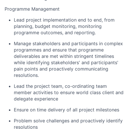
Programme Management
Lead project implementation end to end, from
planning, budget monitoring, monitoring
programme outcomes, and reporting.
Manage stakeholders and participants in complex
programmes and ensure that programme
deliverables are met within stringent timelines
while identifying stakeholders' and participants'
pain points and proactively communicating
resolutions.
Lead the project team, co-ordinating team
member activities to ensure world class client and
delegate experience
Ensure on time delivery of all project milestones
Problem solve challenges and proactively identify
resolutions