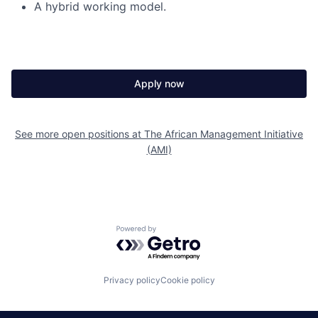
A hybrid working model.
Apply now
See more open positions at
The African Management Initiative
(AMI)
Powered by Getro.com
Privacy policy
Cookie policy