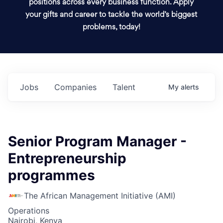
positions across every business function. Apply
your gifts and career to tackle the world’s biggest
problems, today!
Jobs
Companies
Talent
My
alerts
Senior Program Manager -
Entrepreneurship
programmes
The African Management Initiative (AMI)
Operations
Nairobi, Kenya