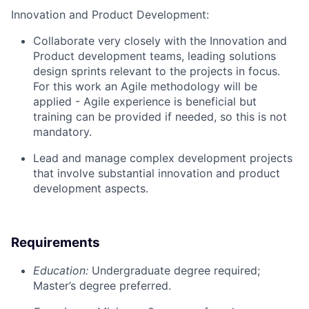
Innovation and Product Development:
Collaborate very closely with the Innovation and
Product development teams, leading solutions
design sprints relevant to the projects in focus.
For this work an Agile methodology will be
applied - Agile experience is beneficial but
training can be provided if needed, so this is not
mandatory.
Lead and manage complex development projects
that involve substantial innovation and product
development aspects.
Requirements
Education:
Undergraduate degree required;
Master’s degree preferred.