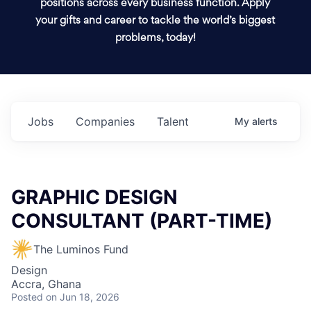
positions across every business function. Apply
your gifts and career to tackle the world’s biggest
problems, today!
Jobs
Companies
Talent
My
alerts
GRAPHIC DESIGN
CONSULTANT (PART-TIME)
The Luminos Fund
Design
Accra, Ghana
Posted
on Jun 18, 2026