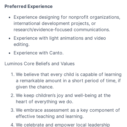
Preferred Experience
Experience designing for nonprofit organizations,
international development projects, or
research/evidence-focused communications.
Experience with light animations and video
editing.
Experience with Canto.
Luminos Core Beliefs and Values
We believe that every child is capable of learning
a remarkable amount in a short period of time, if
given the chance.
We keep children’s joy and well-being at the
heart of everything we do.
We embrace assessment as a key component of
effective teaching and learning.
We celebrate and empower local leadership