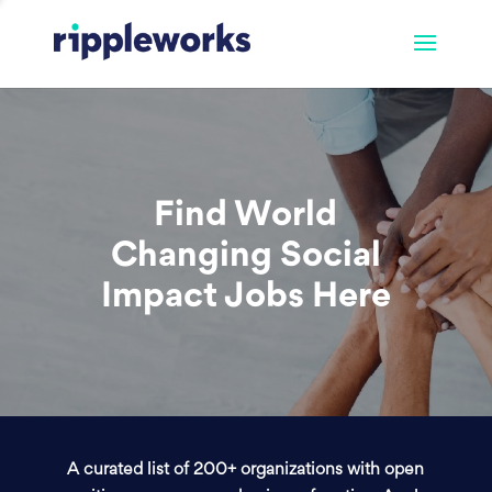
Find World
Changing Social
Impact Jobs Here
A curated list of 200+ organizations with open