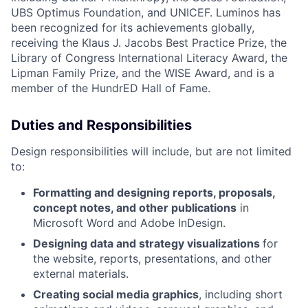
UBS Optimus Foundation, and UNICEF. Luminos has
been recognized for its achievements globally,
receiving the Klaus J. Jacobs Best Practice Prize, the
Library of Congress International Literacy Award, the
Lipman Family Prize, and the WISE Award, and is a
member of the HundrED Hall of Fame.
Duties and Responsibilities
Design responsibilities will include, but are not limited
to:
Formatting and designing reports, proposals,
concept notes, and other publications
in
Microsoft Word and Adobe InDesign.
Designing data and strategy visualizations
for
the website, reports, presentations, and other
external materials.
Creating social media graphics
, including short