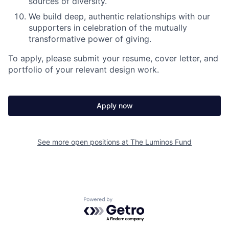
sources of diversity.
We build deep, authentic relationships with our
supporters in celebration of the mutually
transformative power of giving.
To apply, please submit your resume, cover letter, and
portfolio of your relevant design work.
Apply now
See more open positions at
The Luminos Fund
Powered by Getro.com