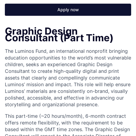
Apply now
Graphic Design
Consultant (Part Time)
The Luminos Fund, an international nonprofit bringing
education opportunities to the world’s most vulnerable
children, seeks an experienced Graphic Design
Consultant to create high-quality digital and print
assets that clearly and compellingly communicate
Luminos’ mission and impact. This role will help ensure
Luminos’ materials are consistently on-brand, visually
polished, accessible, and effective in advancing our
storytelling and organizational presence.
This part-time (~20 hours/month), 6-month contract
offers remote flexibility, with the requirement to be
based within the GMT time zones. The Graphic Design