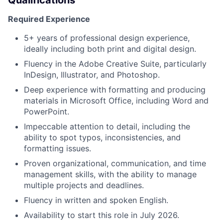
Qualifications
Required Experience
5+ years of professional design experience,
ideally including both print and digital design.
Fluency in the Adobe Creative Suite, particularly
InDesign, Illustrator, and Photoshop.
Deep experience with formatting and producing
materials in Microsoft Office, including Word and
PowerPoint.
Impeccable attention to detail, including the
ability to spot typos, inconsistencies, and
formatting issues.
Proven organizational, communication, and time
management skills, with the ability to manage
multiple projects and deadlines.
Fluency in written and spoken English.
Availability to start this role in July 2026.