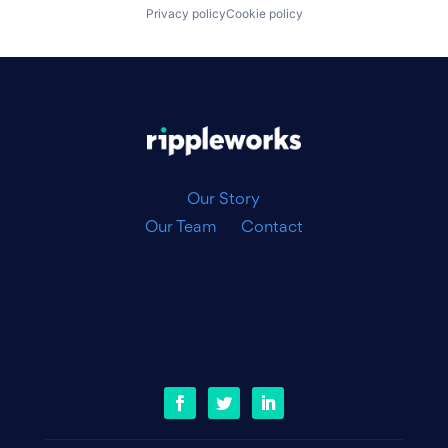
Privacy policy
Cookie policy
|
Our Story
Our Team
Contact