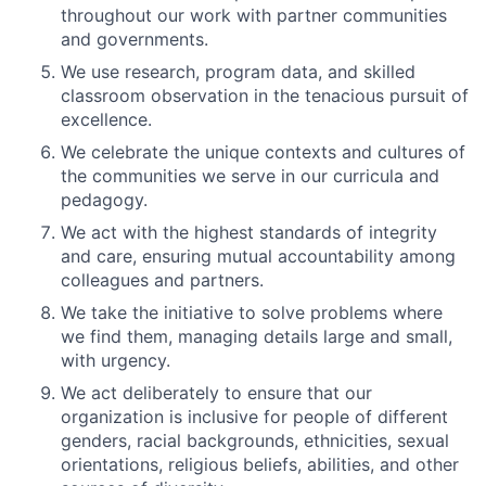
throughout our work with partner communities
and governments.
We use research, program data, and skilled
classroom observation in the tenacious pursuit of
excellence.
We celebrate the unique contexts and cultures of
the communities we serve in our curricula and
pedagogy.
We act with the highest standards of integrity
and care, ensuring mutual accountability among
colleagues and partners.
We take the initiative to solve problems where
we find them, managing details large and small,
with urgency.
We act deliberately to ensure that our
organization is inclusive for people of different
genders, racial backgrounds, ethnicities, sexual
orientations, religious beliefs, abilities, and other