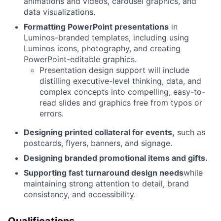
animations and videos, carousel graphics, and
data visualizations.
Formatting PowerPoint presentations
in
Luminos-branded templates, including using
Luminos icons, photography, and creating
PowerPoint-editable graphics.
Presentation design support will include
distilling executive-level thinking, data, and
complex concepts into compelling, easy-to-
read slides and graphics free from typos or
errors.
Designing printed collateral for events,
such as
postcards, flyers, banners, and signage.
Designing branded promotional items and gifts.
Supporting fast turnaround design needs
while
maintaining strong attention to detail, brand
consistency, and accessibility.