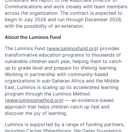
Consultant will report to the Associate Director of
Communications and work closely with team members
across the organization. The contract is expected to
begin in July 2026 and run through December 2026,
with the possibility of an extension.
About the Luminos Fund
The Luminos Fund (
www.luminosfund.org
) provides
transformative education programs to thousands of
vulnerable children each year, helping them to catch
up to grade level and prepare for lifelong learning.
Working in partnership with community-based
organizations in sub-Saharan Africa and the Middle
East, Luminos is scaling up its accelerated learning
program through the Luminos Method
(
www.luminosmethod.org
) — an evidence-based
approach that helps children catch up fast and
discover the joy of learning.
Luminos is supported by a range of funding partners,
including Cartier Philanthropy, the Gates Foundation,