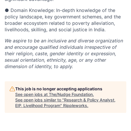
●
Domain Knowledge: In-depth knowledge of the
policy landscape, key government schemes, and the
broader ecosystem related to poverty alleviation,
livelihoods, skilling, and social justice in India.
We aspire to be an inclusive and diverse organization
and encourage qualified individuals irrespective of
their religion, caste, gender identity or expression,
sexual orientation, ethnicity, age, or any other
dimension of identity, to apply.
This job is no longer accepting applications
See open jobs at
The/Nudge Foundation
.
See open jobs similar to "
Research & Policy Analyst,
EIP, Livelihood Program
"
Rippleworks
.