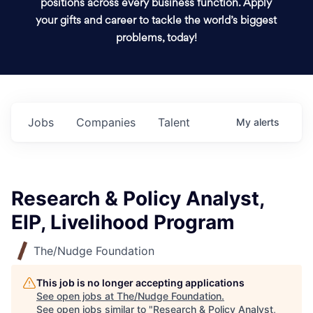
positions across every business function. Apply
your gifts and career to tackle the world’s biggest
problems, today!
Jobs
Companies
Talent
My
alerts
Research & Policy Analyst,
EIP, Livelihood Program
The/Nudge Foundation
This job is no longer accepting applications
See open jobs at
The/Nudge Foundation
.
See open jobs similar to "
Research & Policy Analyst,