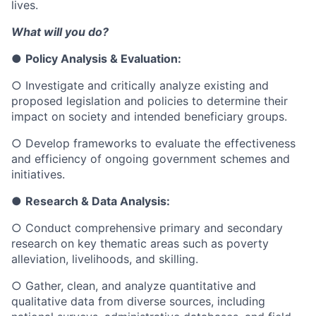
lives.
What will you do?
●
Policy Analysis & Evaluation:
○
Investigate and critically analyze existing and
proposed legislation and policies to determine their
impact on society and intended beneficiary groups.
○
Develop frameworks to evaluate the effectiveness
and efficiency of ongoing government schemes and
initiatives.
●
Research & Data Analysis:
○
Conduct comprehensive primary and secondary
research on key thematic areas such as poverty
alleviation, livelihoods, and skilling.
○
Gather, clean, and analyze quantitative and
qualitative data from diverse sources, including