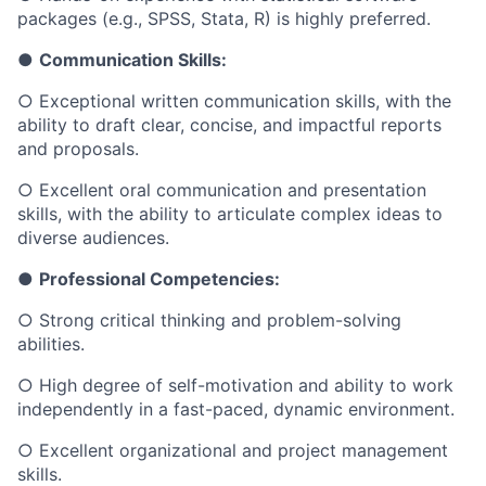
packages (e.g., SPSS, Stata, R) is highly preferred.
●
Communication Skills:
○
Exceptional written communication skills, with the
ability to draft clear, concise, and impactful reports
and proposals.
○
Excellent oral communication and presentation
skills, with the ability to articulate complex ideas to
diverse audiences.
●
Professional Competencies:
○
Strong critical thinking and problem-solving
abilities.
○
High degree of self-motivation and ability to work
independently in a fast-paced, dynamic environment.
○
Excellent organizational and project management
skills.