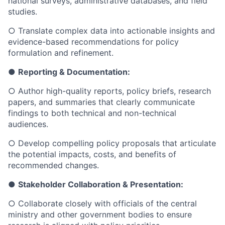
national surveys, administrative databases, and field
studies.
○
Translate complex data into actionable insights and
evidence-based recommendations for policy
formulation and refinement.
●
Reporting & Documentation:
○
Author high-quality reports, policy briefs, research
papers, and summaries that clearly communicate
findings to both technical and non-technical
audiences.
○
Develop compelling policy proposals that articulate
the potential impacts, costs, and benefits of
recommended changes.
●
Stakeholder Collaboration & Presentation:
○
Collaborate closely with officials of the central
ministry and other government bodies to ensure