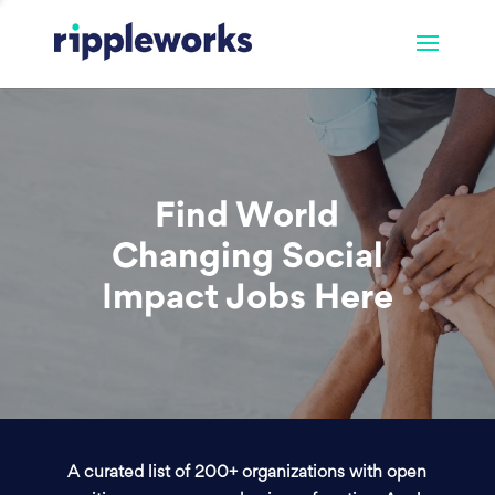
Find World
Changing Social
Impact Jobs Here
A curated list of 200+ organizations with open