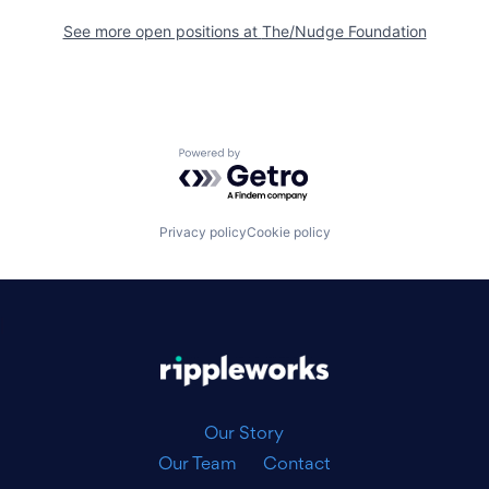
See more open positions at
The/Nudge Foundation
Powered by Getro.com
Privacy policy
Cookie policy
|
Our Story
Our Team
Contact