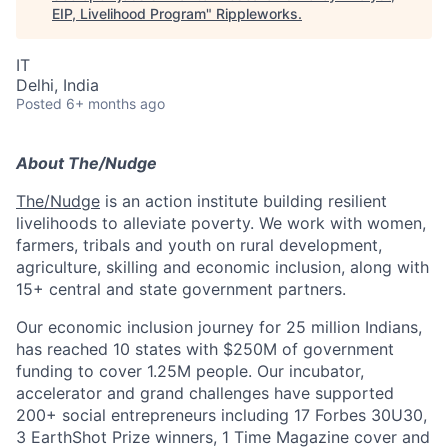
EIP, Livelihood Program
"
Rippleworks
.
IT
Delhi, India
Posted
6+ months ago
About The/Nudge
The/Nudge
is an action institute building resilient
livelihoods to alleviate poverty. We work with women,
farmers, tribals and youth on rural development,
agriculture, skilling and economic inclusion, along with
15+ central and state government partners.
Our economic inclusion journey for 25 million Indians,
has reached 10 states with $250M of government
funding to cover 1.25M people. Our incubator,
accelerator and grand challenges have supported
200+ social entrepreneurs including 17 Forbes 30U30,
3 EarthShot Prize winners, 1 Time Magazine cover and