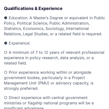
Qualifications & Experience
●
Education: A Master’s Degree or equivalent in Public
Policy, Political Science, Public Administration,
Statistics, Economics, Sociology, International
Relations, Legal Studies, or a related field is required.
●
Experience:
○
A minimum of 7 to 12 years of relevant professional
experience in policy research, data analysis, or a
related field.
○
Prior experience working within or alongside
government bodies, particularly in a Project
Management Unit (PMU) or advisory capacity, is
strongly preferred.
○
Direct experience with central government
ministries or flagship national programs will be a
significant advantage.