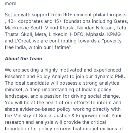
more.
Set up with
support from 90+ eminent philanthropists
, 40+ corporates and 15+ foundations including Gates,
Mackenzie Scott, Vinod Khosla, Nandan Nilekani, Tata
Trusts, Skoll, Meta, LinkedIn, HDFC, Mphasis, KPMG
and L'Oreal, we are contributing towards a "poverty-
free India, within our lifetime".
About the Team
We are seeking a highly motivated and experienced
Research and Policy Analyst to join our dynamic PMU.
The ideal candidate will possess a strong analytical
mindset, a deep understanding of India's policy
landscape, and a passion for driving social change.
You will be at the heart of our efforts to inform and
shape evidence-based policy, working directly with
the Ministry of Social Justice & Empowerment. Your
research and analysis will provide the critical
foundation for policy reforms that impact millions of