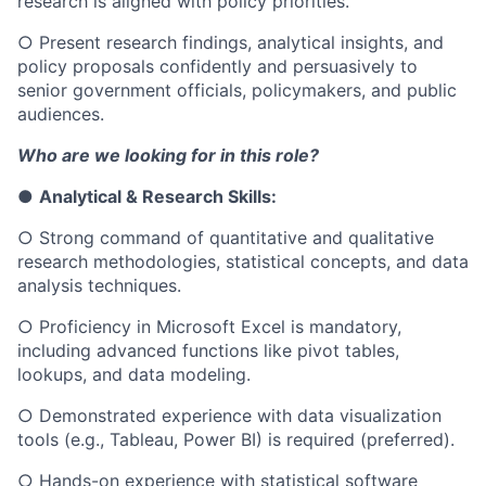
research is aligned with policy priorities.
○
Present research findings, analytical insights, and
policy proposals confidently and persuasively to
senior government officials, policymakers, and public
audiences.
Who are we looking for in this role?
●
Analytical & Research Skills:
○
Strong command of quantitative and qualitative
research methodologies, statistical concepts, and data
analysis techniques.
○
Proficiency in Microsoft Excel is mandatory,
including advanced functions like pivot tables,
lookups, and data modeling.
○
Demonstrated experience with data visualization
tools (e.g., Tableau, Power BI) is required (preferred).
○
Hands-on experience with statistical software