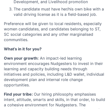
Development, and Livelihood promotion
The candidate must have her/his own bike with a
valid driving license as it is a ﬁeld-based job.
Preference will be given to local residents, especially
women candidates, and candidates belonging to ST,
SC social categories and any other marginalised
communities.
What’s in it for you?
Own your growth:
An impact-led learning
environment encourages Nudgesters to invest in their
learning and capacity building needs through
initiatives and policies, including L&D wallet, individual
development plan and internal role change
opportunities.
Find your tribe:
Our hiring philosophy emphasises
intent, attitude, smarts and skills, in that order, to build
a cohesive environment for Nudgesters. The