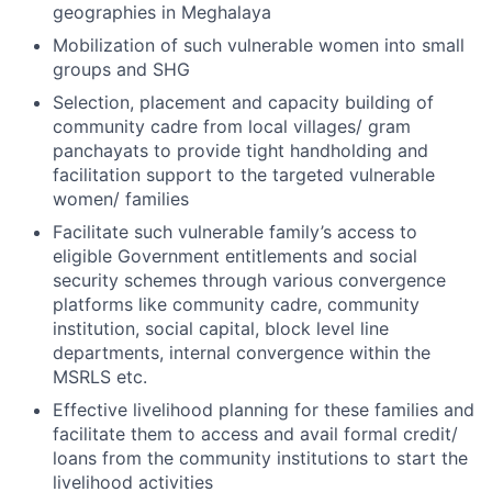
geographies in Meghalaya
Mobilization of such vulnerable women into small
groups and SHG
Selection, placement and capacity building of
community cadre from local villages/ gram
panchayats to provide tight handholding and
facilitation support to the targeted vulnerable
women/ families
Facilitate such vulnerable family’s access to
eligible Government entitlements and social
security schemes through various convergence
platforms like community cadre, community
institution, social capital, block level line
departments, internal convergence within the
MSRLS etc.
Effective livelihood planning for these families and
facilitate them to access and avail formal credit/
loans from the community institutions to start the
livelihood activities