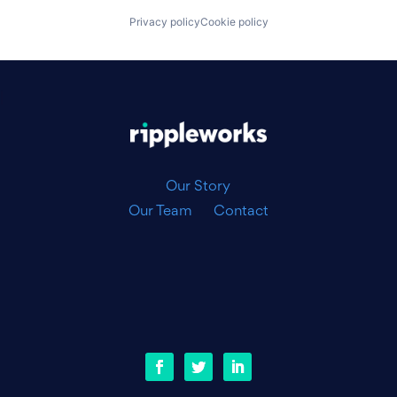
Privacy policy
Cookie policy
|
Our Story
Our Team
Contact