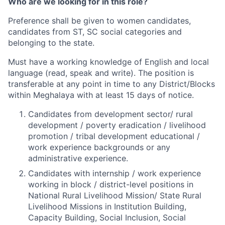
Who are we looking for in this role?
Preference shall be given to women candidates,
candidates from ST, SC social categories and
belonging to the state.
Must have a working knowledge of English and local
language (read, speak and write). The position is
transferable at any point in time to any District/Blocks
within Meghalaya with at least 15 days of notice.
Candidates from development sector/ rural
development / poverty eradication / livelihood
promotion / tribal development educational /
work experience backgrounds or any
administrative experience.
Candidates with internship / work experience
working in block / district-level positions in
National Rural Livelihood Mission/ State Rural
Livelihood Missions in Institution Building,
Capacity Building, Social Inclusion, Social