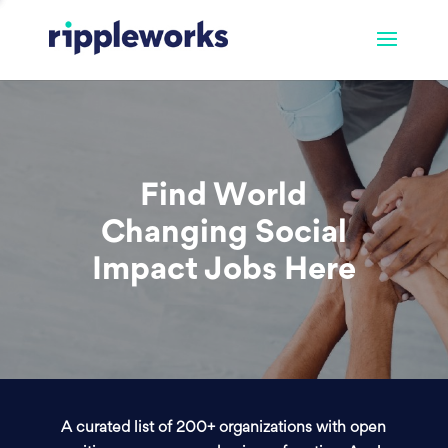
Find World
Changing Social
Impact Jobs Here
A curated list of 200+ organizations with open