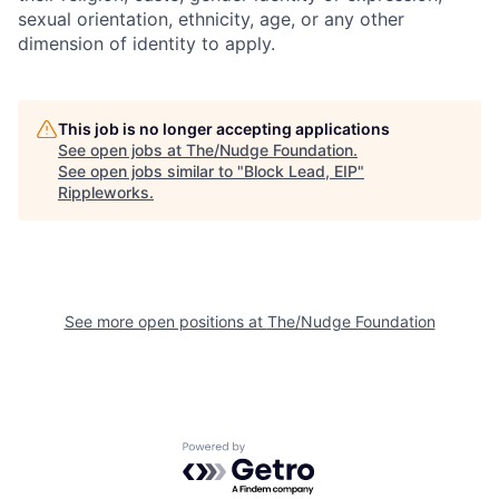
sexual orientation, ethnicity, age, or any other
dimension of identity to apply.
This job is no longer accepting applications
See open jobs at
The/Nudge Foundation
.
See open jobs similar to "
Block Lead, EIP
"
Rippleworks
.
See more open positions at
The/Nudge Foundation
Powered by Getro.com