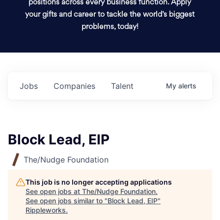
positions across every business function. Apply
your gifts and career to tackle the world’s biggest
problems, today!
Jobs
Companies
Talent
My
alerts
Block Lead, EIP
The/Nudge Foundation
This job is no longer accepting applications
See open jobs at
The/Nudge Foundation
.
See open jobs similar to "
Block Lead, EIP
"
Rippleworks
.