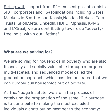
Set up with
support from 90+ eminent philanthropists
,40+ corporates and 15+foundations including Gates,
Mackenzie Scott, Vinod Khosla,Nandan Nilekani, Tata
Trusts, Skoll,Meta, LinkedIn, HDFC, Mphasis, KPMG
and L'Oreal, we are contributing towards a "poverty-
free India, within our lifetime".
What are we solving for?
We are solving for households in poverty who are also
ﬁnancially and socially vulnerable through a targeted,
multi-faceted, and sequenced model called the
graduation approach, which has demonstrated that we
can durably pull households out of poverty.
At The/Nudge Institute, we are in the process of
catalyzing the propagation of the same. Our purpose
is to contribute to making the most excluded
individuals a contributing member to the economy: