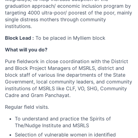
graduation approach/ economic inclusion program by
targeting 4000 ultra-poor/ poorest of the poor, mainly
single distress mothers through community
institutions.
Block Lead :
To be placed in Mylliem block
What will you do?
Pure ﬁeldwork in close coordination with the District
and Block Project Managers of MSRLS, district and
block staff of various line departments of the State
Government, local community leaders, and community
institutions of MSRLS like CLF, VO, SHG, Community
Cadre and Gram Panchayat.
Regular ﬁeld visits.
To understand and practice the Spirits of
The/Nudge Institute and MSRLS
Selection of vulnerable women in identiﬁed