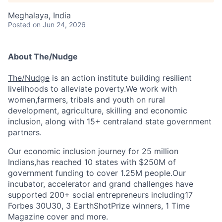
Meghalaya, India
Posted
on Jun 24, 2026
About The/Nudge
The/Nudge
is an action institute building resilient
livelihoods to alleviate poverty.We work with
women,farmers, tribals and youth on rural
development, agriculture, skilling and economic
inclusion, along with 15+ centraland state government
partners.
Our economic inclusion journey for 25 million
Indians,has reached 10 states with $250M of
government funding to cover 1.25M people.Our
incubator, accelerator and grand challenges have
supported 200+ social entrepreneurs including17
Forbes 30U30, 3 EarthShotPrize winners, 1 Time
Magazine cover and more.