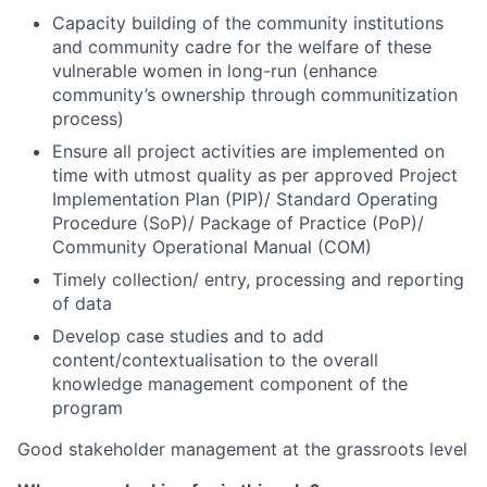
Capacity building of the community institutions
and community cadre for the welfare of these
vulnerable women in long-run (enhance
community’s ownership through communitization
process)
Ensure all project activities are implemented on
time with utmost quality as per approved Project
Implementation Plan (PIP)/ Standard Operating
Procedure (SoP)/ Package of Practice (PoP)/
Community Operational Manual (COM)
Timely collection/ entry, processing and reporting
of data
Develop case studies and to add
content/contextualisation to the overall
knowledge management component of the
program
Good stakeholder management at the grassroots level