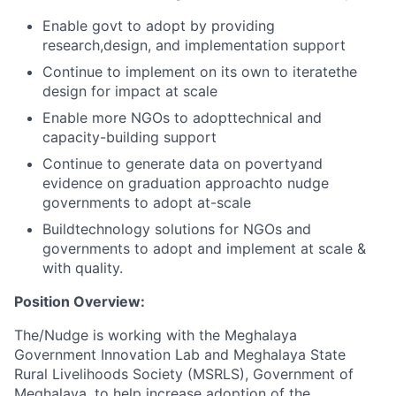
Enable govt to adopt by providing
research,design, and implementation support
Continue to implement on its own to iteratethe
design for impact at scale
Enable more NGOs to adopttechnical and
capacity-building support
Continue to generate data on povertyand
evidence on graduation approachto nudge
governments to adopt at-scale
Buildtechnology solutions for NGOs and
governments to adopt and implement at scale &
with quality.
Position Overview:
The/Nudge is working with the Meghalaya
Government Innovation Lab and Meghalaya State
Rural Livelihoods Society (MSRLS), Government of
Meghalaya, to help increase adoption of the