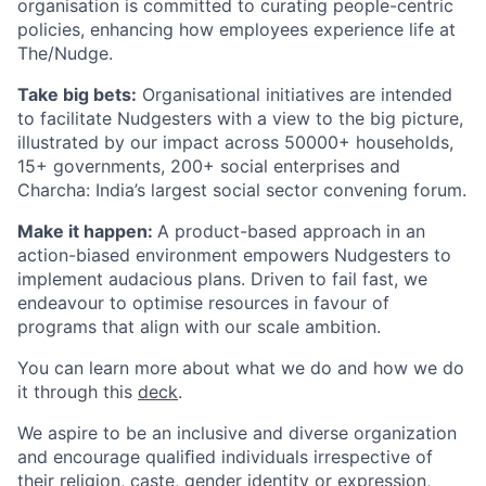
organisation is committed to curating people-centric
policies, enhancing how employees experience life at
The/Nudge.
Take big bets:
Organisational initiatives are intended
to facilitate Nudgesters with a view to the big picture,
illustrated by our impact across 50000+ households,
15+ governments, 200+ social enterprises and
Charcha: India’s largest social sector convening forum.
Make it happen:
A product-based approach in an
action-biased environment empowers Nudgesters to
implement audacious plans. Driven to fail fast, we
endeavour to optimise resources in favour of
programs that align with our scale ambition.
You can learn more about what we do and how we do
it through this
deck
.
We aspire to be an inclusive and diverse organization
and encourage qualiﬁed individuals irrespective of
their religion, caste, gender identity or expression,