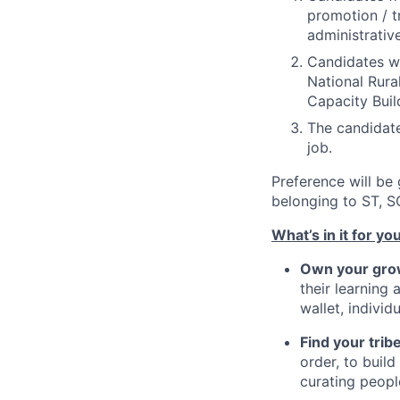
promotion / t
administrativ
Candidates wi
National Rural
Capacity Buil
The candidate
job.
Preference will be
belonging to ST, S
What’s in it for yo
Own your gro
their learning 
wallet, indivi
Find your trib
order, to buil
curating peopl