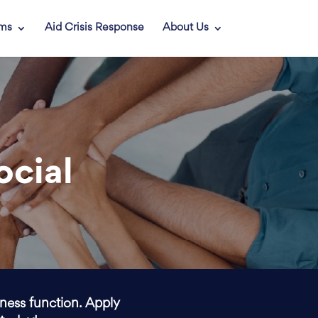
ams
Aid Crisis Response
About Us
ocial
iness function. Apply