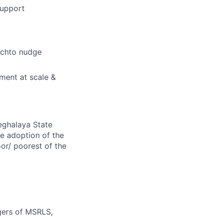
support
achto nudge
ment at scale &
eghalaya State
e adoption of the
or/ poorest of the
gers of MSRLS,