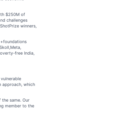
with $250M of
and challenges
ShotPrize winners,
5+foundations
Skoll,Meta,
verty-free India,
 vulnerable
n approach, which
f the same. Our
ing member to the