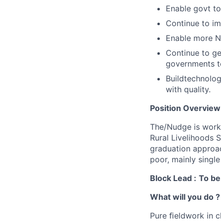
Enable govt to
Continue to im
Enable more N
Continue to g
governments t
Buildtechnolo
with quality.
Position Overview
The/Nudge is work
Rural Livelihoods 
graduation approac
poor, mainly singl
Block Lead :
To be
What will you do ?
Pure ﬁeldwork in c