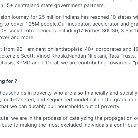
ith 15+ centraland state government partners.
sion journey for 25 million Indians,has reached 10 states 
 to cover 1.25M people.Our incubator, accelerator and gr
+ social entrepreneurs including17 Forbes 30U30, 3 Earth
over and more.
 from 90+ eminent philanthropists ,40+ corporates and 1
ackenzie Scott, Vinod Khosla,Nandan Nilekani, Tata Trusts, 
hasis, KPMG and L'Oreal, we are contributing towards a "po
.
g for ?
 households in poverty who are also ﬁnancially and socially
, multi-faceted, and sequenced model called the graduatio
hat we can durably pull households out of poverty.
tute, we are in the process of catalyzing the propagation o
ribute to making the most excluded individuals a contribut