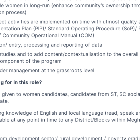
ble women in long-run (enhance community’s ownership thr
on process)
ject activities are implemented on time with utmost quality
entation Plan (PIP)/ Standard Operating Procedure (SoP)/
)/ Community Operational Manual (COM)
ion/ entry, processing and reporting of data
tudies and to add content/contextualisation to the overal
omponent of the program
der management at the grassroots level
 for in this role?
e given to women candidates, candidates from ST, SC socia
ate.
g knowledge of English and local language (read, speak an
rable at any point in time to any District/Blocks within Megh
om development sector/ rural development / poverty eradic