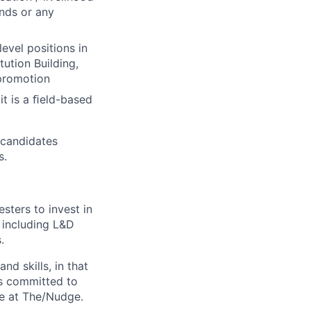
nds or any
evel positions in
tution Building,
 promotion
it is a ﬁeld-based
 candidates
s.
ters to invest in
, including L&D
.
nd skills, in that
is committed to
fe at The/Nudge.