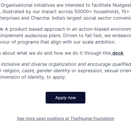
:
Organisational initiatives are intended to facilitate Nudges
e, illustrated by our impact across 50000+ households, 15
terprises and Charcha: India’s largest social sector conven
n:
A product-based approach in an action-biased enviro
implement audacious plans. Driven to fail fast, we endeavo
avour of programs that align with our scale ambition.
e about what we do and how we do it through this
deck
.
 inclusive and diverse organization and encourage qualified
r religion, caste, gender identity or expression, sexual orient
imension of identity, to apply.
Apply now
See more open positions at
The/Nudge Foundation