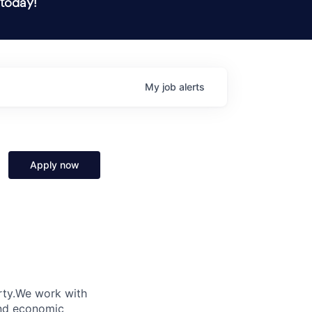
 today!
My
job
alerts
Apply now
verty.We work with
and economic