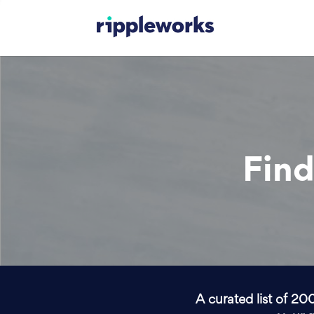
Find
A curated list of 20