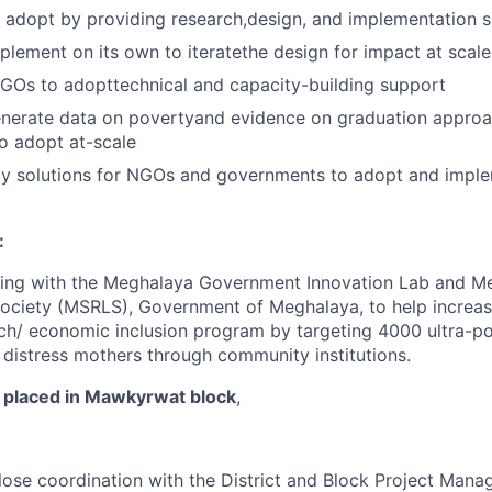
 adopt by providing research,design, and implementation 
plement on its own to iteratethe design for impact at scale
GOs to adopttechnical and capacity-building support
enerate data on povertyand evidence on graduation appro
o adopt at-scale
gy solutions for NGOs and governments to adopt and imple
:
ing with the Meghalaya Government Innovation Lab and M
Society (MSRLS), Government of Meghalaya, to help increas
h/ economic inclusion program by targeting 4000 ultra-po
e distress mothers through community institutions.
 placed in Mawkyrwat block
,
lose coordination with the District and Block Project Mana