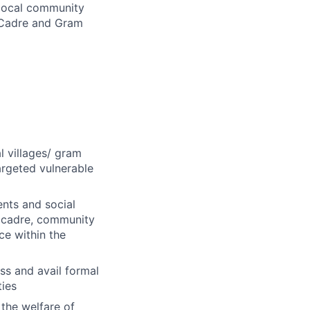
 local community
 Cadre and Gram
l villages/ gram
argeted vulnerable
ents and social
 cadre, community
nce within the
ess and avail formal
ties
the welfare of