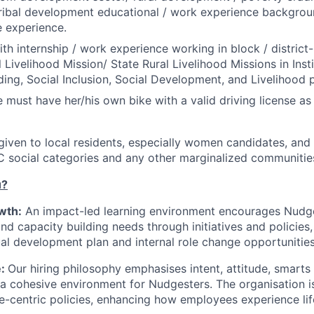
ribal development educational / work experience backgrou
e experience.
th internship / work experience working in block / district-l
 Livelihood Mission/ State Rural Livelihood Missions in Insti
ding, Social Inclusion, Social Development, and Livelihood
 must have her/his own bike with a valid driving license as 
 given to local residents, especially women candidates, and
C social categories and any other marginalized communitie
u?
wth:
An impact-led learning environment encourages Nudges
and capacity building needs through initiatives and policies
dual development plan and internal role change opportunities
e:
Our hiring philosophy emphasises intent, attitude, smarts a
d a cohesive environment for Nudgesters. The organisation 
e-centric policies, enhancing how employees experience li