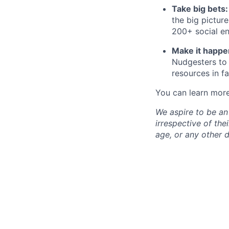
Take big bets
the big pictur
200+ social en
Make it happe
Nudgesters to 
resources in f
You can learn mor
We aspire to be an
irrespective of thei
age, or any other d