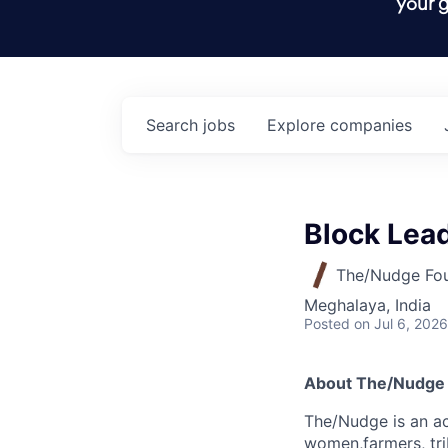
your g
Search
jobs
Explore
companies
Block Lead
The/Nudge Fo
Meghalaya, India
Posted
on Jul 6, 2026
About The/Nudge
The/Nudge
is an ac
women,farmers, tri