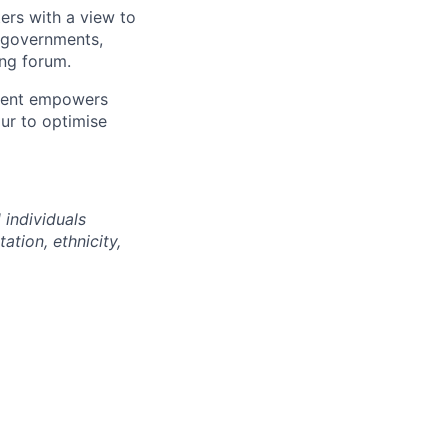
ters with a view to
+ governments,
ing forum.
nment empowers
ur to optimise
 individuals
ation, ethnicity,