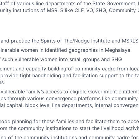
 staff of various line departments of the State Government,
unity institutions of MSRLS like CLF, VO, SHG, Community
and practice the Spirits of The/Nudge Institute and MSRLS
ulnerable women in identiﬁed geographies in Meghalaya
of such vulnerable women into small groups and SHG
cement and capacity building of community cadre from loca
provide tight handholding and facilitation support to the t
es
h vulnerable family’s access to eligible Government entitlem
mes through various convergence platforms like community
cial capital, block level line departments, internal converge
ihood planning for these families and facilitate them to acc
rom the community institutions to start the livelihood activi
ing of the community institutions and community cadre for 