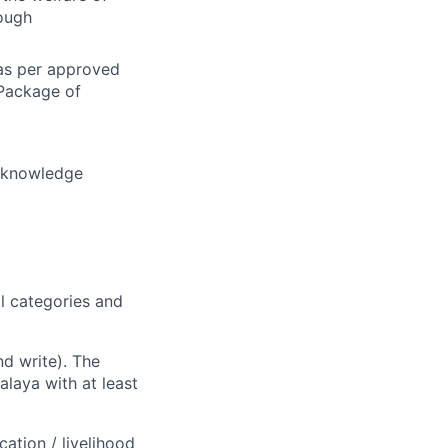
ough
 as per approved
 Package of
l knowledge
l categories and
d write). The
alaya with at least
ation / livelihood