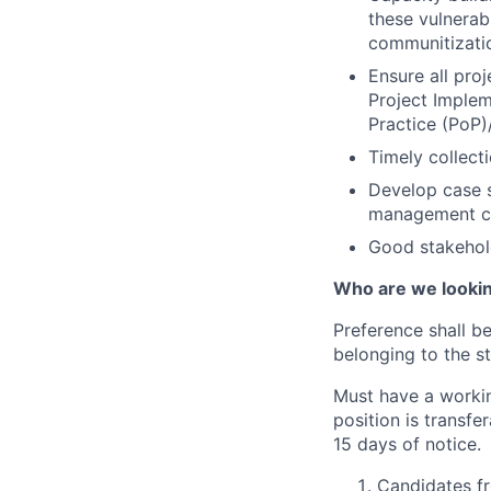
these vulnera
communitizati
Ensure all pro
Project Implem
Practice (PoP
Timely collect
Develop case s
management c
Good stakehol
Who are we looking
Preference shall b
belonging to the st
Must have a workin
position is transfe
15 days of notice.
Candidates fr