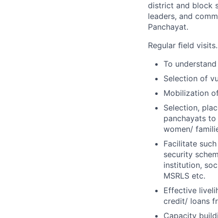
district and block
leaders, and comm
Panchayat.
Regular ﬁeld visits.
To understand 
Selection of v
Mobilization 
Selection, pla
panchayats to 
women/ famili
Facilitate suc
security sche
institution, so
MSRLS etc.
Effective livel
credit/ loans f
Capacity build