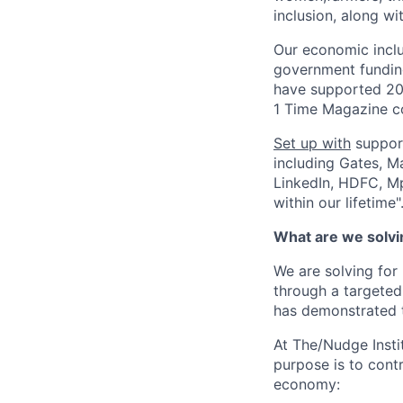
inclusion, along w
Our economic inclu
government funding
have supported 200
1 Time Magazine c
Set up with
support
including Gates, M
LinkedIn, HDFC, Mp
within our lifetime"
What are we solvin
We are solving for
through a targeted
has demonstrated t
At The/Nudge Insti
purpose is to cont
economy: