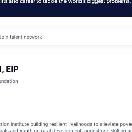
ifts and career to tackle the world’s biggest problems,
Join talent network
, EIP
undation
tion institute building resilient livelihoods to alleviate po
bals and youth on rural development, agriculture, skilling 