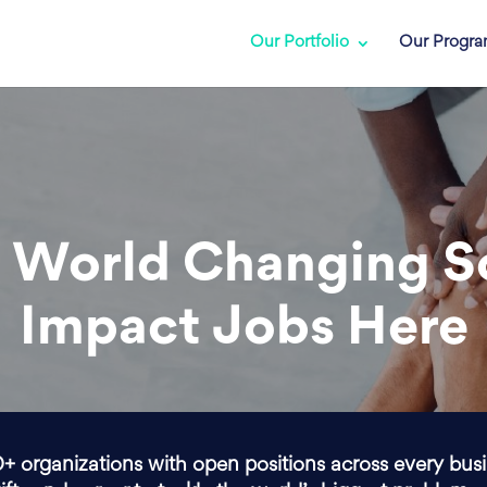
Our Portfolio
Our Progr
 World Changing S
Impact Jobs Here
0+ organizations with open positions across every bus