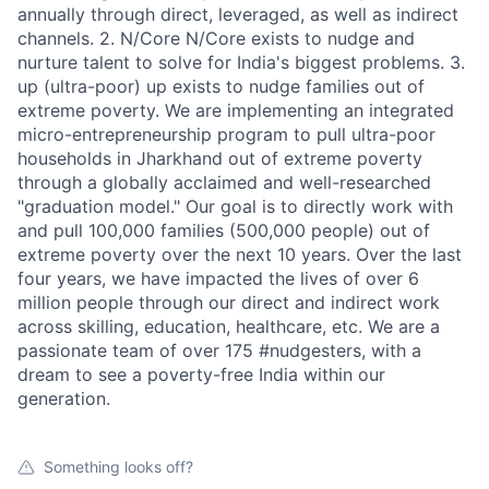
annually through direct, leveraged, as well as indirect
channels. 2. N/Core N/Core exists to nudge and
nurture talent to solve for India's biggest problems. 3.
up (ultra-poor) up exists to nudge families out of
extreme poverty. We are implementing an integrated
micro-entrepreneurship program to pull ultra-poor
households in Jharkhand out of extreme poverty
through a globally acclaimed and well-researched
"graduation model." Our goal is to directly work with
and pull 100,000 families (500,000 people) out of
extreme poverty over the next 10 years. Over the last
four years, we have impacted the lives of over 6
million people through our direct and indirect work
across skilling, education, healthcare, etc. We are a
passionate team of over 175 #nudgesters, with a
dream to see a poverty-free India within our
generation.
Something looks off?