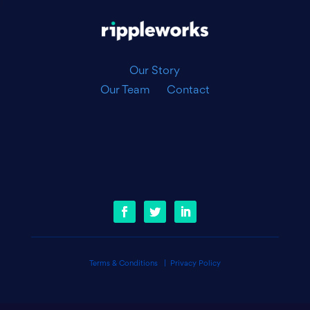
|
Our Story
Our Team
Contact
Terms & Conditions
|
Privacy Policy