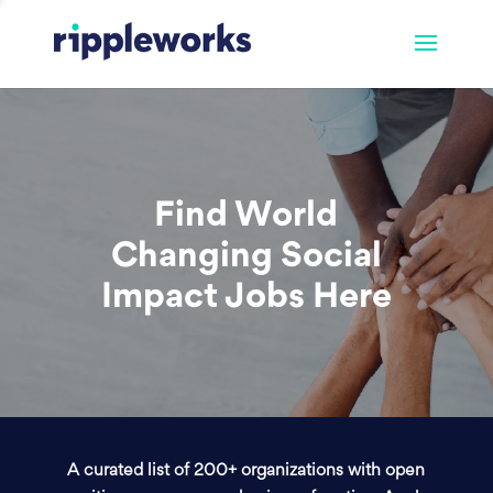
Find World
Changing Social
Impact Jobs Here
A curated list of 200+ organizations with open