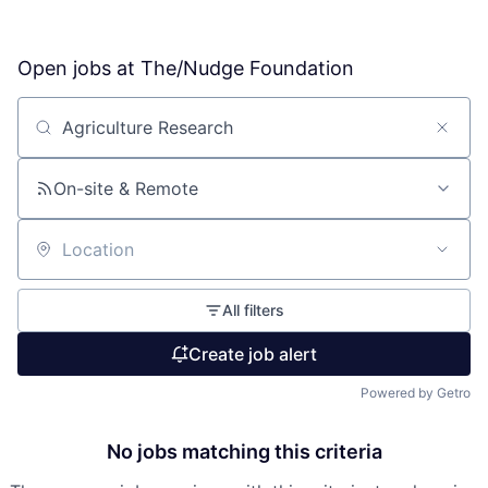
Open jobs at
The/Nudge Foundation
Search by title or keyword
On-site & Remote
Location
All filters
Create job alert
Powered by Getro
No jobs matching this criteria