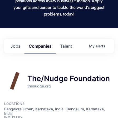
positions across every business function. Apply
your gifts and career to tackle the world’s biggest
problems, today!
Jobs
Companies
Talent
My
alerts
The/Nudge Foundation
thenudge.org
LOCATIONS
Bangalore Urban, Karnataka, India · Bengaluru, Karnataka,
India
INDUSTRY