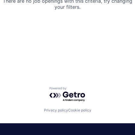
There are no job openings with this criteria, try changing
your filters.
Powered by Getro.com
Privacy policy
Cookie policy