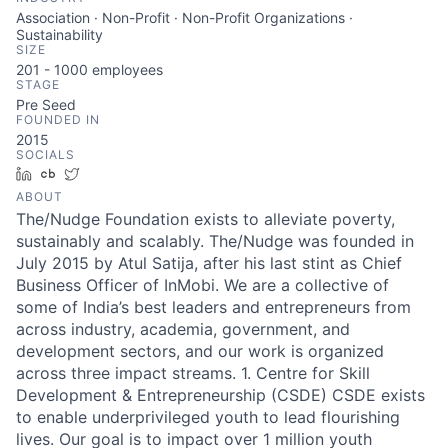
Association · Non-Profit · Non-Profit Organizations ·
Sustainability
SIZE
201 - 1000
employees
STAGE
Pre Seed
FOUNDED IN
2015
SOCIALS
LinkedIn
Crunchbase
Twitter
ABOUT
The/Nudge Foundation exists to alleviate poverty,
sustainably and scalably. The/Nudge was founded in
July 2015 by Atul Satija, after his last stint as Chief
Business Officer of InMobi. We are a collective of
some of India’s best leaders and entrepreneurs from
across industry, academia, government, and
development sectors, and our work is organized
across three impact streams. 1. Centre for Skill
Development & Entrepreneurship (CSDE) CSDE exists
to enable underprivileged youth to lead flourishing
lives. Our goal is to impact over 1 million youth