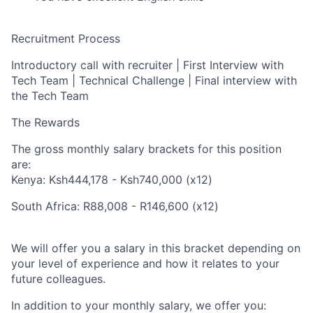
Recruitment Process
Introductory call with recruiter | First Interview with
Tech Team | Technical Challenge | Final interview with
the Tech Team
The Rewards
The gross monthly salary brackets for this position
are:
Kenya: Ksh444,178 - Ksh740,000 (x12)
South Africa: R88,008 - R146,600 (x12)
We will offer you a salary in this bracket depending on
your level of experience and how it relates to your
future colleagues.
In addition to your monthly salary, we offer you: