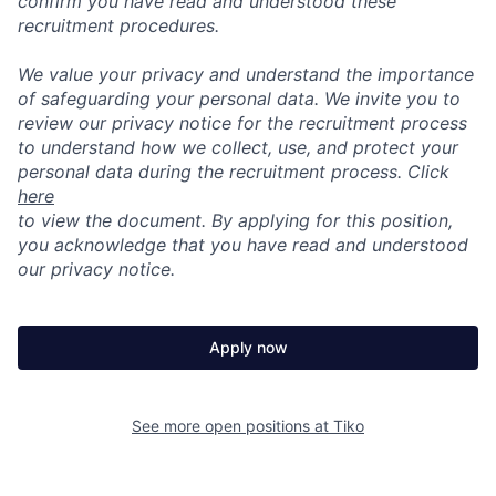
confirm you have read and understood these
recruitment procedures.
We value your privacy and understand the importance
of safeguarding your personal data. We invite you to
review our privacy notice for the recruitment process
to understand how we collect, use, and protect your
personal data during the recruitment process. Click
here
to view the document. By applying for this position,
you acknowledge that you have read and understood
our privacy notice.
Apply now
See more open positions at
Tiko