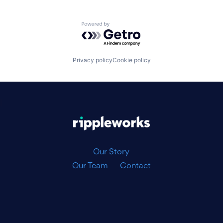
Powered by Getro.com
Privacy policy
Cookie policy
|
Our Story
Our Team
Contact