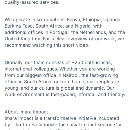
quality-assured services.
We operate in six countries: Kenya, Ethiopia, Uganda,
Burkina Faso, South Africa, and Nigeria, with
additional offices in Portugal, the Netherlands, and the
United Kingdom. For a clear overview of our work, we
recommend watching this short
video.
Globally, our team consists of +250 enthusiastic,
international colleagues. Whether you are working
from our biggest office in Nairobi, the fast-growing
office in South Africa, or from home, our people are
young, and our culture is global and dynamic. Our
work environment is fast-paced, informal, and friendly.
About Imara Impact
Imara Impact is a transformative initiative incubated
by Tiko to revolutionize the social impact sector. Our