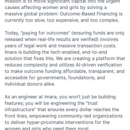
mission is to move significant capital into the urgent
causes affecting women and girls by solving a
massive global problem: Outcome-Based Financing is
currently too slow, too expensive, and too complex.
Today, "paying for outcomes" (ensuring funds are only
released when real-life results are verified) involves
years of legal work and massive transaction costs.
Imara is building the tech-enabled, end-to-end
solution that fixes this. We are creating a platform that
reduces complexity and utilizes AI-driven verification
to make outcome funding affordable, transparent, and
accessible for governments, foundations, and
individual donors alike.
As an engineer at Imara, you won’t just be building
features; you will be engineering the "trust
infrastructure" that ensures every dollar reaches the
front lines, empowering community-led organizations
to deliver hyper-proximate interventions for the
women and girls who need them most.