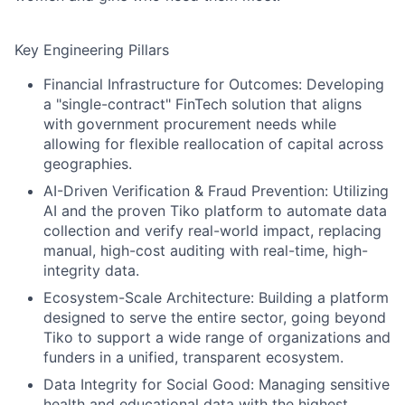
Key Engineering Pillars
Financial Infrastructure for Outcomes:
Developing
a "single-contract" FinTech solution that aligns
with government procurement needs while
allowing for flexible reallocation of capital across
geographies.
AI-Driven Verification & Fraud Prevention:
Utilizing
AI and the proven Tiko platform to automate data
collection and verify real-world impact, replacing
manual, high-cost auditing with real-time, high-
integrity data.
Ecosystem-Scale Architecture:
Building a platform
designed to serve the entire sector, going beyond
Tiko to support a wide range of organizations and
funders in a unified, transparent ecosystem.
Data Integrity for Social Good:
Managing sensitive
health and educational data with the highest