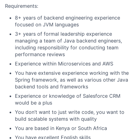
Requirements:
8+ years of backend engineering experience
focused on JVM languages
3+ years of formal leadership experience
managing a team of Java backend engineers,
including responsibility for conducting team
performance reviews
Experience within Microservices and AWS
You have extensive experience working with the
Spring framework, as well as various other Java
backend tools and frameworks
Experience or knowledge of Salesforce CRM
would be a plus
You don’t want to just write code, you want to
build scalable systems with quality
You are based in Kenya or South Africa
You have excellent English skills