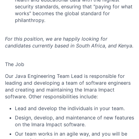
security standards, ensuring that "paying for what
works" becomes the global standard for
philanthropy.
For this position, we are happily looking for
candidates currently based in South Africa, and Kenya.
The Job
Our Java Engineering Team Lead is responsible for
leading and developing a team of software engineers
and creating and maintaining the Imara Impact
software. Other responsibilities include:
Lead and develop the individuals in your team.
Design, develop, and maintenance of new features
on the Imara Impact software.
Our team works in an agile way, and you will be