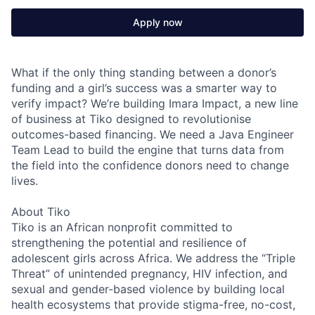
Apply now
What if the only thing standing between a donor’s
funding and a girl’s success was a smarter way to
verify impact? We’re building Imara Impact, a new line
of business at Tiko designed to revolutionise
outcomes-based financing. We need a Java Engineer
Team Lead to build the engine that turns data from
the field into the confidence donors need to change
lives.
About Tiko
Tiko is an African nonprofit committed to
strengthening the potential and resilience of
adolescent girls across Africa. We address the “Triple
Threat” of unintended pregnancy, HIV infection, and
sexual and gender-based violence by building local
health ecosystems that provide stigma-free, no-cost,