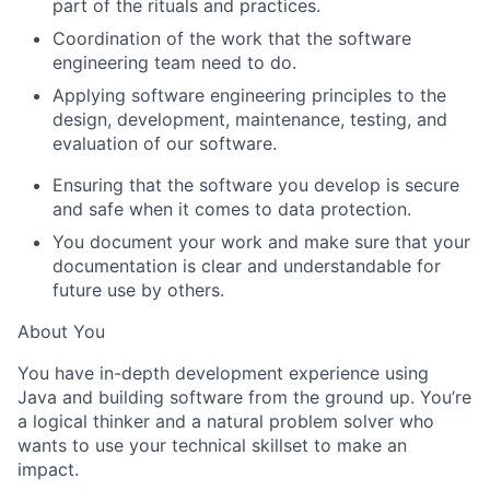
part of the rituals and practices.
Coordination of the work that the software
engineering team need to do.
Applying software engineering principles to the
design, development, maintenance, testing, and
evaluation of our software.
Ensuring that the software you develop is secure
and safe when it comes to data protection.
You document your work and make sure that your
documentation is clear and understandable for
future use by others.
About You
You have in-depth development experience using
Java and building software from the ground up. You’re
a logical thinker and a natural problem solver who
wants to use your technical skillset to make an
impact.