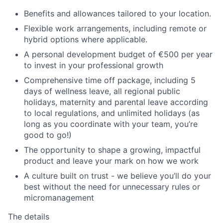
Benefits and allowances tailored to your location.
Flexible work arrangements, including remote or
hybrid options where applicable.
A personal development budget of €500 per year
to invest in your professional growth
Comprehensive time off package, including 5
days of wellness leave, all regional public
holidays, maternity and parental leave according
to local regulations, and unlimited holidays (as
long as you coordinate with your team, you’re
good to go!)
The opportunity to shape a growing, impactful
product and leave your mark on how we work
A culture built on trust - we believe you’ll do your
best without the need for unnecessary rules or
micromanagement
The details