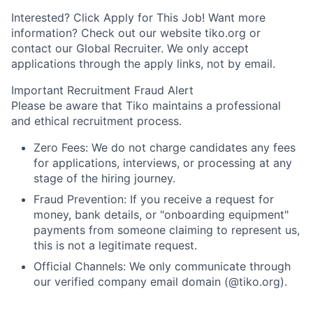
Interested? Click Apply for This Job! Want more
information? Check out our website tiko.org or
contact our Global Recruiter.
We only accept
applications through the apply links, not by email.
Important Recruitment Fraud Alert
Please be aware that Tiko maintains a professional
and ethical recruitment process.
Zero Fees: We do not charge candidates any fees
for applications, interviews, or processing at any
stage of the hiring journey.
Fraud Prevention: If you receive a request for
money, bank details, or "onboarding equipment"
payments from someone claiming to represent us,
this is not a legitimate request.
Official Channels: We only communicate through
our verified company email domain (@tiko.org).