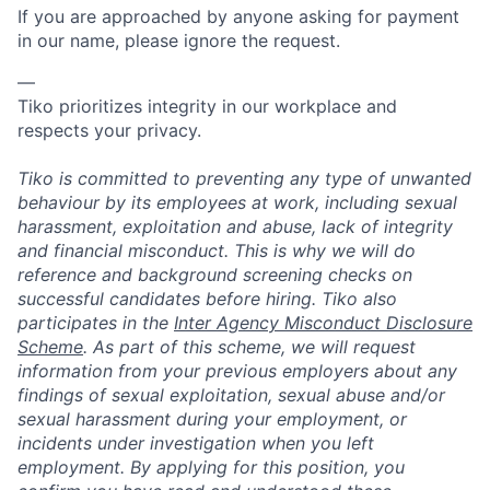
If you are approached by anyone asking for payment
in our name, please ignore the request.
—
Tiko prioritizes integrity in our workplace and
respects your privacy.
Tiko is committed to preventing any type of unwanted
behaviour by its employees at work, including sexual
harassment, exploitation and abuse, lack of integrity
and financial misconduct. This is why we will do
reference and background screening checks on
successful candidates before hiring. Tiko also
participates in the
Inter Agency Misconduct Disclosure
Scheme
. As part of this scheme, we will request
information from your previous employers about any
findings of sexual exploitation, sexual abuse and/or
sexual harassment during your employment, or
incidents under investigation when you left
employment. By applying for this position, you