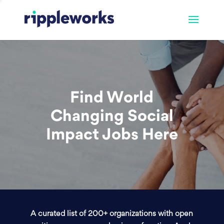
Find World
Changing Social
Impact Jobs Here
A curated list of 200+ organizations with open