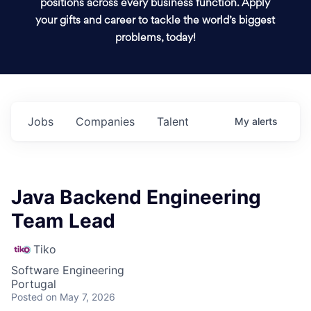
positions across every business function. Apply
your gifts and career to tackle the world’s biggest
problems, today!
Jobs
Companies
Talent
My
alerts
Java Backend Engineering
Team Lead
Tiko
Software Engineering
Portugal
Posted
on May 7, 2026