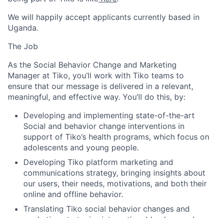
We will happily accept applicants
currently based in
Uganda.
The Job
As the Social Behavior Change and Marketing
Manager at Tiko, you’ll work with Tiko teams to
ensure that our message is delivered in a relevant,
meaningful, and effective way. You’ll do this, by:
Developing and implementing state-of-the-art
Social and behavior change interventions in
support of Tiko’s health programs, which focus on
adolescents and young people.
Developing Tiko platform marketing and
communications strategy, bringing insights about
our users, their needs, motivations, and both their
online and offline behavior.
Translating Tiko social behavior changes and