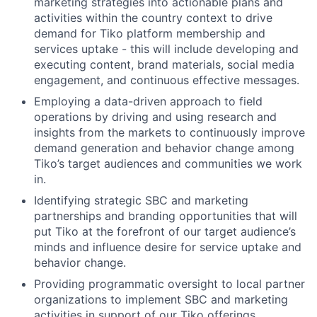
marketing strategies into actionable plans and
activities within the country context to drive
demand for Tiko platform membership and
services uptake - this will include developing and
executing content, brand materials, social media
engagement, and continuous effective messages.
Employing a data-driven approach to field
operations by driving and using research and
insights from the markets to continuously improve
demand generation and behavior change among
Tiko’s target audiences and communities we work
in.
Identifying strategic SBC and marketing
partnerships and branding opportunities that will
put Tiko at the forefront of our target audience’s
minds and influence desire for service uptake and
behavior change.
Providing programmatic oversight to local partner
organizations to implement SBC and marketing
activities in support of our Tiko offerings.