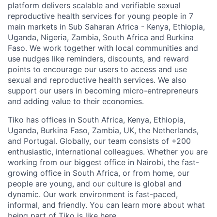
platform delivers scalable and verifiable sexual
reproductive health services for young people in 7
main markets in Sub Saharan Africa - Kenya, Ethiopia,
Uganda, Nigeria, Zambia, South Africa and Burkina
Faso. We work together with local communities and
use nudges like reminders, discounts, and reward
points to encourage our users to access and use
sexual and reproductive health services. We also
support our users in becoming micro-entrepreneurs
and adding value to their economies.
Tiko has offices in South Africa, Kenya, Ethiopia,
Uganda, Burkina Faso, Zambia, UK, the Netherlands,
and Portugal. Globally, our team consists of +200
enthusiastic, international colleagues.
Whether you are
working from our biggest office in Nairobi, the fast-
growing office in South Africa, or from home, our
people are young, and our culture is global and
dynamic. Our work environment is fast-paced,
informal, and friendly. You can learn more about what
being part of Tiko is like
here
.