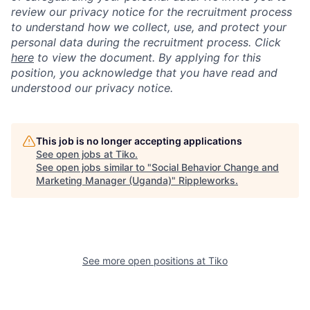
review our privacy notice for the recruitment process
to understand how we collect, use, and protect your
personal data during the recruitment process. Click
here
to view the document. By applying for this
position, you acknowledge that you have read and
understood our privacy notice.
This job is no longer accepting applications
See open jobs at
Tiko
.
See open jobs similar to "
Social Behavior Change and
Marketing Manager (Uganda)
"
Rippleworks
.
See more open positions at
Tiko