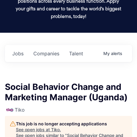
positions across every business function. Apply
your gifts and career to tackle the world’s biggest
problems, today!
Jobs
Companies
Talent
My
alerts
Social Behavior Change and
Marketing Manager (Uganda)
Tiko
This job is no longer accepting applications
See open jobs at
Tiko
.
See open jobs similar to "
Social Behavior Change and