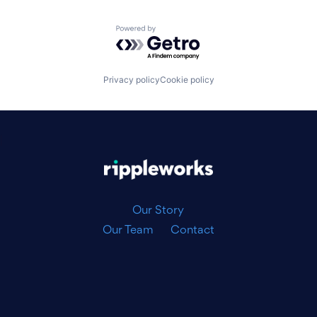
Powered by Getro.com
Privacy policy
Cookie policy
|
Our Story
Our Team
Contact