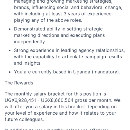
managing and growing marketing strategies,
brands, influencing social and behavioral change,
with including at least 3 years of experience
playing any of the above roles.
Demonstrated ability in setting strategic
marketing directions and executing plans
independently
Strong experience in leading agency relationships,
with the capability to articulate campaign results
and insights
You are currently based in Uganda (mandatory).
The Rewards
The monthly salary bracket for this position is
UGX6,928,451 -
UGX8,660,564
gross per month. We
will offer you a salary in this bracket depending on
your level of experience and how it relates to your
future colleagues.