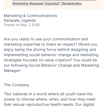
Marketing Manager (Uganda)
"
Rippleworks
.
Marketing & Communications
Kampala, Uganda
Posted
on May 7, 2026
Are you ready to use your communication and
marketing expertise to make an impact? Would you
enjoy being the driving force behind designing and
implementing social behavior change and marketing
strategies focused on value creation? You could be
our following Social Behavior Change and Marketing
Manager!
The Company
Tiko believes in a world where all youth have the
power to choose where, when, and how they meet
their sexual reproductive health needs. Our digital