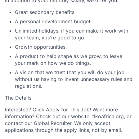
In addition to your monthly salary, we offer you:
Great secondary benefits
A personal development budget.
Unlimited holidays: if you can make it work with
your team, you’re good to go.
Growth opportunities.
A product to help shape as we grow, to leave
your mark on how we do things.
A vision that we trust that you will do your job
without us having to invent unnecessary rules and
regulations.
The Details
Interested? Click Apply for This Job! Want more
information? Check out our website, tikoafrica.org, or
contact our Global Recruiter. We only accept
applications through the apply links, not by email.