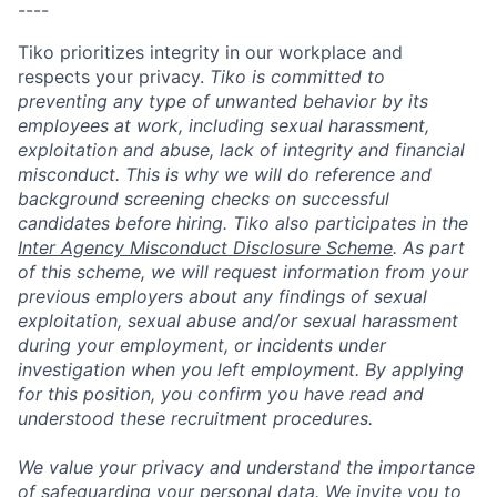
----
Tiko prioritizes integrity in our workplace and
respects your privacy.
Tiko is committed to
preventing any type of unwanted behavior by its
employees at work, including sexual harassment,
exploitation and abuse, lack of integrity and financial
misconduct. This is why we will do reference and
background screening checks on successful
candidates before hiring. Tiko also participates in the
Inter Agency Misconduct Disclosure Scheme
. As part
of this scheme, we will request information from your
previous employers about any findings of sexual
exploitation, sexual abuse and/or sexual harassment
during your employment, or incidents under
investigation when you left employment. By applying
for this position, you confirm you have read and
understood these recruitment procedures.
We value your privacy and understand the importance
of safeguarding your personal data. We invite you to