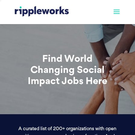
Find World
Changing Social
Impact Jobs Here
A curated list of 200+ organizations with open