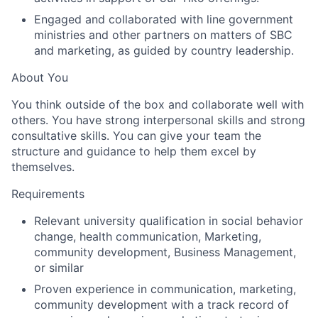
Engaged and collaborated with line government
ministries and other partners on matters of SBC
and marketing, as guided by country leadership.
About You
You think outside of the box and collaborate well with
others. You have strong interpersonal skills and strong
consultative skills. You can give your team the
structure and guidance to help them excel by
themselves.
Requirements
Relevant university qualification in social behavior
change, health communication, Marketing,
community development, Business Management,
or similar
Proven experience in communication, marketing,
community development with a track record of