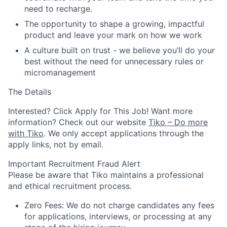
need to recharge.
The opportunity to shape a growing, impactful
product and leave your mark on how we work
A culture built on trust - we believe you’ll do your
best without the need for unnecessary rules or
micromanagement
The Details
Interested? Click Apply for This Job! Want more
information? Check out our website
Tiko – Do more
with Tiko
.
We only accept applications through the
apply links, not by email.
Important Recruitment Fraud Alert
Please be aware that Tiko maintains a professional
and ethical recruitment process.
Zero Fees: We do not charge candidates any fees
for applications, interviews, or processing at any