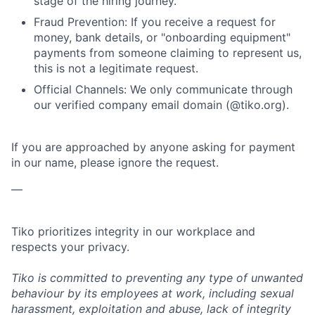
stage of the hiring journey.
Fraud Prevention: If you receive a request for
money, bank details, or "onboarding equipment"
payments from someone claiming to represent us,
this is not a legitimate request.
Official Channels: We only communicate through
our verified company email domain (@tiko.org).
If you are approached by anyone asking for payment
in our name, please ignore the request.
—
Tiko prioritizes integrity in our workplace and
respects your privacy.
Tiko is committed to preventing any type of unwanted
behaviour by its employees at work, including sexual
harassment, exploitation and abuse, lack of integrity