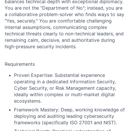
balances technical depth with exceptional diplomacy.
You are not the "Department of No"; instead, you are
a collaborative problem-solver who finds ways to say
"Yes, securely." You are comfortable challenging
internal assumptions, communicating complex
technical threats clearly to non-technical leaders, and
remaining calm, decisive, and authoritative during
high-pressure security incidents.
Requirements
Proven Expertise:
Substantial experience
operating in a dedicated Information Security,
Cyber Security, or Risk Management capacity,
ideally within complex or multi-market digital
ecosystems.
Framework Mastery:
Deep, working knowledge of
deploying and auditing leading cybersecurity
frameworks (specifically ISO 27001 and NIST).