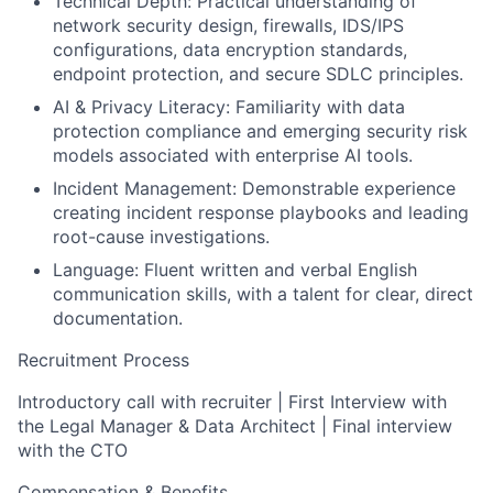
Technical Depth:
Practical understanding of
network security design, firewalls, IDS/IPS
configurations, data encryption standards,
endpoint protection, and secure SDLC principles.
AI & Privacy Literacy:
Familiarity with data
protection compliance and emerging security risk
models associated with enterprise AI tools.
Incident Management:
Demonstrable experience
creating incident response playbooks and leading
root-cause investigations.
Language:
Fluent written and verbal English
communication skills, with a talent for clear, direct
documentation.
Recruitment Process
Introductory call with recruiter | First Interview with
the Legal Manager & Data Architect | Final interview
with the CTO
Compensation & Benefits