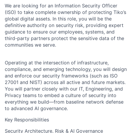
We are looking for an
Information Security Officer
(ISO)
to take complete ownership of protecting Tiko’s
global digital assets. In this role, you will be the
definitive authority on security risk, providing expert
guidance to ensure our employees, systems, and
third-party partners protect the sensitive data of the
communities we serve.
Operating at the intersection of infrastructure,
compliance, and emerging technology, you will design
and enforce our security frameworks (such as ISO
27001 and NIST) across all active and future markets.
You will partner closely with our IT, Engineering, and
Privacy teams to embed a culture of security into
everything we build—from baseline network defense
to advanced AI governance.
Key Responsibilities
Security Architecture, Risk & AI Governance