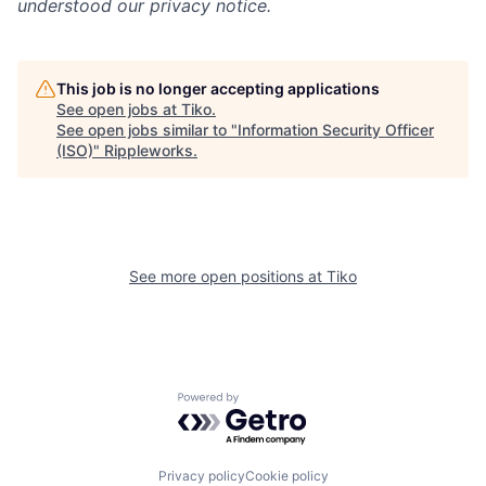
understood our privacy notice.
This job is no longer accepting applications
See open jobs at
Tiko
.
See open jobs similar to "
Information Security Officer
(ISO)
"
Rippleworks
.
See more open positions at
Tiko
Powered by Getro.com
Privacy policy
Cookie policy