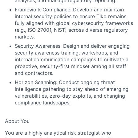
analyses, and manage regulatory reporting.
Framework Compliance:
Develop and maintain
internal security policies to ensure Tiko remains
fully aligned with global cybersecurity frameworks
(e.g., ISO 27001, NIST) across diverse regulatory
markets.
Security Awareness:
Design and deliver engaging
security awareness training, workshops, and
internal communication campaigns to cultivate a
proactive, security-first mindset among all staff
and contractors.
Horizon Scanning:
Conduct ongoing threat
intelligence gathering to stay ahead of emerging
vulnerabilities, zero-day exploits, and changing
compliance landscapes.
About You
You are a highly analytical risk strategist who