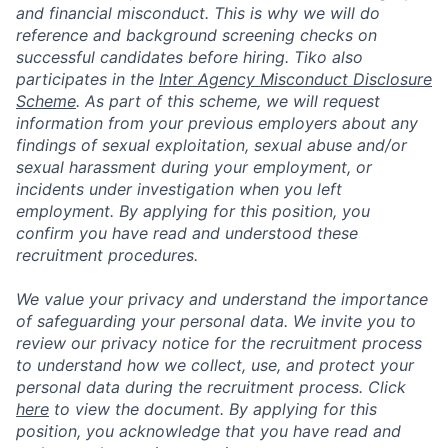
and financial misconduct. This is why we will do
reference and background screening checks on
successful candidates before hiring. Tiko also
participates in the
Inter Agency Misconduct Disclosure
Scheme
. As part of this scheme, we will request
information from your previous employers about any
findings of sexual exploitation, sexual abuse and/or
sexual harassment during your employment, or
incidents under investigation when you left
employment. By applying for this position, you
confirm you have read and understood these
recruitment procedures.
We value your privacy and understand the importance
of safeguarding your personal data. We invite you to
review our privacy notice for the recruitment process
to understand how we collect, use, and protect your
personal data during the recruitment process. Click
here
to view the document. By applying for this
position, you acknowledge that you have read and