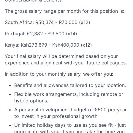
The gross salary range per month for this position is:
South Africa:
R50,374 - R70,000 (x12)
Portugal:
€2,382 - €3,500 (x14)
Kenya:
Ksh273,679 - Ksh400,000 (x12)
Your final salary will be determined based on your
experience and alignment with your future colleagues.
In addition to your monthly salary, we offer you:
Benefits and allowances tailored to your location.
Flexible work arrangements, including remote or
hybrid options.
A personal development budget of €500 per year
to invest in your professional growth
Unlimited holiday days to use as you see fit - just
coordinate with your team and take the time you