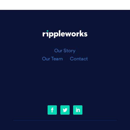
|
Our Story
Our Team
Contact