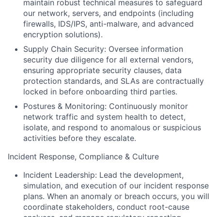
maintain robust technical measures to safeguard
our network, servers, and endpoints (including
firewalls, IDS/IPS, anti-malware, and advanced
encryption solutions).
Supply Chain Security:
Oversee information
security due diligence for all external vendors,
ensuring appropriate security clauses, data
protection standards, and SLAs are contractually
locked in before onboarding third parties.
Postures & Monitoring:
Continuously monitor
network traffic and system health to detect,
isolate, and respond to anomalous or suspicious
activities before they escalate.
Incident Response, Compliance & Culture
Incident Leadership:
Lead the development,
simulation, and execution of our incident response
plans. When an anomaly or breach occurs, you will
coordinate stakeholders, conduct root-cause