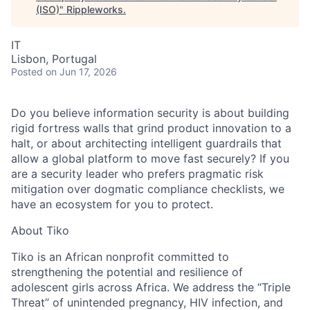
(ISO)
"
Rippleworks
.
IT
Lisbon, Portugal
Posted
on Jun 17, 2026
Do you believe information security is about building
rigid fortress walls that grind product innovation to a
halt, or about architecting intelligent guardrails that
allow a global platform to move fast securely? If you
are a security leader who prefers pragmatic risk
mitigation over dogmatic compliance checklists, we
have an ecosystem for you to protect.
About Tiko
Tiko is an African nonprofit committed to
strengthening the potential and resilience of
adolescent girls across Africa. We address the “Triple
Threat” of unintended pregnancy, HIV infection, and