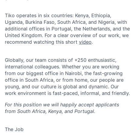
Tiko operates in six countries: Kenya, Ethiopia,
Uganda, Burkina Faso, South Africa, and Nigeria, with
additional offices in Portugal, the Netherlands, and the
United Kingdom. For a clear overview of our work, we
recommend watching this short
video
.
Globally, our team consists of +250 enthusiastic,
international colleagues. Whether you are working
from our biggest office in Nairobi, the fast-growing
office in South Africa, or from home, our people are
young, and our culture is global and dynamic. Our
work environment is fast-paced, informal, and friendly.
For this position we will happily accept applicants
from South Africa, Kenya, and Portugal.
The Job