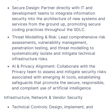
Secure Design:
Partner directly with IT and
development teams to integrate information
security into the architecture of new systems and
services from the ground up, promoting secure
coding practices throughout the SDLC.
Threat Modelling & Risk:
Lead comprehensive risk
assessments, vulnerability management,
penetration testing, and threat modelling to
systematically isolate and mitigate technical
infrastructure risks.
AI & Privacy Alignment:
Collaborate with the
Privacy team to assess and mitigate security risks
associated with emerging AI tools, establishing
safeguards that promote the secure, responsible,
and compliant use of artificial intelligence.
Infrastructure, Network & Vendor Security
Technical Controls:
Design, implement, and