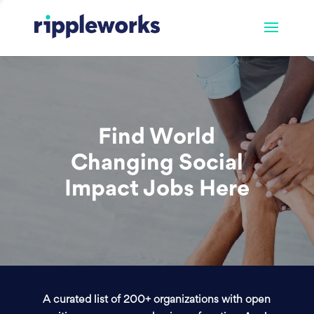
Find World
Changing Social
Impact Jobs Here
A curated list of 200+ organizations with open