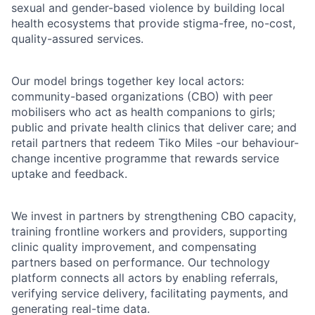
sexual and gender-based violence by building local
health ecosystems that provide stigma-free, no-cost,
quality-assured services.
Our model brings together key local actors:
community-based organizations (CBO) with peer
mobilisers who act as health companions to girls;
public and private health clinics that deliver care; and
retail partners that redeem Tiko Miles -our behaviour-
change incentive programme that rewards service
uptake and feedback.
We invest in partners by strengthening CBO capacity,
training frontline workers and providers, supporting
clinic quality improvement, and compensating
partners based on performance. Our technology
platform connects all actors by enabling referrals,
verifying service delivery, facilitating payments, and
generating real-time data.