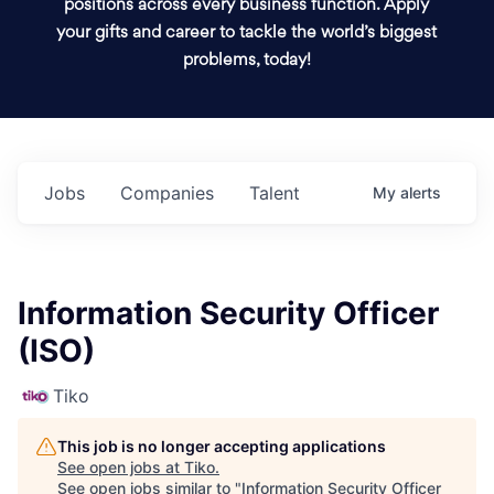
positions across every business function. Apply
your gifts and career to tackle the world’s biggest
problems, today!
Jobs
Companies
Talent
My
alerts
Information Security Officer
(ISO)
Tiko
This job is no longer accepting applications
See open jobs at
Tiko
.
See open jobs similar to "
Information Security Officer